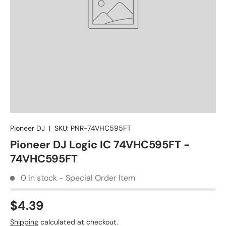
Pioneer DJ
|
SKU:
PNR-74VHC595FT
Pioneer DJ Logic IC 74VHC595FT -
74VHC595FT
0 in stock - Special Order Item
$4.39
Shipping
calculated at checkout.