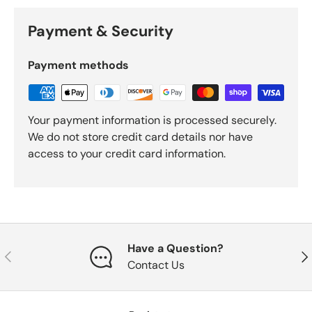
Payment & Security
Payment methods
Your payment information is processed securely.
We do not store credit card details nor have
access to your credit card information.
Have a Question?
Previous
Nex
Contact Us