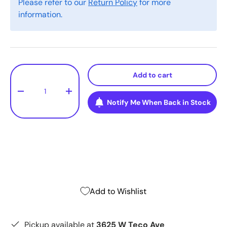
Please refer to our
Return Policy
for more
information.
Qty
Add to cart
-
+
Notify Me When Back in Stock
Add to Wishlist
Pickup available at
3625 W Teco Ave