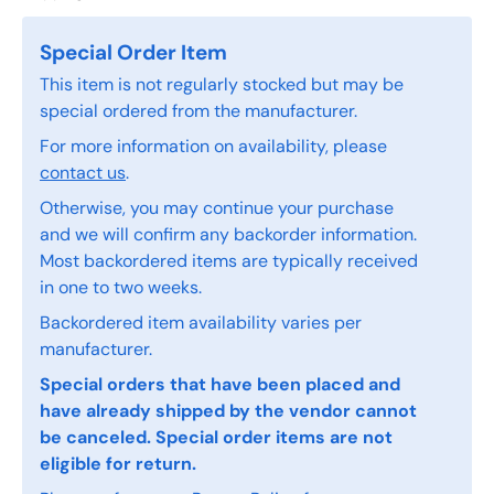
Special Order Item
This item is not regularly stocked but may be
special ordered from the manufacturer.
For more information on availability, please
contact us
.
Otherwise, you may continue your purchase
and we will confirm any backorder information.
Most backordered items are typically received
in one to two weeks.
Backordered item availability varies per
manufacturer.
Special orders that have been placed and
have already shipped by the vendor cannot
be canceled. Special order items are not
eligible for return.