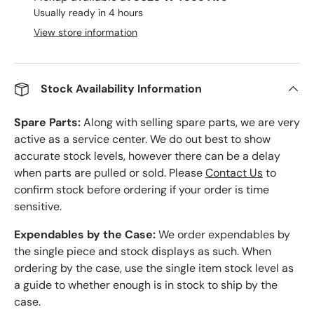
Usually ready in 4 hours
View store information
Stock Availability Information
Spare Parts:
Along with selling spare parts, we are very
active as a service center. We do out best to show
accurate stock levels, however there can be a delay
when parts are pulled or sold. Please
Contact Us
to
confirm stock before ordering if your order is time
sensitive.
Expendables by the Case:
We order expendables by
the single piece and stock displays as such. When
ordering by the case, use the single item stock level as
a guide to whether enough is in stock to ship by the
case.