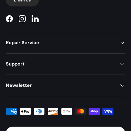
Facebook
Instagram
LinkedIn
Repair Service
Support
Newsletter
Payment methods accepted
Country/Region