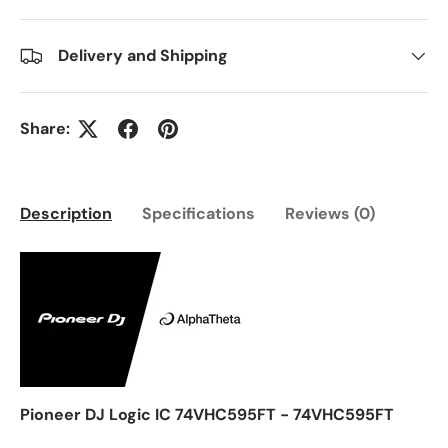
Delivery and Shipping
Share:
Description
Specifications
Reviews (0)
Pioneer DJ Logic IC 74VHC595FT - 74VHC595FT