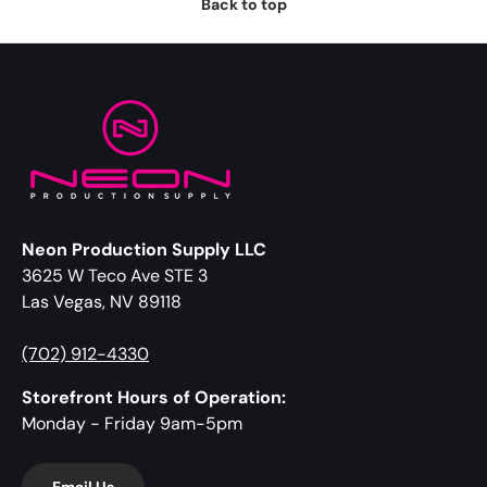
Back to top
Neon Production Supply LLC
3625 W Teco Ave STE 3
Las Vegas, NV 89118
(702) 912-4330
Storefront Hours of Operation:
Monday - Friday 9am-5pm
Email Us