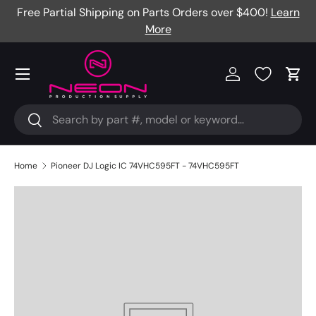
Free Partial Shipping on Parts Orders over $400!
Learn
Skip to content
More
Menu
Log in
Cart
Search
Search
Home
Pioneer DJ Logic IC 74VHC595FT - 74VHC595FT