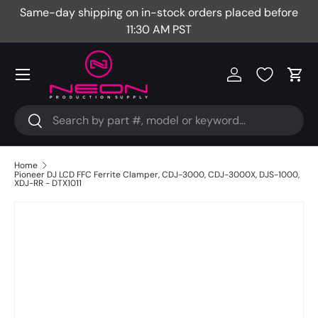
Same-day shipping on in-stock orders placed before
Fr
Skip to content
11:30 AM PST
Menu
Log in
Cart
Search
Search
Home
Pioneer DJ LCD FFC Ferrite Clamper, CDJ-3000, CDJ-3000X, DJS-1000,
XDJ-RR - DTX1011