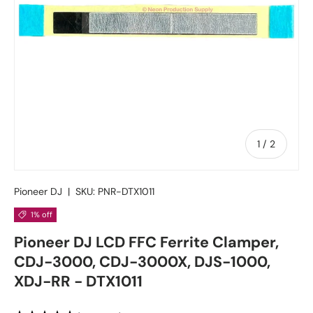
of
1
/
2
Pioneer DJ
|
SKU:
PNR-DTX1011
1% off
Pioneer DJ LCD FFC Ferrite Clamper,
CDJ-3000, CDJ-3000X, DJS-1000,
XDJ-RR - DTX1011