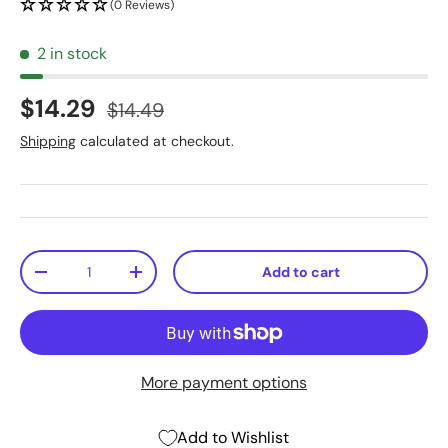
(0 Reviews)
2 in stock
$14.29
$14.49
Shipping
calculated at checkout.
Qty
Add to cart
-
+
More payment options
Add to Wishlist