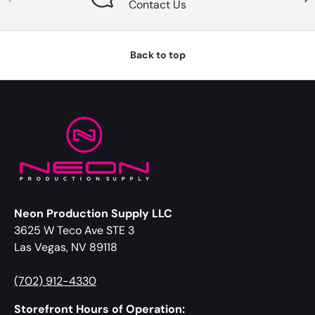
Contact Us
Back to top
Neon Production Supply LLC
3625 W Teco Ave STE 3
Las Vegas, NV 89118
(702) 912-4330
Storefront Hours of Operation: