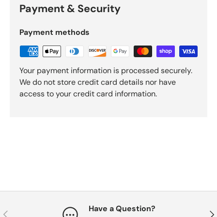
Payment & Security
Payment methods
Your payment information is processed securely.
We do not store credit card details nor have
access to your credit card information.
Have a Question?
Previous
Nex