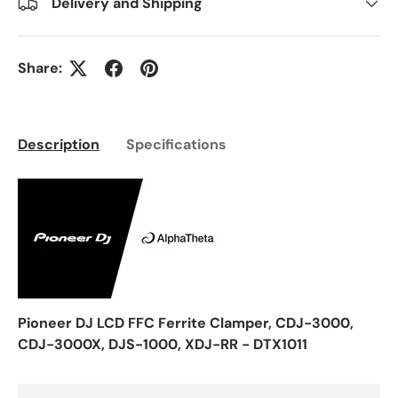
Delivery and Shipping
Share:
Description
Specifications
Pioneer DJ LCD FFC Ferrite Clamper, CDJ-3000,
CDJ-3000X, DJS-1000, XDJ-RR - DTX1011