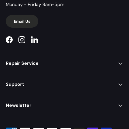
Monday - Friday 9am-5pm
Email Us
Facebook
Instagram
LinkedIn
Repair Service
Support
Newsletter