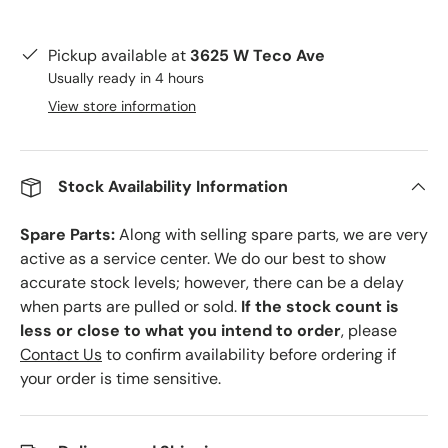
Pickup available at
3625 W Teco Ave
Usually ready in 4 hours
View store information
Stock Availability Information
Spare Parts:
Along with selling spare parts, we are very
active as a service center. We do our best to show
accurate stock levels; however, there can be a delay
when parts are pulled or sold.
If the stock count is
less or close to what you intend to order
, please
Contact Us
to confirm availability before ordering if
your order is time sensitive.