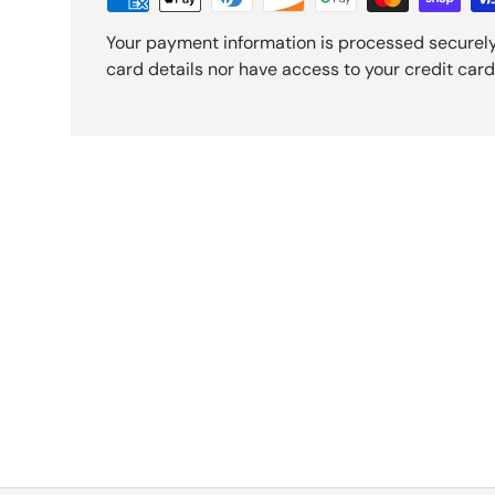
Your payment information is processed securely
card details nor have access to your credit card