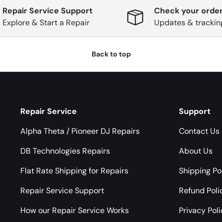
Repair Service Support
Check your order
Explore & Start a Repair
Updates & trackin
Back to top
Repair Service
Support
Alpha Theta / Pioneer DJ Repairs
Contact Us
DB Technologies Repairs
About Us
Flat Rate Shipping for Repairs
Shipping Po
Repair Service Support
Refund Poli
How our Repair Service Works
Privacy Pol