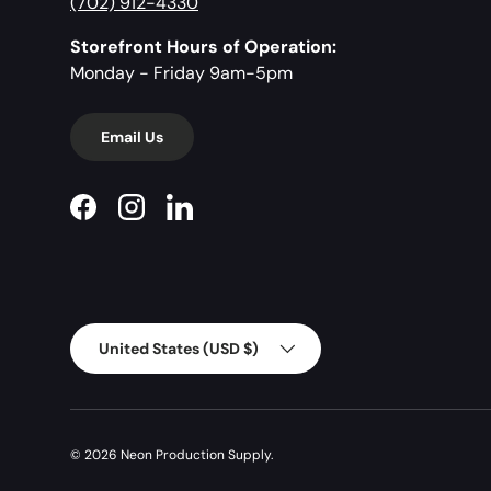
(702) 912-4330
Storefront Hours of Operation:
Monday - Friday 9am-5pm
Email Us
Facebook
Instagram
LinkedIn
Country/Region
United States (USD $)
© 2026
Neon Production Supply
.