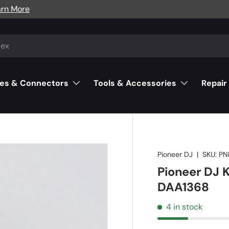
arn More
es & Connectors
Tools & Accessories
Repair
Pioneer DJ
|
SKU:
PN
Pioneer DJ K
DAA1368
4 in stock