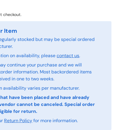
t checkout.
r Item
 regularly stocked but may be special ordered
turer.
ion on availability, please
contact us
.
ay continue your purchase and we will
order information. Most backordered items
eived in one to two weeks.
 availability varies per manufacturer.
that have been placed and have already
vendor cannot be canceled. Special order
igible for return.
ur
Return Policy
for more information.