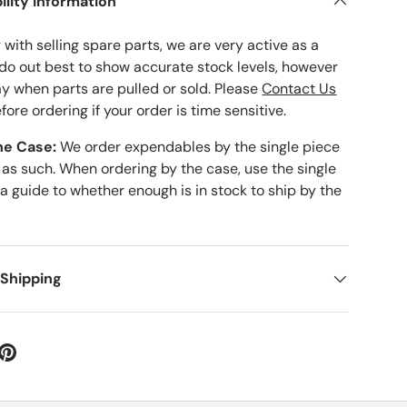
ility Information
with selling spare parts, we are very active as a
 do out best to show accurate stock levels, however
ay when parts are pulled or sold. Please
Contact Us
fore ordering if your order is time sensitive.
he Case:
We order expendables by the single piece
 as such. When ordering by the case, use the single
 a guide to whether enough is in stock to ship by the
 Shipping