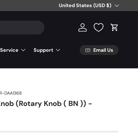
Country/Region
United States (USD $)
Log in
Cart
Email Us
 Service
Support
R-DAA1368
nob (Rotary Knob ( BN )) -