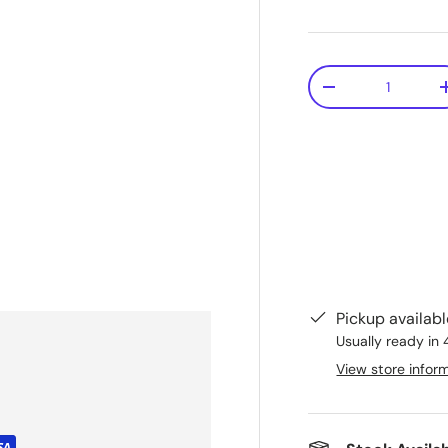
Qty
-
Pickup availab
Usually ready in 
View store infor