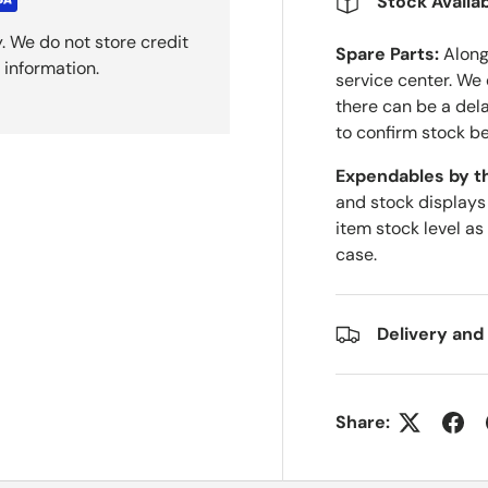
Stock Availab
. We do not store credit
Spare Parts:
Along 
 information.
service center. We
there can be a del
to confirm stock be
Expendables by t
and stock displays
item stock level as
case.
Delivery and
Share: