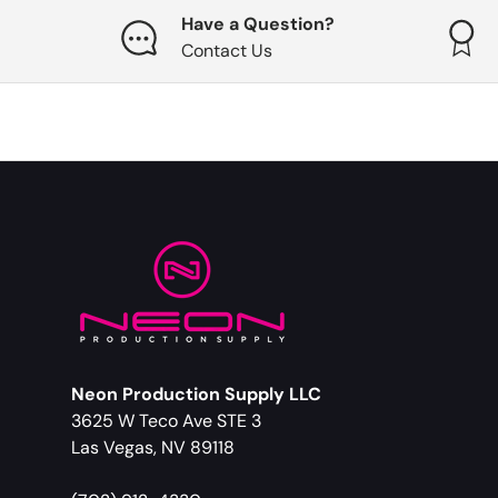
Have a Question?
Contact Us
Neon Production Supply LLC
3625 W Teco Ave STE 3
Las Vegas, NV 89118