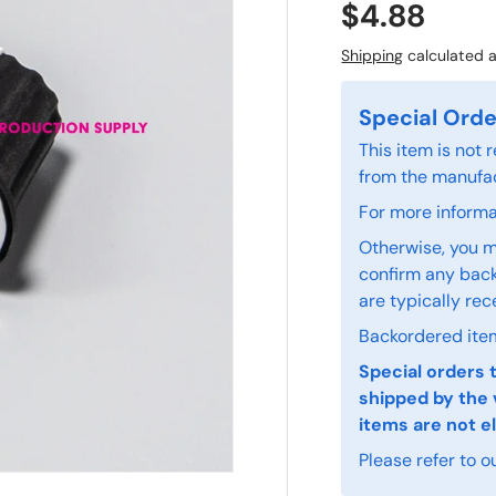
$4.88
Shipping
calculated a
Special Orde
This item is not
from the manufac
For more informat
Otherwise, you m
confirm any back
are typically rec
Backordered item
Special orders 
shipped by the 
items are not el
Please refer to o