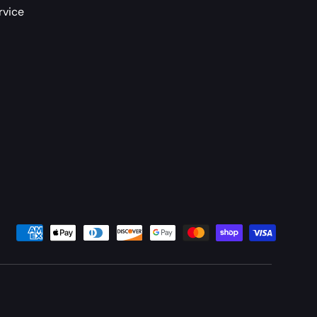
rvice