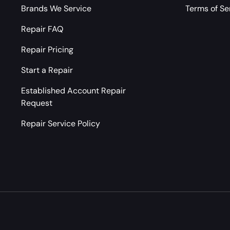
Brands We Service
Terms of Se
Repair FAQ
Repair Pricing
Start a Repair
Established Account Repair
Request
Repair Service Policy
Payment methods accepted