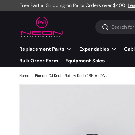
Free Partial Shipping on Parts Orders over $400!
Le
Skip to content
Search
Search
Replacement Parts
Expendables
Cabl
Bulk Order Form
Equipment Sales
Home
Pioneer DJ Knob (Rotary Knob ( BN )) - DAA1368