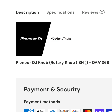
Description
Specifications
Reviews (0)
Pioneer DJ Knob (Rotary Knob ( BN )) - DAA1368
Payment & Security
Payment methods