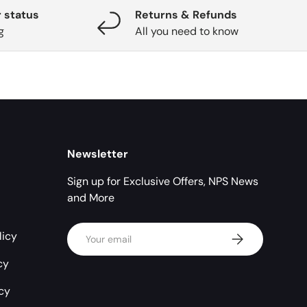
 status
Returns & Refunds
g
All you need to know
Newsletter
Sign up for Exclusive Offers, NPS News
and More
Email
licy
Subscribe
cy
icy