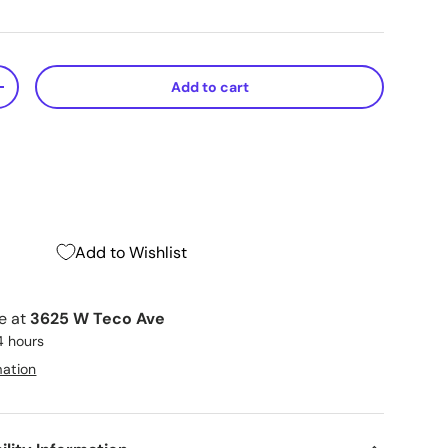
Add to cart
+
Add to Wishlist
le at
3625 W Teco Ave
4 hours
mation