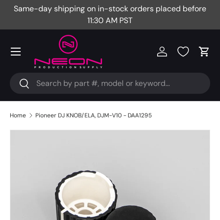
Same-day shipping on in-stock orders placed before
Fr
Skip to content
11:30 AM PST
Menu
Log in
Cart
Search
Search
Home
Pioneer DJ KNOB/ELA, DJM-V10 - DAA1295