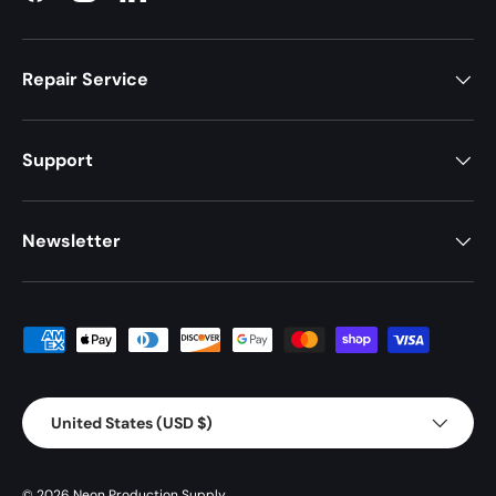
Repair Service
Support
Newsletter
Payment methods accepted
Country/Region
United States (USD $)
© 2026
Neon Production Supply
.