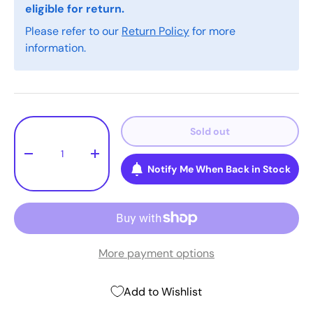
eligible for return.
Please refer to our
Return Policy
for more
information.
Qty
Sold out
-
+
Notify Me When Back in Stock
More payment options
Add to Wishlist