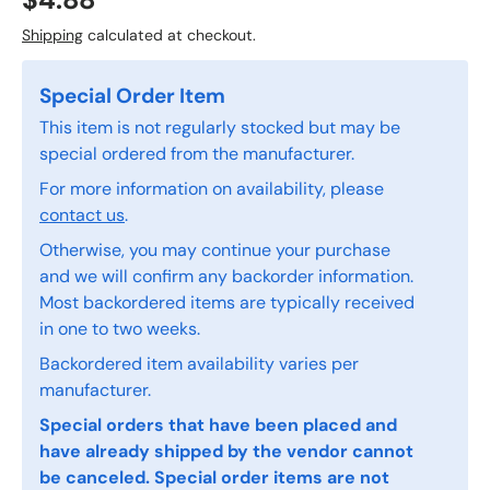
$4.88
Shipping
calculated at checkout.
Special Order Item
This item is not regularly stocked but may be
special ordered from the manufacturer.
For more information on availability, please
contact us
.
Otherwise, you may continue your purchase
and we will confirm any backorder information.
Most backordered items are typically received
in one to two weeks.
Backordered item availability varies per
manufacturer.
Special orders that have been placed and
have already shipped by the vendor cannot
be canceled. Special order items are not