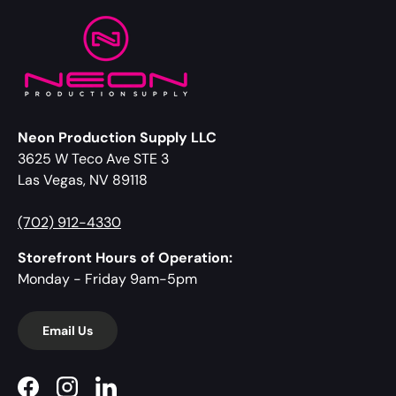
Neon Production Supply LLC
3625 W Teco Ave STE 3
Las Vegas, NV 89118
(702) 912-4330
Storefront Hours of Operation:
Monday - Friday 9am-5pm
Email Us
Facebook
Instagram
LinkedIn