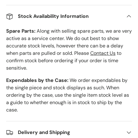
Stock Availability Information
Spare Parts:
Along with selling spare parts, we are very
active as a service center. We do out best to show
accurate stock levels, however there can be a delay
when parts are pulled or sold. Please
Contact Us
to
confirm stock before ordering if your order is time
sensitive.
Expendables by the Case:
We order expendables by
the single piece and stock displays as such. When
ordering by the case, use the single item stock level as
a guide to whether enough is in stock to ship by the
case.
Delivery and Shipping