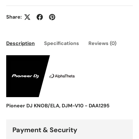
Share:
Description
Specifications
Reviews (0)
Pioneer DJ KNOB/ELA, DJM-V10 - DAA1295
Payment & Security