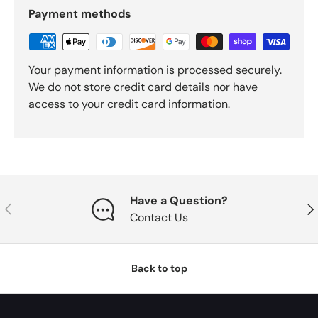
Payment methods
Your payment information is processed securely.
We do not store credit card details nor have
access to your credit card information.
Have a Question?
Previous
Nex
Contact Us
Back to top