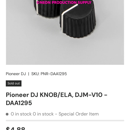
Pioneer DJ
|
SKU:
PNR-DAA1295
Sold out
Pioneer DJ KNOB/ELA, DJM-V10 -
DAA1295
0 in stock
0 in stock - Special Order Item