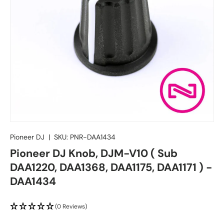
Pioneer DJ
|
SKU:
PNR-DAA1434
Pioneer DJ Knob, DJM-V10 ( Sub
DAA1220, DAA1368, DAA1175, DAA1171 ) -
DAA1434
(0 Reviews)