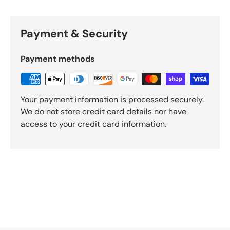
Payment & Security
Payment methods
Your payment information is processed securely.
We do not store credit card details nor have
access to your credit card information.