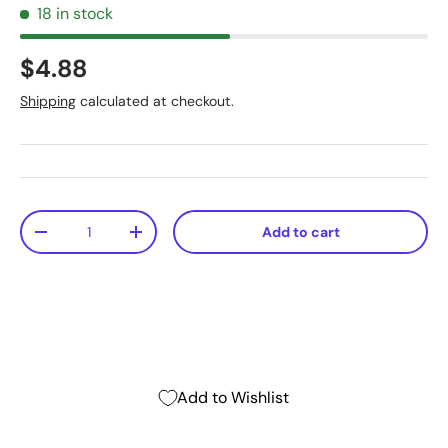
18 in stock
$4.88
Shipping
calculated at checkout.
Qty
Add to cart
-
+
Add to Wishlist