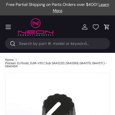
Free Partial Shipping on Parts Orders over $400!
Learn
Skip to content
More
Menu
Log in
Cart
Search
Search
Home
Pioneer DJ Knob, DJM-V10 ( Sub DAA1220, DAA1368, DAA1175, DAA1171 ) -
DAA1434