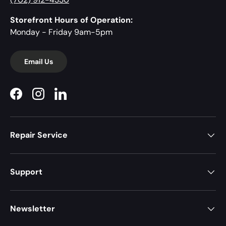
Storefront Hours of Operation:
Monday - Friday 9am-5pm
Email Us
Facebook
Instagram
LinkedIn
Repair Service
Support
Newsletter