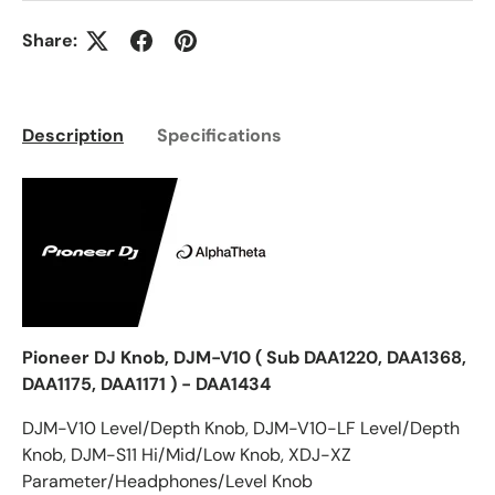
Share:
Description
Specifications
Pioneer DJ Knob, DJM-V10 ( Sub DAA1220, DAA1368,
DAA1175, DAA1171 ) - DAA1434
DJM-V10 Level/Depth Knob, DJM-V10-LF Level/Depth
Knob, DJM-S11 Hi/Mid/Low Knob, XDJ-XZ
Parameter/Headphones/Level Knob