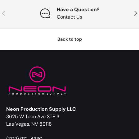
Have a Question?
Previous
Nex
Contact Us
Back to top
Neon Production Supply LLC
3625 W Teco Ave STE 3
Las Vegas, NV 89118
(702) 912-4330