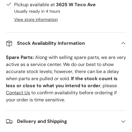
Pickup available at
3625 W Teco Ave
Usually ready in 4 hours
View store information
Stock Availability Information
Spare Parts:
Along with selling spare parts, we are very
active as a service center. We do our best to show
accurate stock levels; however, there can be a delay
when parts are pulled or sold.
If the stock count is
less or close to what you intend to order
, please
Contact Us
to confirm availability before ordering if
your order is time sensitive.
Delivery and Shipping