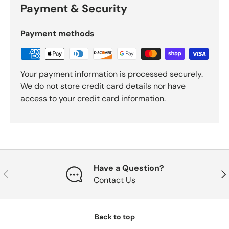
Payment & Security
Payment methods
Your payment information is processed securely.
We do not store credit card details nor have
access to your credit card information.
Have a Question?
Previous
Nex
Contact Us
Back to top