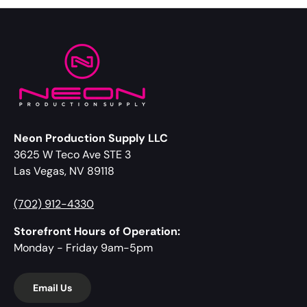
Neon Production Supply LLC
3625 W Teco Ave STE 3
Las Vegas, NV 89118
(702) 912-4330
Storefront Hours of Operation:
Monday - Friday 9am-5pm
Email Us