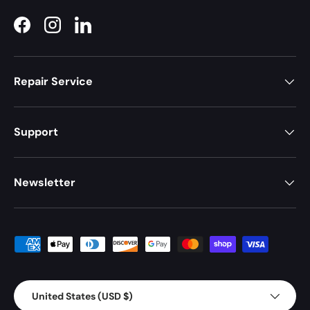
Facebook
Instagram
LinkedIn
Repair Service
Support
Newsletter
Payment methods accepted
Country/Region
United States (USD $)