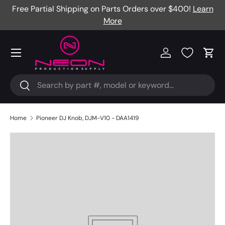
Free Partial Shipping on Parts Orders over $400!
Learn
Skip to content
More
Menu
Log in
Cart
Search
Search
Home
Pioneer DJ Knob, DJM-V10 - DAA1419