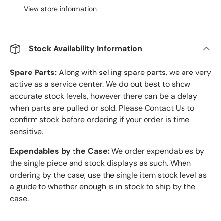
View store information
Stock Availability Information
Spare Parts:
Along with selling spare parts, we are very
active as a service center. We do out best to show
accurate stock levels, however there can be a delay
when parts are pulled or sold. Please
Contact Us
to
confirm stock before ordering if your order is time
sensitive.
Expendables by the Case:
We order expendables by
the single piece and stock displays as such. When
ordering by the case, use the single item stock level as
a guide to whether enough is in stock to ship by the
case.