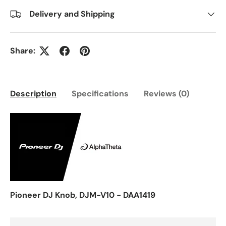
Delivery and Shipping
Share:
Description
Specifications
Reviews (0)
Pioneer DJ Knob, DJM-V10 - DAA1419