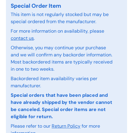
Special Order Item
This item is not regularly stocked but may be
special ordered from the manufacturer.
For more information on availability, please
contact us
.
Otherwise, you may continue your purchase
and we will confirm any backorder information.
Most backordered items are typically received
in one to two weeks.
Backordered item availability varies per
manufacturer.
Special orders that have been placed and
have already shipped by the vendor cannot
be canceled. Special order items are not
eligible for return.
Please refer to our
Return Policy
for more