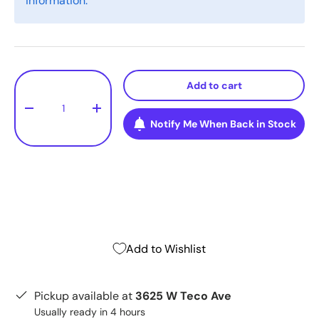
information.
Qty
Add to cart
-
+
Notify Me When Back in Stock
Add to Wishlist
Pickup available at
3625 W Teco Ave
Usually ready in 4 hours