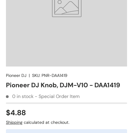
Pioneer DJ
|
SKU:
PNR-DAA1419
Pioneer DJ Knob, DJM-V10 - DAA1419
0 in stock - Special Order Item
$4.88
Shipping
calculated at checkout.