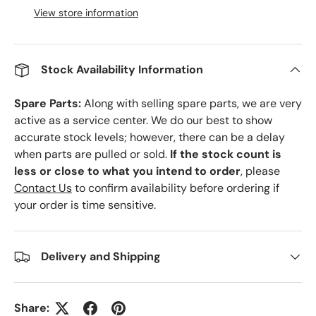
View store information
Stock Availability Information
Spare Parts:
Along with selling spare parts, we are very
active as a service center. We do our best to show
accurate stock levels; however, there can be a delay
when parts are pulled or sold.
If the stock count is
less or close to what you intend to order
, please
Contact Us
to confirm availability before ordering if
your order is time sensitive.
Delivery and Shipping
Share: