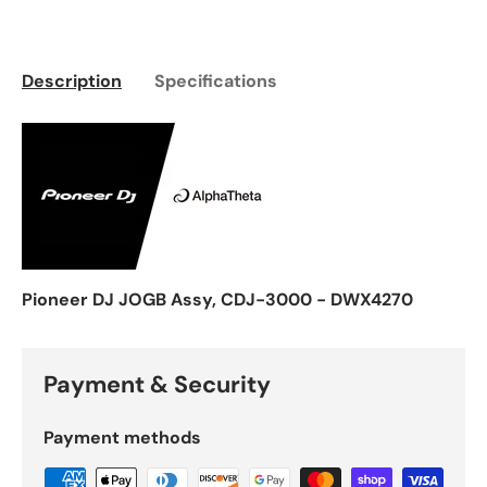
Description
Specifications
Pioneer DJ JOGB Assy, CDJ-3000 - DWX4270
Payment & Security
Payment methods