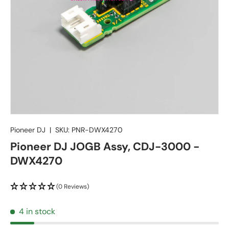
Pioneer DJ
|
SKU:
PNR-DWX4270
Pioneer DJ JOGB Assy, CDJ-3000 -
DWX4270
(0 Reviews)
4 in stock