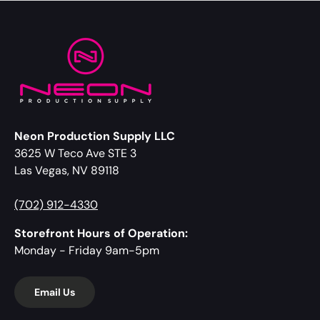
Neon Production Supply LLC
3625 W Teco Ave STE 3
Las Vegas, NV 89118
(702) 912-4330
Storefront Hours of Operation:
Monday - Friday 9am-5pm
Email Us