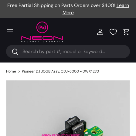
Free Partial Shipping on Parts Orders over $400!
Learn
Skip to content
More
Menu
Log in
Cart
Search
Search
Home
Pioneer DJ JOGB Assy, CDJ-3000 - DWX4270