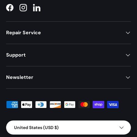
Facebook
Instagram
LinkedIn
Repair Service
Support
Newsletter
Payment methods accepted
Country/Region
United States (USD $)