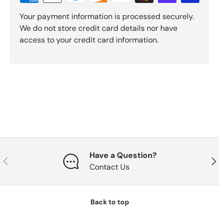
Your payment information is processed securely.
We do not store credit card details nor have
access to your credit card information.
Have a Question?
Previous
Nex
Contact Us
Back to top