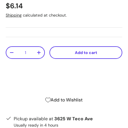
$6.14
Shipping
calculated at checkout.
Qty
Add to cart
-
+
Add to Wishlist
Pickup available at
3625 W Teco Ave
Usually ready in 4 hours