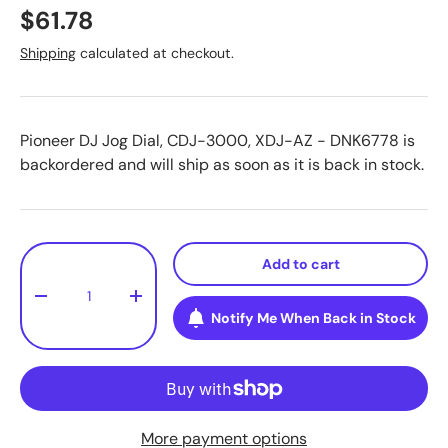
$61.78
Shipping
calculated at checkout.
Pioneer DJ Jog Dial, CDJ-3000, XDJ-AZ - DNK6778
is
backordered and will ship as soon as it is back in stock.
Qty
Add to cart
-
+
Notify Me When Back in Stock
More payment options