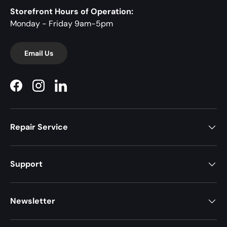
Storefront Hours of Operation:
Monday - Friday 9am-5pm
Email Us
Facebook
Instagram
LinkedIn
Repair Service
Support
Newsletter