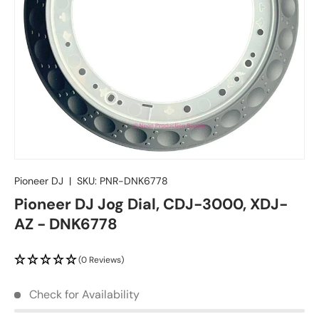
Pioneer DJ
|
SKU:
PNR-DNK6778
Pioneer DJ Jog Dial, CDJ-3000, XDJ-
AZ - DNK6778
(0 Reviews)
Check for Availability