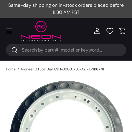
Same-day shipping on in-stock orders placed before
Fr
Skip to content
11:30 AM PST
Menu
Log in
Cart
Search
Search
Home
Pioneer DJ Jog Dial, CDJ-3000, XDJ-AZ - DNK6778