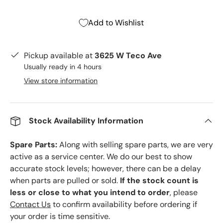
Add to Wishlist
Pickup available at
3625 W Teco Ave
Usually ready in 4 hours
View store information
Stock Availability Information
Spare Parts:
Along with selling spare parts, we are very
active as a service center. We do our best to show
accurate stock levels; however, there can be a delay
when parts are pulled or sold.
If the stock count is
less or close to what you intend to order
, please
Contact Us
to confirm availability before ordering if
your order is time sensitive.