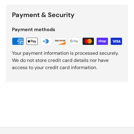
Payment & Security
Payment methods
Your payment information is processed securely.
We do not store credit card details nor have
access to your credit card information.