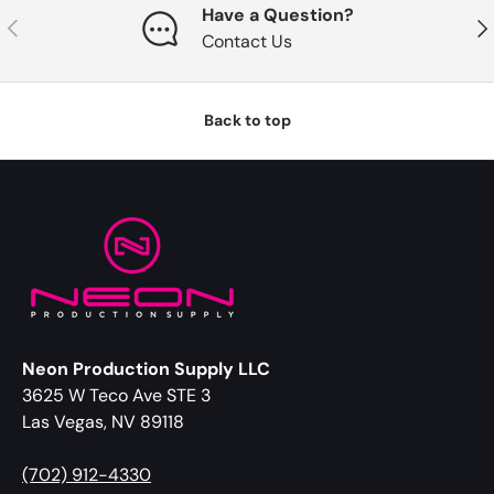
Have a Question?
Previous
Nex
Contact Us
Back to top
Neon Production Supply LLC
3625 W Teco Ave STE 3
Las Vegas, NV 89118
(702) 912-4330