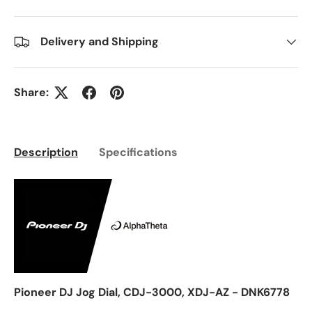
Delivery and Shipping
Share:
Description
Specifications
Pioneer DJ Jog Dial, CDJ-3000, XDJ-AZ - DNK6778