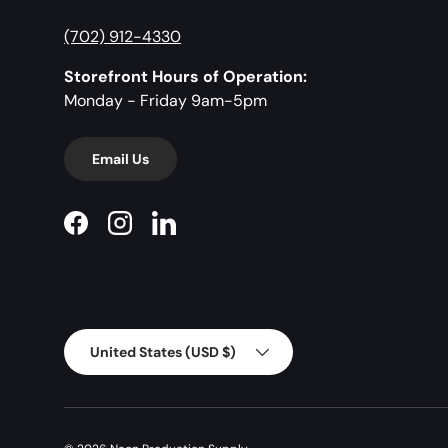
(702) 912-4330
Storefront Hours of Operation:
Monday - Friday 9am-5pm
Email Us
Facebook
Instagram
LinkedIn
Country/Region
United States (USD $)