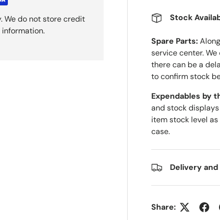
Stock Availab
. We do not store credit
 information.
Spare Parts:
Along 
service center. We
there can be a del
to confirm stock be
Expendables by t
and stock displays
item stock level as
case.
Delivery and
Share: