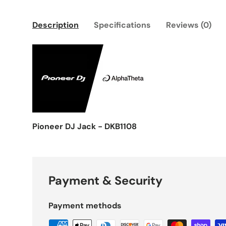
Description
Specifications
Reviews (0)
Pioneer DJ Jack - DKB1108
Payment & Security
Payment methods