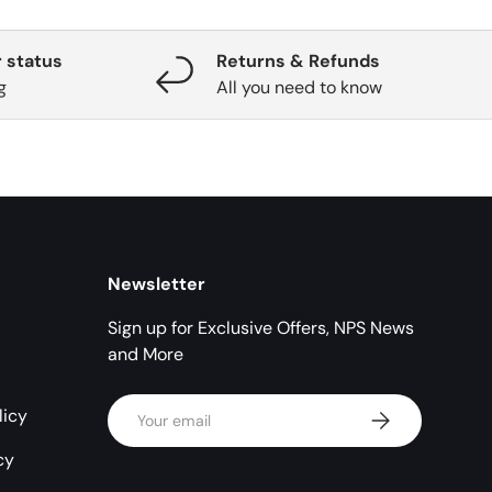
 status
Returns & Refunds
g
All you need to know
Newsletter
Sign up for Exclusive Offers, NPS News
and More
Email
licy
Subscribe
cy