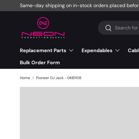
Same-day shipping on in-stock orders placed befor
Skip to content
Search
Search
Replacement Parts
Expendables
Cabl
Bulk Order Form
Home
Pioneer DJ Jack - DKB1108