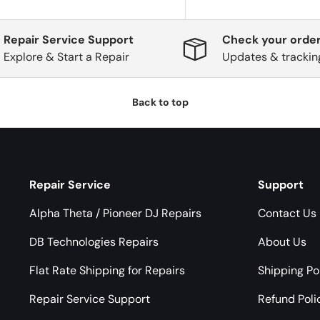
Repair Service Support
Check your order
Explore & Start a Repair
Updates & trackin
Back to top
Repair Service
Support
Alpha Theta / Pioneer DJ Repairs
Contact Us
DB Technologies Repairs
About Us
Flat Rate Shipping for Repairs
Shipping Po
Repair Service Support
Refund Poli