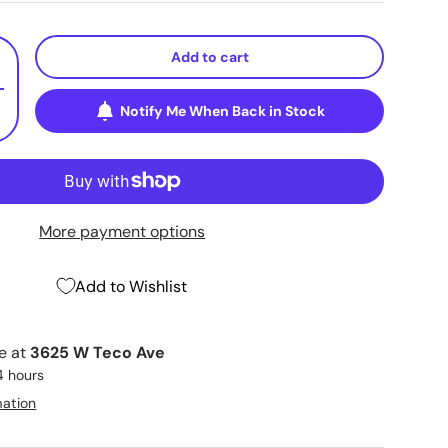
Add to cart
+
Notify Me When Back in Stock
More payment options
Add to Wishlist
le at
3625 W Teco Ave
4 hours
mation