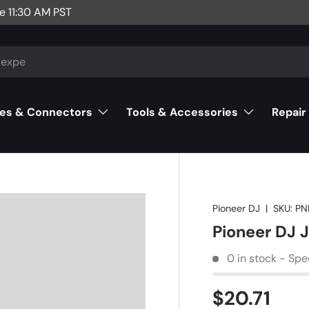
e 11:30 AM PST
es & Connectors
Tools & Accessories
Repair
Pioneer DJ
|
SKU:
PN
Pioneer DJ 
0 in stock - Spe
$20.71