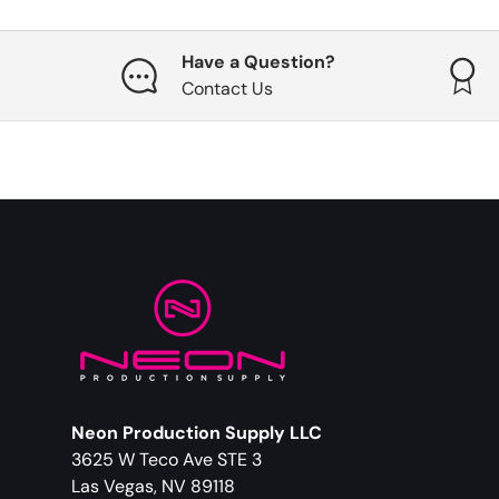
Have a Question?
Contact Us
Neon Production Supply LLC
3625 W Teco Ave STE 3
Las Vegas, NV 89118