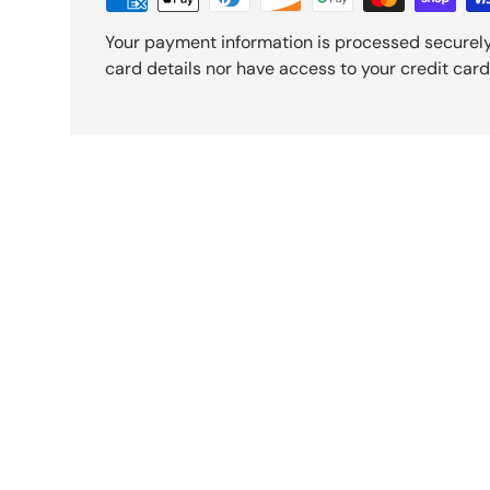
Your payment information is processed securely
card details nor have access to your credit card