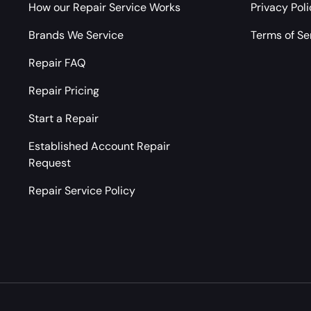
How our Repair Service Works
Privacy Pol
Brands We Service
Terms of Se
Repair FAQ
Repair Pricing
Start a Repair
Established Account Repair
Request
Repair Service Policy
Payment methods accepted