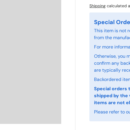
Shipping
calculated a
Special Orde
This item is not
from the manufac
For more informat
Otherwise, you m
confirm any back
are typically rec
Backordered item
Special orders 
shipped by the 
items are not el
Please refer to o