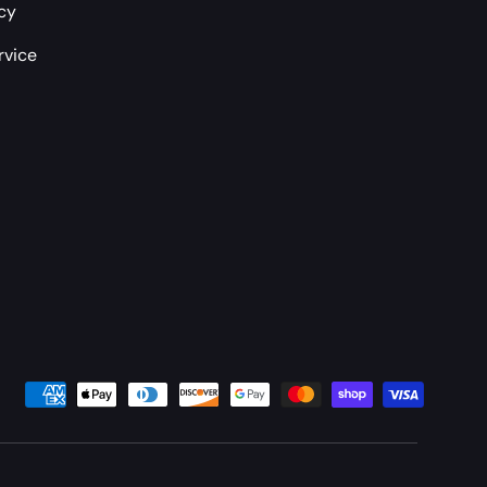
icy
rvice