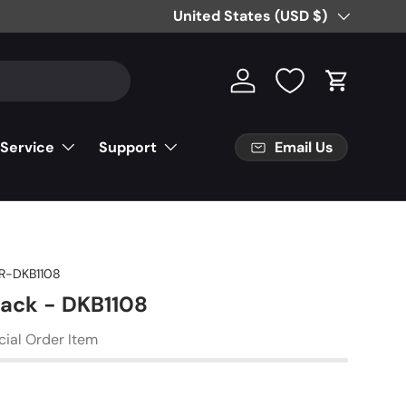
Free Partial Shipping on Parts Orde
Country/Region
United States (USD $)
Log in
Cart
Email Us
 Service
Support
R-DKB1108
Jack - DKB1108
cial Order Item