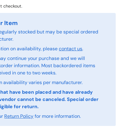
t checkout.
r Item
 regularly stocked but may be special ordered
turer.
ion on availability, please
contact us
.
ay continue your purchase and we will
order information. Most backordered items
eived in one to two weeks.
 availability varies per manufacturer.
that have been placed and have already
vendor cannot be canceled. Special order
igible for return.
ur
Return Policy
for more information.