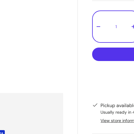
Qty
-
Pickup availab
Usually ready in 
View store infor