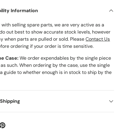
ility Information
with selling spare parts, we are very active as a
 do out best to show accurate stock levels, however
ay when parts are pulled or sold. Please
Contact Us
fore ordering if your order is time sensitive.
he Case:
We order expendables by the single piece
 as such. When ordering by the case, use the single
 a guide to whether enough is in stock to ship by the
 Shipping