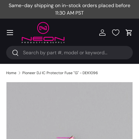
Same-day shipping on in-stock orders placed before
Fr
Skip to content
11:30 AM PST
Menu
Log in
Cart
Search
Search
Home
Pioneer DJ IC Protector Fuse "G" - DEK1096