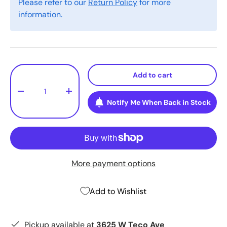
Please refer to our
Return Policy
for more
information.
Qty
Add to cart
-
+
Notify Me When Back in Stock
More payment options
Add to Wishlist
Pickup available at
3625 W Teco Ave