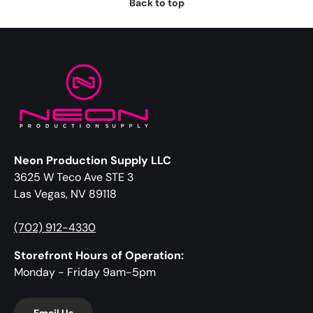
Back to top
Neon Production Supply LLC
3625 W Teco Ave STE 3
Las Vegas, NV 89118
(702) 912-4330
Storefront Hours of Operation:
Monday - Friday 9am-5pm
Email Us