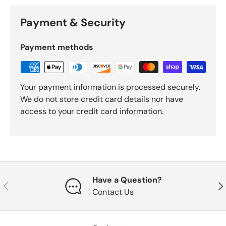
Payment & Security
Payment methods
Your payment information is processed securely.
We do not store credit card details nor have
access to your credit card information.
Have a Question?
Previous
Nex
Contact Us