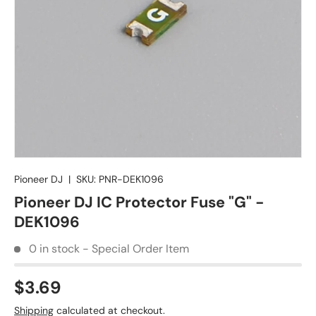
Pioneer DJ
|
SKU:
PNR-DEK1096
Pioneer DJ IC Protector Fuse "G" -
DEK1096
0 in stock - Special Order Item
$3.69
Shipping
calculated at checkout.