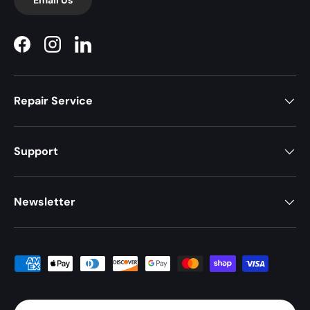
Facebook
Instagram
LinkedIn
Repair Service
Support
Newsletter
Payment methods accepted
Country/Region