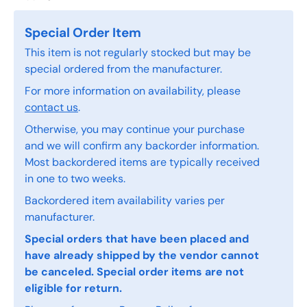
Special Order Item
This item is not regularly stocked but may be
special ordered from the manufacturer.
For more information on availability, please
contact us
.
Otherwise, you may continue your purchase
and we will confirm any backorder information.
Most backordered items are typically received
in one to two weeks.
Backordered item availability varies per
manufacturer.
Special orders that have been placed and
have already shipped by the vendor cannot
be canceled. Special order items are not
eligible for return.