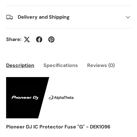
Delivery and Shipping
Share:
Description
Specifications
Reviews (0)
Pioneer DJ IC Protector Fuse "G" - DEK1096