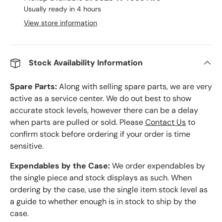
Usually ready in 4 hours
View store information
Stock Availability Information
Spare Parts:
Along with selling spare parts, we are very
active as a service center. We do out best to show
accurate stock levels, however there can be a delay
when parts are pulled or sold. Please
Contact Us
to
confirm stock before ordering if your order is time
sensitive.
Expendables by the Case:
We order expendables by
the single piece and stock displays as such. When
ordering by the case, use the single item stock level as
a guide to whether enough is in stock to ship by the
case.