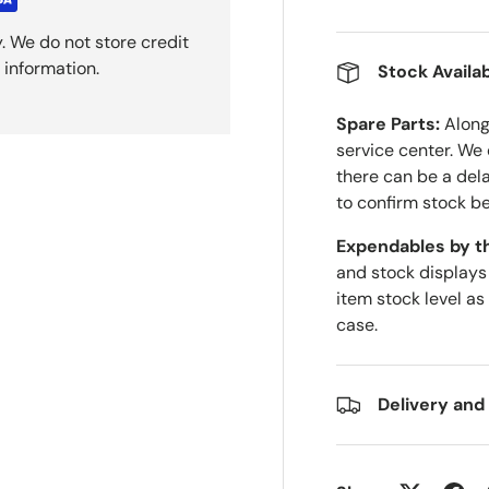
. We do not store credit
 information.
Stock Availab
Spare Parts:
Along 
service center. We
there can be a del
to confirm stock be
Expendables by t
and stock displays
item stock level as
case.
Delivery and