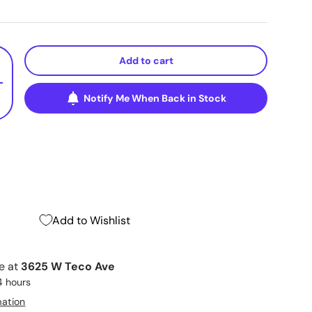
Add to cart
+
Notify Me When Back in Stock
Add to Wishlist
le at
3625 W Teco Ave
4 hours
mation