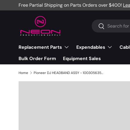
Free Partial Shipping on Parts Orders over $400!
Le
Skip to content
Search
Search
Replacement Parts
Expendables
Cabl
Bulk Order Form
Equipment Sales
Home
Pioneer DJ HEADBAND ASSY - 1003056358T0001