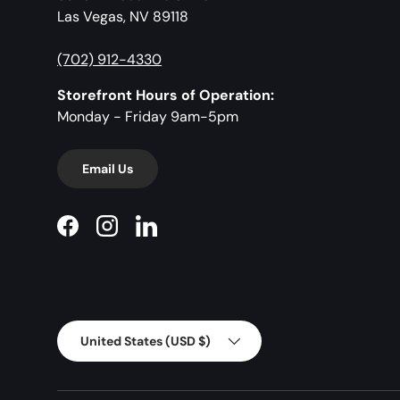
Las Vegas, NV 89118
(702) 912-4330
Storefront Hours of Operation:
Monday - Friday 9am-5pm
Email Us
Facebook
Instagram
LinkedIn
Country/Region
United States (USD $)