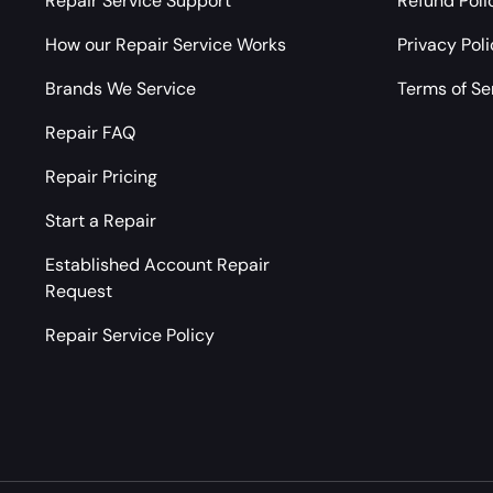
Repair Service Support
Refund Poli
How our Repair Service Works
Privacy Pol
Brands We Service
Terms of Se
Repair FAQ
Repair Pricing
Start a Repair
Established Account Repair
Request
Repair Service Policy
Payment methods accepted