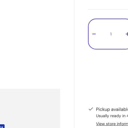
Qty
-
1
Pickup availab
Usually ready in 
View store infor