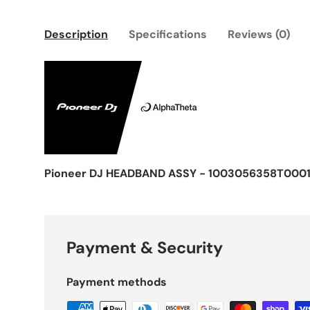
Description
Specifications
Reviews (0)
Pioneer DJ HEADBAND ASSY - 1003056358T000
Payment & Security
Payment methods