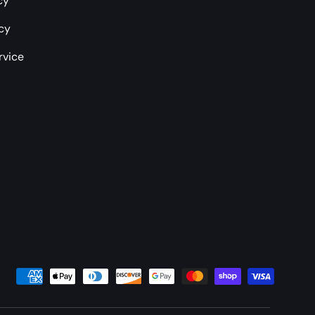
cy
icy
rvice