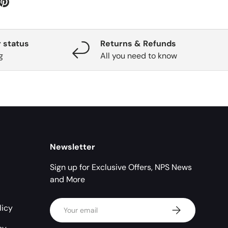
 status
Returns & Refunds
g
All you need to know
Newsletter
Sign up for Exclusive Offers, NPS News
and More
Email
licy
Subscribe