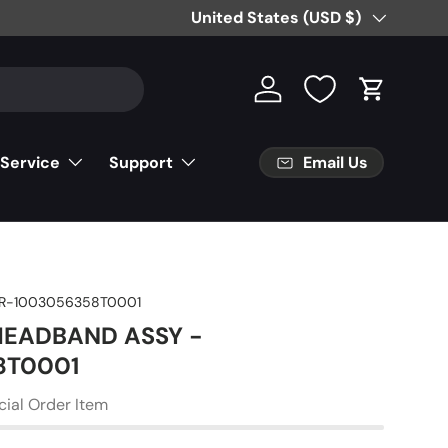
Country/Region
United States (USD $)
Log in
Cart
Email Us
 Service
Support
R-1003056358T0001
 HEADBAND ASSY -
8T0001
cial Order Item