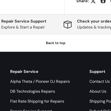
Share:
Repair Service Support
Check your order
Explore & Start a Repair
Updates & trackin
Back to top
Repair Service
Support
Alpha Theta / Pioneer DJ Repairs
Contact Us
DB Technologies Repairs
About Us
Flat Rate Shipping for Repairs
Shipping Po