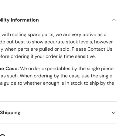
ility Information
with selling spare parts, we are very active as a
 do out best to show accurate stock levels, however
ay when parts are pulled or sold. Please
Contact Us
fore ordering if your order is time sensitive.
he Case:
We order expendables by the single piece
 as such. When ordering by the case, use the single
 a guide to whether enough is in stock to ship by the
 Shipping