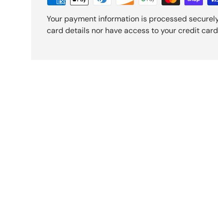
Your payment information is processed securely
card details nor have access to your credit card