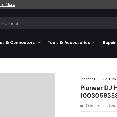
arn More
es & Connectors
Tools & Accessories
Repair
Pioneer DJ
|
SKU:
PN
Pioneer DJ
100305635
0 in stock - Spe