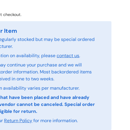
t checkout.
r Item
 regularly stocked but may be special ordered
turer.
ion on availability, please
contact us
.
ay continue your purchase and we will
order information. Most backordered items
eived in one to two weeks.
 availability varies per manufacturer.
that have been placed and have already
vendor cannot be canceled. Special order
igible for return.
ur
Return Policy
for more information.