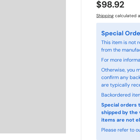
$98.92
Shipping
calculated a
Special Orde
This item is not
from the manufac
For more informat
Otherwise, you m
confirm any back
are typically rec
Backordered item
Special orders 
shipped by the 
items are not el
Please refer to o