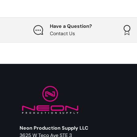
Have a Question?
Contact Us
Neon Production Supply LLC
3625 W Teco Ave STE 3