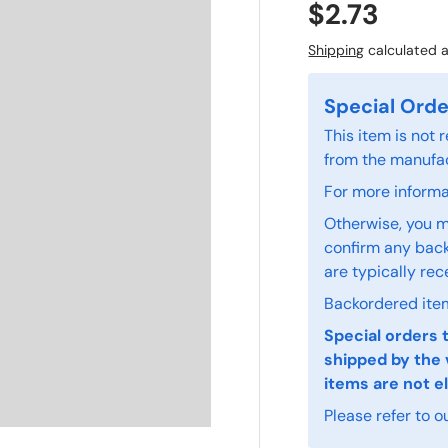
$2.73
Shipping
calculated a
Special Orde
This item is not
from the manufac
For more informat
Otherwise, you m
confirm any back
are typically rec
Backordered item
Special orders 
shipped by the 
items are not el
Please refer to o