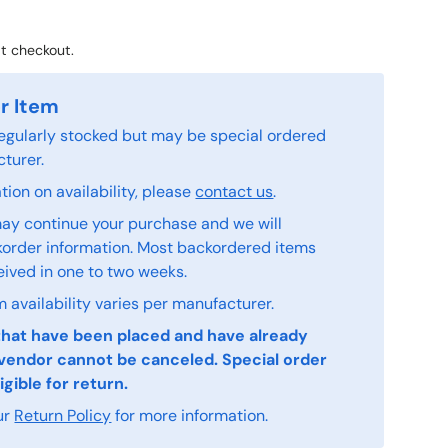
t checkout.
r Item
 regularly stocked but may be special ordered
turer.
ion on availability, please
contact us
.
ay continue your purchase and we will
order information. Most backordered items
eived in one to two weeks.
 availability varies per manufacturer.
that have been placed and have already
vendor cannot be canceled. Special order
igible for return.
ur
Return Policy
for more information.