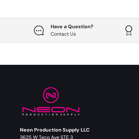
Have a Question?
Contact Us
Neon Production Supply LLC
3625 W Teco Ave STE 3