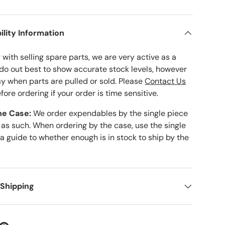
ility Information
with selling spare parts, we are very active as a
 do out best to show accurate stock levels, however
ay when parts are pulled or sold. Please
Contact Us
fore ordering if your order is time sensitive.
he Case:
We order expendables by the single piece
 as such. When ordering by the case, use the single
 a guide to whether enough is in stock to ship by the
 Shipping