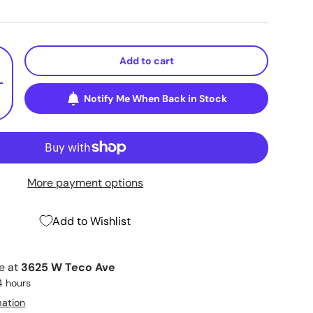
Add to cart
+
Notify Me When Back in Stock
More payment options
Add to Wishlist
le at
3625 W Teco Ave
4 hours
mation