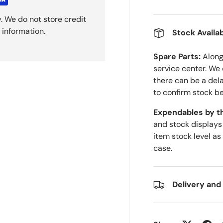
. We do not store credit
 information.
Stock Availab
Spare Parts:
Along 
service center. We
there can be a del
to confirm stock be
Expendables by t
and stock displays
item stock level as
case.
Delivery and