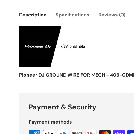
Description
Specifications
Reviews (0)
Pioneer DJ GROUND WIRE FOR MECH - 406-CDMI
Payment & Security
Payment methods