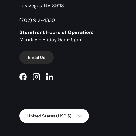
Las Vegas, NV 89118
(702) 912-4330
Storefront Hours of Operation:
Monday - Friday 9am-5pm
Email Us
Facebook
Instagram
LinkedIn
Country/Region
United States (USD $)