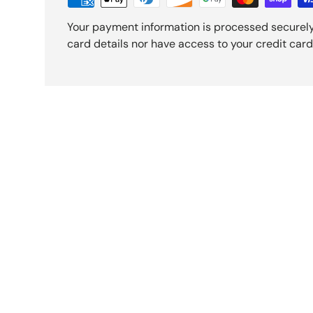
Your payment information is processed securely
card details nor have access to your credit card