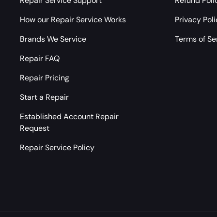
Repair Service Support
Refund Poli
How our Repair Service Works
Privacy Pol
Brands We Service
Terms of Se
Repair FAQ
Repair Pricing
Start a Repair
Established Account Repair
Request
Repair Service Policy
Payment methods accepted