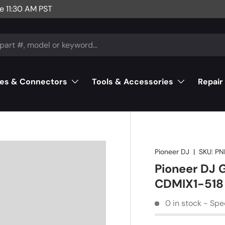
e 11:30 AM PST
es & Connectors
Tools & Accessories
Repair
Pioneer DJ
|
SKU:
PN
Pioneer DJ
CDMIX1-518
0 in stock - Spe