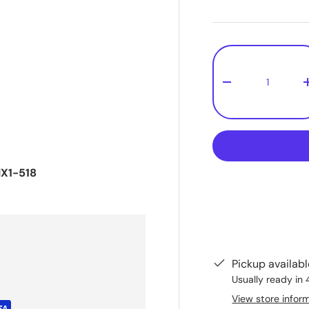
Qty
-
X1-518
Pickup availab
Usually ready in 
View store infor