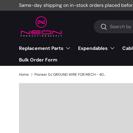
Same-day shipping on in-stock orders placed befor
Skip to content
Search
Search
Replacement Parts
Expendables
Cabl
Bulk Order Form
Home
Pioneer DJ GROUND WIRE FOR MECH - 406-CDMIX1-518