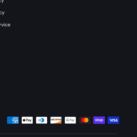
cy
icy
rvice