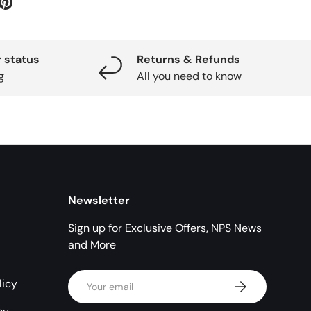
 status
Returns & Refunds
g
All you need to know
Newsletter
Sign up for Exclusive Offers, NPS News
and More
Email
licy
Subscribe