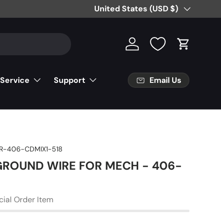
Free Partial Shipping on Parts Orde
Country/Region
United States (USD $)
Log in
Cart
Email Us
 Service
Support
R-406-CDMIX1-518
 GROUND WIRE FOR MECH - 406-
cial Order Item