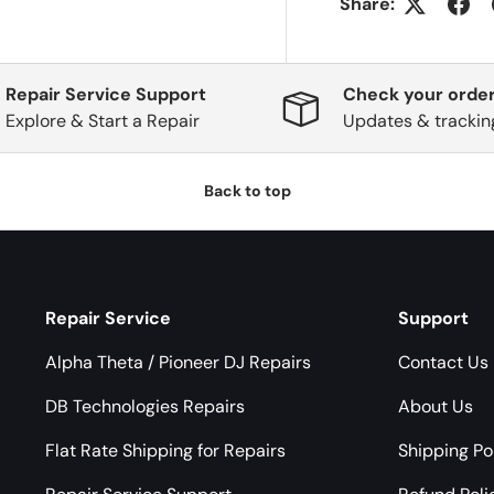
Share:
Repair Service Support
Check your order
Explore & Start a Repair
Updates & trackin
Back to top
Repair Service
Support
Alpha Theta / Pioneer DJ Repairs
Contact Us
DB Technologies Repairs
About Us
Flat Rate Shipping for Repairs
Shipping Po