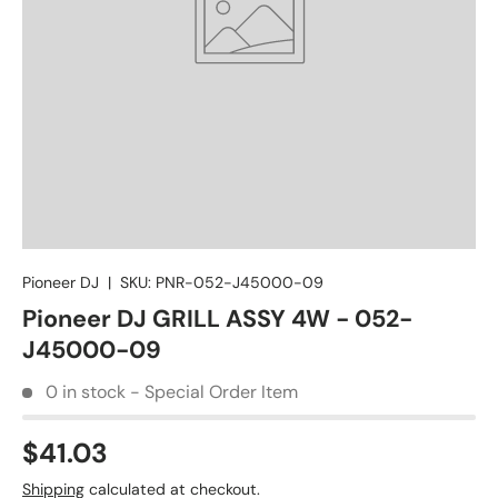
Pioneer DJ
|
SKU:
PNR-052-J45000-09
Pioneer DJ GRILL ASSY 4W - 052-
J45000-09
0 in stock - Special Order Item
$41.03
Shipping
calculated at checkout.