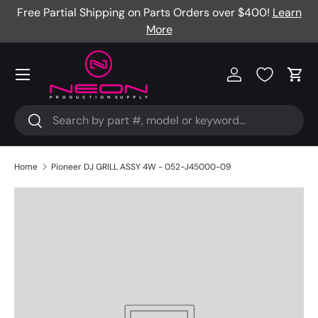
Free Partial Shipping on Parts Orders over $400!
Learn
Skip to content
More
Menu
Log in
Cart
Search
Search
Home
Pioneer DJ GRILL ASSY 4W - 052-J45000-09