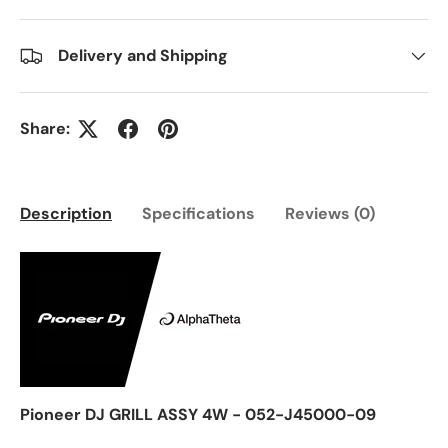
Delivery and Shipping
Share:
Description
Specifications
Reviews (0)
Pioneer DJ GRILL ASSY 4W - 052-J45000-09