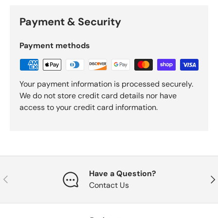
Payment & Security
Payment methods
Your payment information is processed securely.
We do not store credit card details nor have
access to your credit card information.
Have a Question?
Previous
Nex
Contact Us