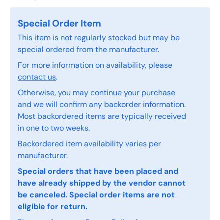
Special Order Item
This item is not regularly stocked but may be
special ordered from the manufacturer.
For more information on availability, please
contact us
.
Otherwise, you may continue your purchase
and we will confirm any backorder information.
Most backordered items are typically received
in one to two weeks.
Backordered item availability varies per
manufacturer.
Special orders that have been placed and
have already shipped by the vendor cannot
be canceled. Special order items are not
eligible for return.