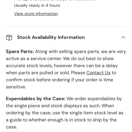
Usually ready in 4 hours
View store information
Stock Availability Information
Spare Parts:
Along with selling spare parts, we are very
active as a service center. We do out best to show
accurate stock levels, however there can be a delay
when parts are pulled or sold. Please
Contact Us
to
confirm stock before ordering if your order is time
sensitive.
Expendables by the Case:
We order expendables by
the single piece and stock displays as such. When
ordering by the case, use the single item stock level as
a guide to whether enough is in stock to ship by the
case.