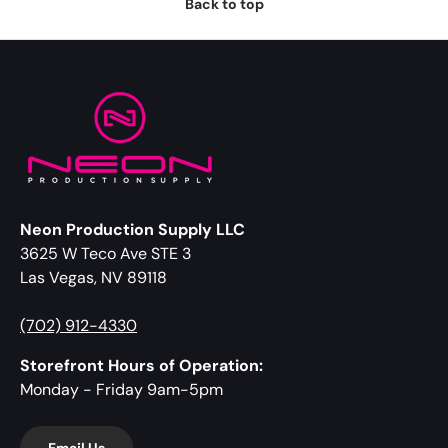
Back to top
Neon Production Supply LLC
3625 W Teco Ave STE 3
Las Vegas, NV 89118
(702) 912-4330
Storefront Hours of Operation:
Monday - Friday 9am-5pm
Email Us