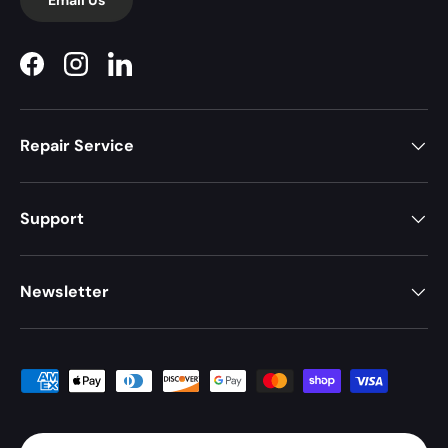
Facebook
Instagram
LinkedIn
Repair Service
Support
Newsletter
Payment methods accepted
Country/Region