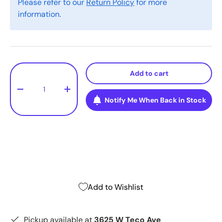
Please refer to our
Return Policy
for more
information.
Qty
Add to cart
-
+
Notify Me When Back in Stock
Add to Wishlist
Pickup available at
3625 W Teco Ave