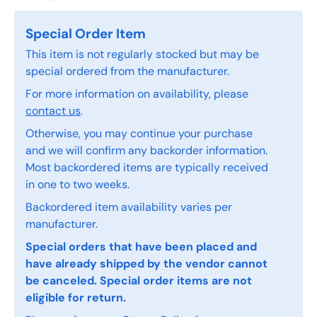
Special Order Item
This item is not regularly stocked but may be
special ordered from the manufacturer.
For more information on availability, please
contact us
.
Otherwise, you may continue your purchase
and we will confirm any backorder information.
Most backordered items are typically received
in one to two weeks.
Backordered item availability varies per
manufacturer.
Special orders that have been placed and
have already shipped by the vendor cannot
be canceled. Special order items are not
eligible for return.