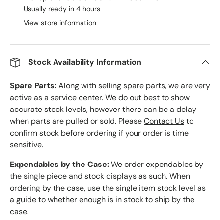
Usually ready in 4 hours
View store information
Stock Availability Information
Spare Parts:
Along with selling spare parts, we are very
active as a service center. We do out best to show
accurate stock levels, however there can be a delay
when parts are pulled or sold. Please
Contact Us
to
confirm stock before ordering if your order is time
sensitive.
Expendables by the Case:
We order expendables by
the single piece and stock displays as such. When
ordering by the case, use the single item stock level as
a guide to whether enough is in stock to ship by the
case.