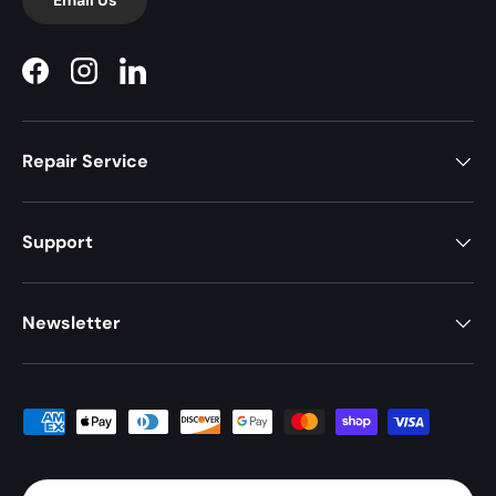
Facebook
Instagram
LinkedIn
Repair Service
Support
Newsletter
Payment methods accepted
Country/Region