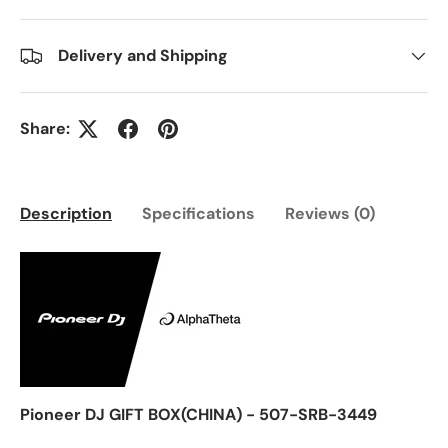
Delivery and Shipping
Share:
Description
Specifications
Reviews (0)
Pioneer DJ GIFT BOX(CHINA) - 507-SRB-3449