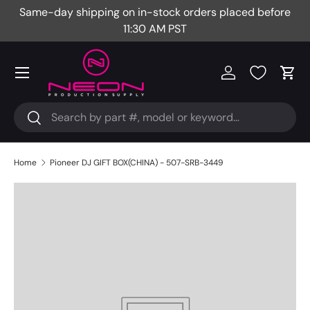
Same-day shipping on in-stock orders placed before
Fr
Skip to content
11:30 AM PST
Menu
Log in
Cart
Search
Search
Home
Pioneer DJ GIFT BOX(CHINA) - 507-SRB-3449