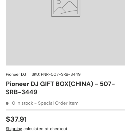
Pioneer DJ
|
SKU:
PNR-507-SRB-3449
Pioneer DJ GIFT BOX(CHINA) - 507-
SRB-3449
0 in stock - Special Order Item
$37.91
Shipping
calculated at checkout.