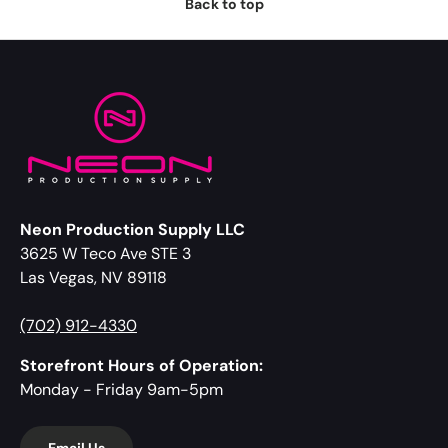
Back to top
Neon Production Supply LLC
3625 W Teco Ave STE 3
Las Vegas, NV 89118
(702) 912-4330
Storefront Hours of Operation:
Monday - Friday 9am-5pm
Email Us