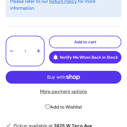
Please refer to our
Return Policy
for more
information.
Qty
Add to cart
-
+
Notify Me When Back in Stock
More payment options
Add to Wishlist
Pickup available at
3625 W Teco Ave