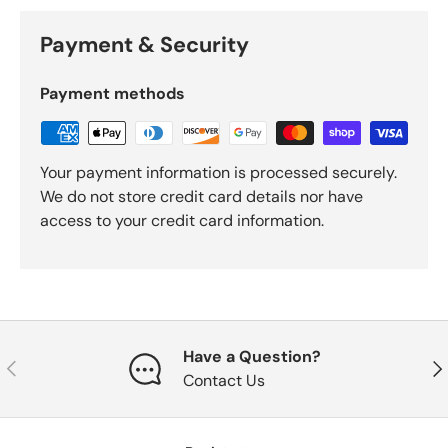
Payment & Security
Payment methods
Your payment information is processed securely.
We do not store credit card details nor have
access to your credit card information.
Have a Question?
Previous
Nex
Contact Us