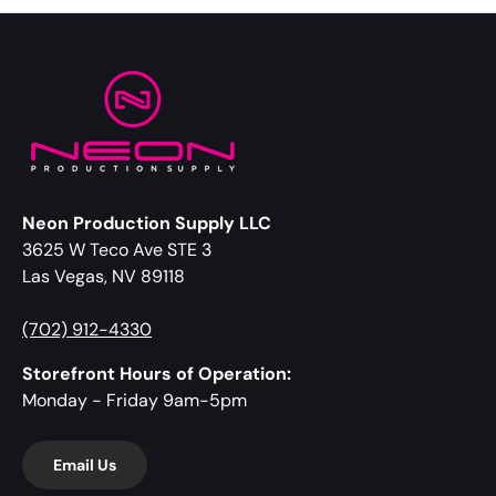
Neon Production Supply LLC
3625 W Teco Ave STE 3
Las Vegas, NV 89118
(702) 912-4330
Storefront Hours of Operation:
Monday - Friday 9am-5pm
Email Us