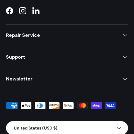
Facebook
Instagram
LinkedIn
Repair Service
Support
Newsletter
Payment methods accepted
Country/Region
United States (USD $)