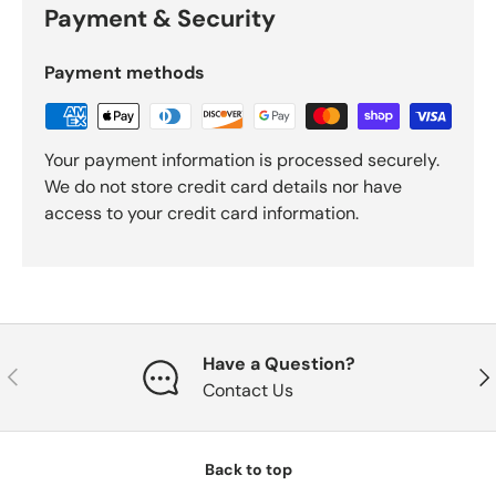
Payment & Security
Payment methods
Your payment information is processed securely.
We do not store credit card details nor have
access to your credit card information.
Have a Question?
Previous
Nex
Contact Us
Back to top