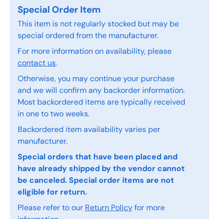
Special Order Item
This item is not regularly stocked but may be
special ordered from the manufacturer.
For more information on availability, please
contact us
.
Otherwise, you may continue your purchase
and we will confirm any backorder information.
Most backordered items are typically received
in one to two weeks.
Backordered item availability varies per
manufacturer.
Special orders that have been placed and
have already shipped by the vendor cannot
be canceled. Special order items are not
eligible for return.
Please refer to our
Return Policy
for more