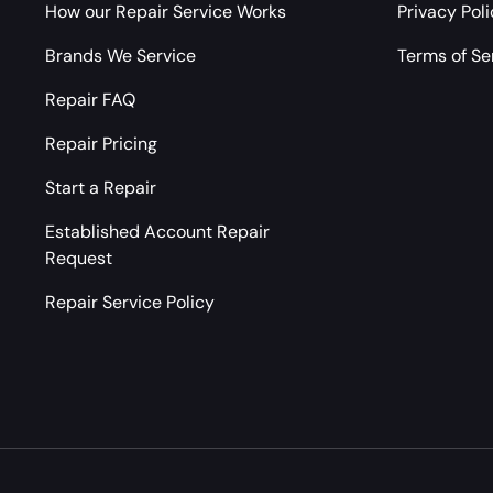
How our Repair Service Works
Privacy Pol
Brands We Service
Terms of Se
Repair FAQ
Repair Pricing
Start a Repair
Established Account Repair
Request
Repair Service Policy
Payment methods accepted