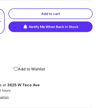
Add to cart
+
Notify Me When Back in Stock
Add to Wishlist
le at
3625 W Teco Ave
4 hours
mation