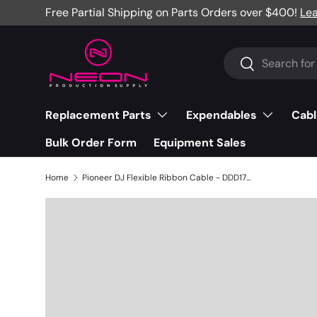
Free Partial Shipping on Parts Orders over $400!
Le
Skip to content
Search
Search
Replacement Parts
Expendables
Cabl
Bulk Order Form
Equipment Sales
Home
Pioneer DJ Flexible Ribbon Cable - DDD1751