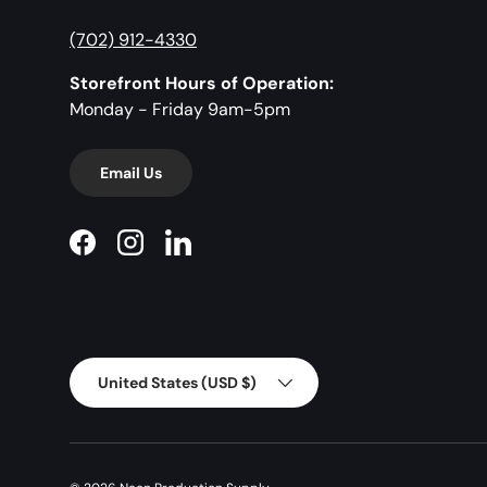
(702) 912-4330
Storefront Hours of Operation:
Monday - Friday 9am-5pm
Email Us
Facebook
Instagram
LinkedIn
Country/Region
United States (USD $)