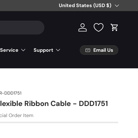
Country/Region
United States (USD $)
Log in
Cart
Email Us
 Service
Support
R-DDD1751
Flexible Ribbon Cable - DDD1751
cial Order Item