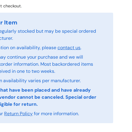
t checkout.
r Item
 regularly stocked but may be special ordered
turer.
ion on availability, please
contact us
.
ay continue your purchase and we will
order information. Most backordered items
eived in one to two weeks.
 availability varies per manufacturer.
that have been placed and have already
vendor cannot be canceled. Special order
igible for return.
ur
Return Policy
for more information.