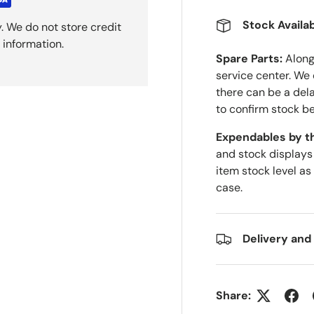
Stock Availab
. We do not store credit
 information.
Spare Parts:
Along 
service center. We
there can be a del
to confirm stock be
Expendables by t
and stock displays
item stock level as
case.
Delivery and
Share: