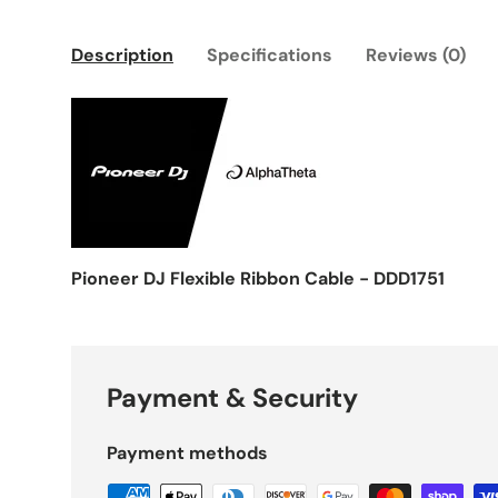
Description
Specifications
Reviews (0)
Pioneer DJ Flexible Ribbon Cable - DDD1751
Payment & Security
Payment methods