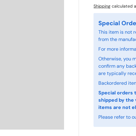
Shipping
calculated a
Special Orde
This item is not
from the manufac
For more informat
Otherwise, you m
confirm any back
are typically rec
Backordered item
Special orders 
shipped by the 
items are not el
Please refer to o