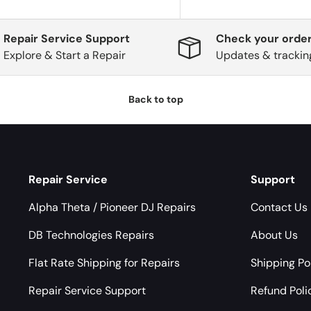
Repair Service Support
Check your order
Explore & Start a Repair
Updates & trackin
Back to top
Repair Service
Support
Alpha Theta / Pioneer DJ Repairs
Contact Us
DB Technologies Repairs
About Us
Flat Rate Shipping for Repairs
Shipping Po
Repair Service Support
Refund Poli