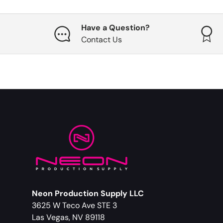
Have a Question?
Contact Us
Neon Production Supply LLC
3625 W Teco Ave STE 3
Las Vegas, NV 89118