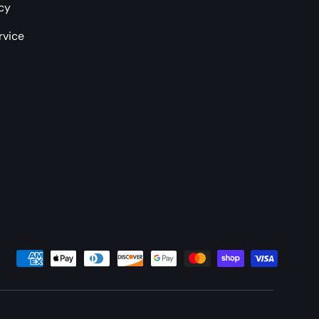
icy
rvice