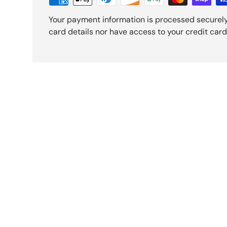
Your payment information is processed securely
card details nor have access to your credit card