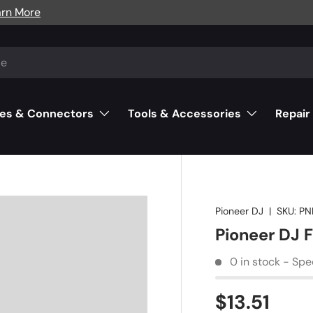
arn More
es & Connectors
Tools & Accessories
Repair
Pioneer DJ
|
SKU:
PN
Pioneer DJ 
0 in stock - Spe
$13.51