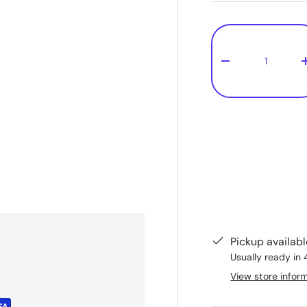
Qty
-
Pickup availab
Usually ready in 
View store infor