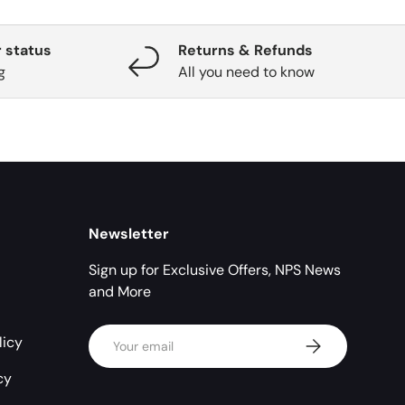
 status
Returns & Refunds
g
All you need to know
Newsletter
Sign up for Exclusive Offers, NPS News
and More
Email
licy
Subscribe
cy