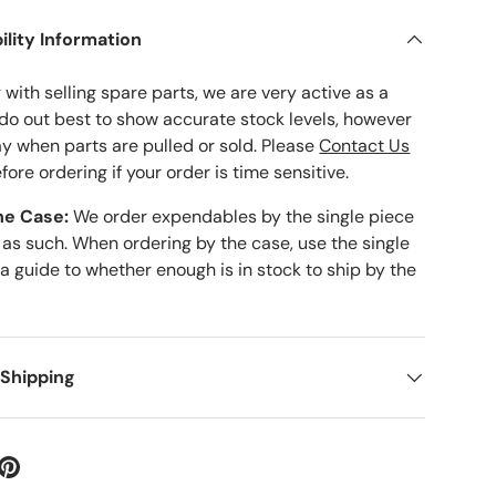
ility Information
with selling spare parts, we are very active as a
 do out best to show accurate stock levels, however
ay when parts are pulled or sold. Please
Contact Us
fore ordering if your order is time sensitive.
he Case:
We order expendables by the single piece
 as such. When ordering by the case, use the single
 a guide to whether enough is in stock to ship by the
 Shipping