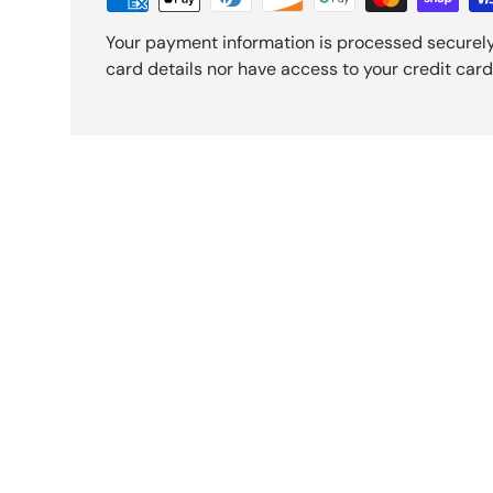
Your payment information is processed securely
card details nor have access to your credit card