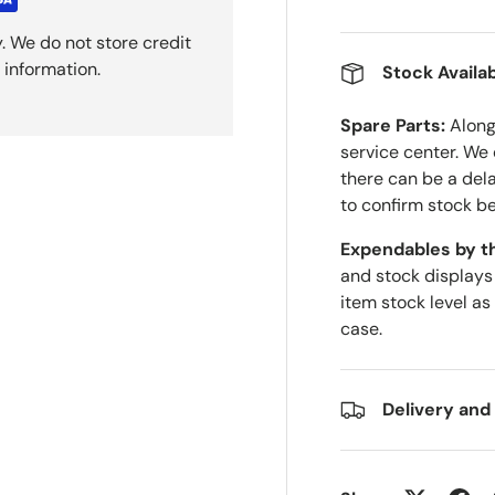
. We do not store credit
 information.
Stock Availab
Spare Parts:
Along 
service center. We
there can be a del
to confirm stock be
Expendables by t
and stock displays
item stock level as
case.
Delivery and