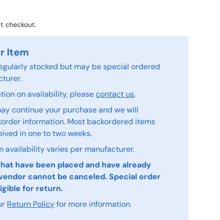
t checkout.
r Item
 regularly stocked but may be special ordered
turer.
ion on availability, please
contact us
.
ay continue your purchase and we will
order information. Most backordered items
eived in one to two weeks.
 availability varies per manufacturer.
that have been placed and have already
vendor cannot be canceled. Special order
igible for return.
ur
Return Policy
for more information.