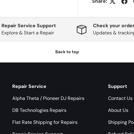
Share:
Repair Service Support
Check your order
Explore & Start a Repair
Updates & trackin
Back to top
Repair Service
Support
Alpha Theta / Pioneer DJ Repairs
Contact Us
DB Technologies Repairs
About Us
Flat Rate Shipping for Repairs
Shipping Po