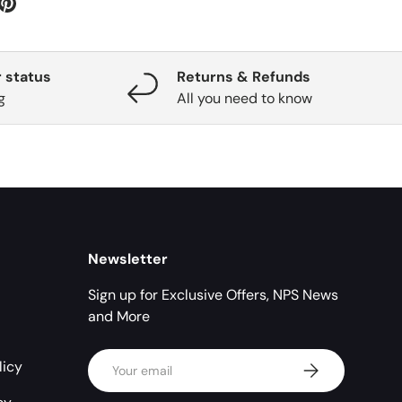
 status
Returns & Refunds
g
All you need to know
Newsletter
Sign up for Exclusive Offers, NPS News
and More
Email
licy
Subscribe