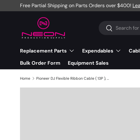
Free Partial Shipping on Parts Orders over $400!
Le
Skip to content
Search
Search
Replacement Parts
Expendables
Cabl
Bulk Order Form
Equipment Sales
Home
Pioneer DJ Flexible Ribbon Cable ( 13P ), DDJ-SZ - DDD1661