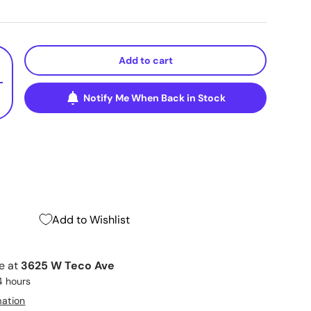
Add to cart
+
Notify Me When Back in Stock
Add to Wishlist
le at
3625 W Teco Ave
4 hours
mation