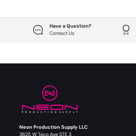
Have a Question?
Contact Us
Neon Production Supply LLC
3625 W Teco Ave STE 3