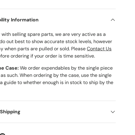
ility Information
with selling spare parts, we are very active as a
 do out best to show accurate stock levels, however
ay when parts are pulled or sold. Please
Contact Us
fore ordering if your order is time sensitive.
he Case:
We order expendables by the single piece
 as such. When ordering by the case, use the single
 a guide to whether enough is in stock to ship by the
 Shipping