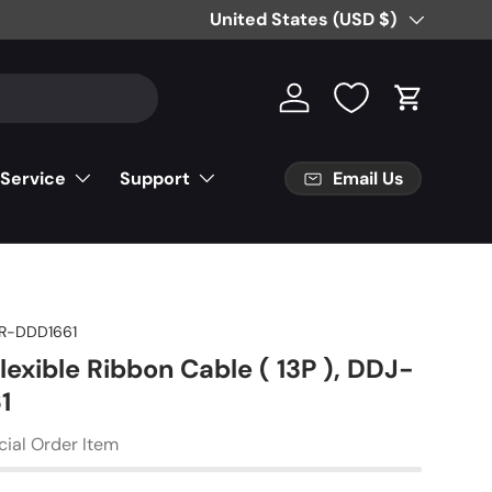
Country/Region
United States (USD $)
Log in
Cart
Email Us
 Service
Support
R-DDD1661
lexible Ribbon Cable ( 13P ), DDJ-
1
cial Order Item