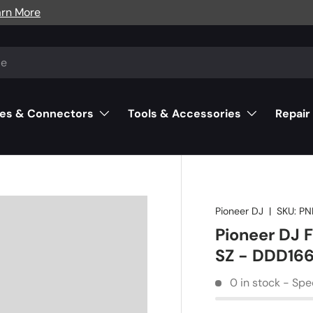
arn More
es & Connectors
Tools & Accessories
Repair
Pioneer DJ
|
SKU:
PN
Pioneer DJ F
SZ - DDD166
0 in stock - Spe