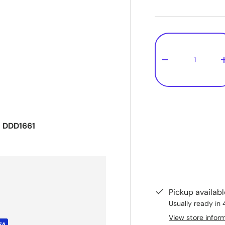
Qty
-
- DDD1661
Pickup availab
Usually ready in 
View store infor