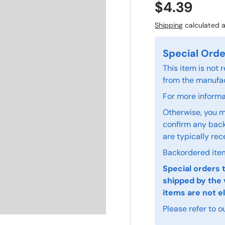
$4.39
Shipping
calculated a
Special Orde
This item is not
from the manufac
For more informat
Otherwise, you m
confirm any back
are typically rec
Backordered item
Special orders 
shipped by the 
items are not el
Please refer to o