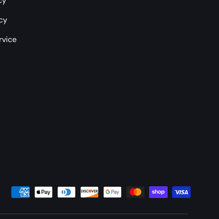
cy
icy
rvice