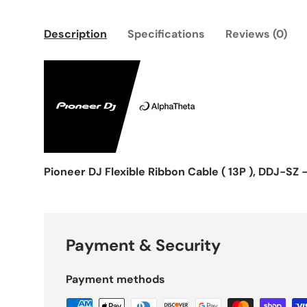
Description
Specifications
Reviews (0)
Pioneer DJ Flexible Ribbon Cable ( 13P ), DDJ-SZ 
Payment & Security
Payment methods