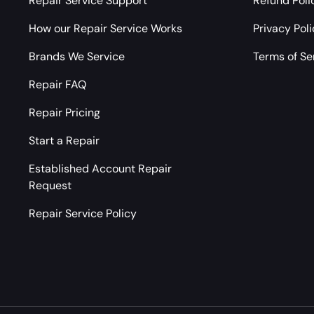
Repair Service Support
Refund Poli
How our Repair Service Works
Privacy Pol
Brands We Service
Terms of Se
Repair FAQ
Repair Pricing
Start a Repair
Established Account Repair
Request
Repair Service Policy
Payment methods accepted