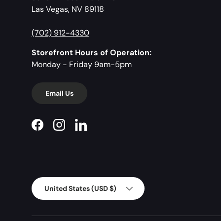
Las Vegas, NV 89118
(702) 912-4330
Storefront Hours of Operation:
Monday - Friday 9am-5pm
Email Us
Facebook
Instagram
LinkedIn
Country/Region
United States (USD $)