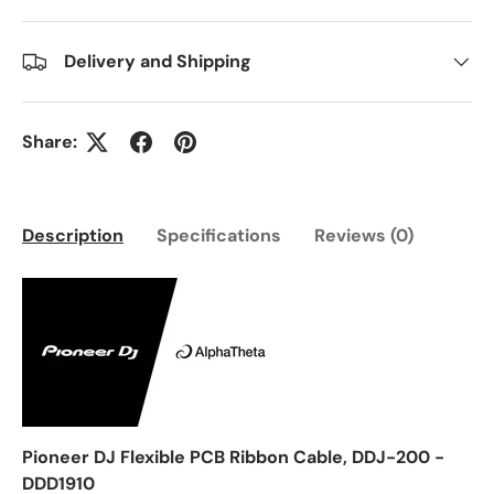
Delivery and Shipping
Share:
Description
Specifications
Reviews (0)
Pioneer DJ Flexible PCB Ribbon Cable, DDJ-200 -
DDD1910