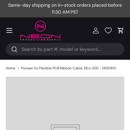
Same-day shipping on in-stock orders placed before
Fr
Skip to content
11:30 AM PST
Menu
Log in
Cart
Search
Search
Home
Pioneer DJ Flexible PCB Ribbon Cable, DDJ-200 - DDD1910