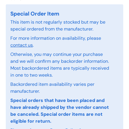
Special Order Item
This item is not regularly stocked but may be
special ordered from the manufacturer.
For more information on availability, please
contact us
.
Otherwise, you may continue your purchase
and we will confirm any backorder information.
Most backordered items are typically received
in one to two weeks.
Backordered item availability varies per
manufacturer.
Special orders that have been placed and
have already shipped by the vendor cannot
be canceled. Special order items are not
eligible for return.