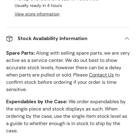
Usually ready in 4 hours
View store information
Stock Availability Information
Spare Parts:
Along with selling spare parts, we are very
active as a service center. We do out best to show
accurate stock levels, however there can be a delay
when parts are pulled or sold. Please
Contact Us
to
confirm stock before ordering if your order is time
sensitive.
Expendables by the Case:
We order expendables by
the single piece and stock displays as such. When
ordering by the case, use the single item stock level as
a guide to whether enough is in stock to ship by the
case.