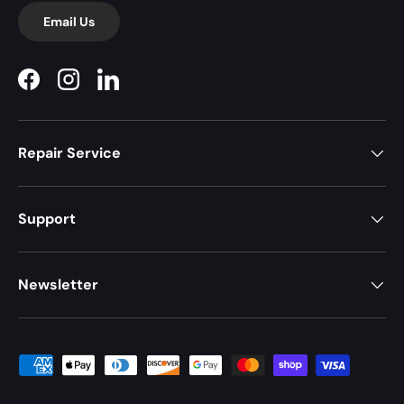
Email Us
Facebook
Instagram
LinkedIn
Repair Service
Support
Newsletter
Payment methods accepted