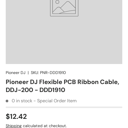
Pioneer DJ
|
SKU:
PNR-DDD1910
Pioneer DJ Flexible PCB Ribbon Cable,
DDJ-200 - DDD1910
0 in stock - Special Order Item
$12.42
Shipping
calculated at checkout.