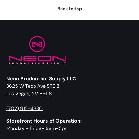
Back to top
Neon Production Supply LLC
3625 W Teco Ave STE 3
Las Vegas, NV 89118
(702) 912-4330
Storefront Hours of Operation:
Monday - Friday 9am-5pm