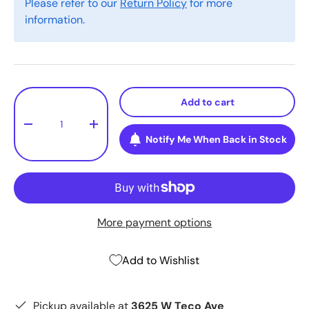
Please refer to our
Return Policy
for more
information.
Qty
Add to cart
-
+
Notify Me When Back in Stock
More payment options
Add to Wishlist
Pickup available at
3625 W Teco Ave