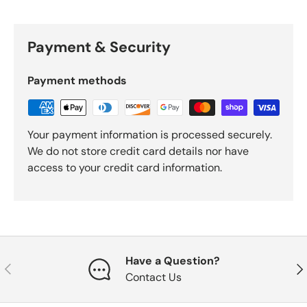
Payment & Security
Payment methods
Your payment information is processed securely.
We do not store credit card details nor have
access to your credit card information.
Have a Question?
Previous
Nex
Contact Us