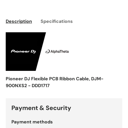
Description
Specifications
Pioneer DJ Flexible PCB Ribbon Cable, DJM-
900NXS2 - DDD1717
Payment & Security
Payment methods