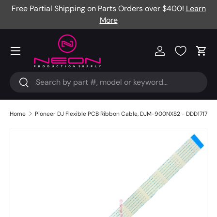
Free Partial Shipping on Parts Orders over $400!
Learn
Skip to content
More
Menu
Log in
Cart
Search
Search
Home
Pioneer DJ Flexible PCB Ribbon Cable, DJM-900NXS2 - DDD1717