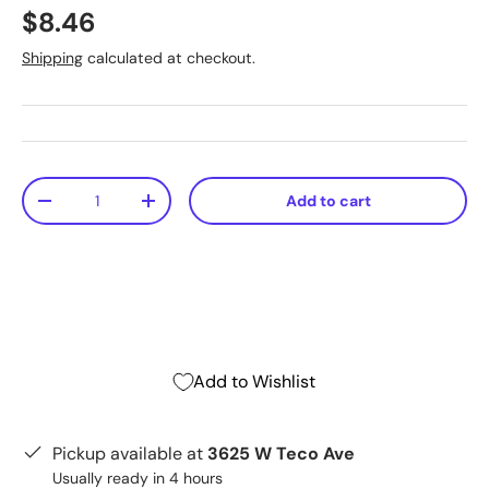
$8.46
Shipping
calculated at checkout.
Qty
Add to cart
-
+
Add to Wishlist
Pickup available at
3625 W Teco Ave
Usually ready in 4 hours