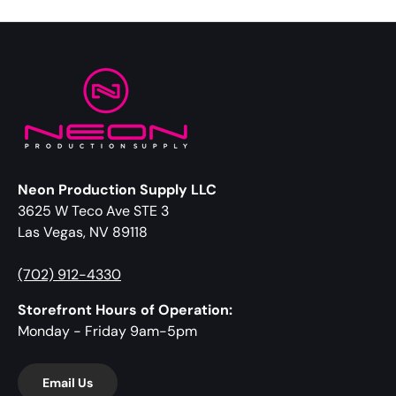
Neon Production Supply LLC
3625 W Teco Ave STE 3
Las Vegas, NV 89118
(702) 912-4330
Storefront Hours of Operation:
Monday - Friday 9am-5pm
Email Us