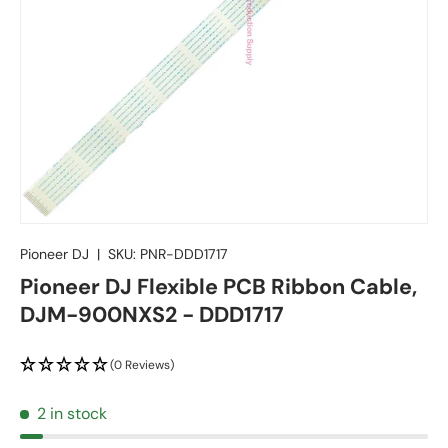
Pioneer DJ
|
SKU:
PNR-DDD1717
Pioneer DJ Flexible PCB Ribbon Cable,
DJM-900NXS2 - DDD1717
(0 Reviews)
2 in stock