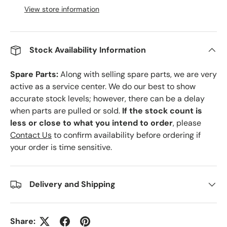
View store information
Stock Availability Information
Spare Parts:
Along with selling spare parts, we are very
active as a service center. We do our best to show
accurate stock levels; however, there can be a delay
when parts are pulled or sold.
If the stock count is
less or close to what you intend to order
, please
Contact Us
to confirm availability before ordering if
your order is time sensitive.
Delivery and Shipping
Share: