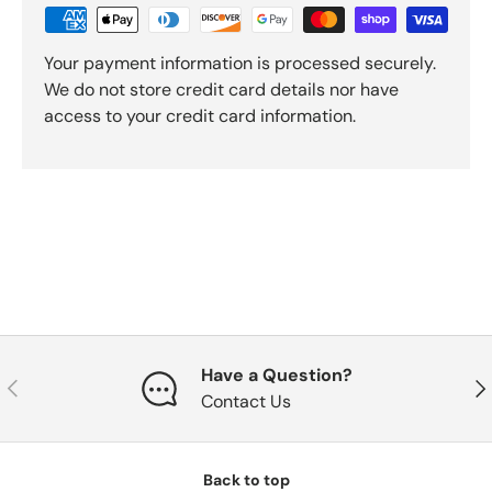
Your payment information is processed securely.
We do not store credit card details nor have
access to your credit card information.
Have a Question?
Previous
Nex
Contact Us
Back to top