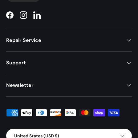
Facebook
Instagram
LinkedIn
Repair Service
Support
Newsletter
Payment methods accepted
Country/Region
United States (USD $)