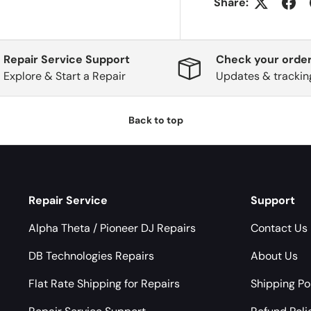
Share:
Repair Service Support
Check your order
Explore & Start a Repair
Updates & trackin
Back to top
Repair Service
Support
Alpha Theta / Pioneer DJ Repairs
Contact Us
DB Technologies Repairs
About Us
Flat Rate Shipping for Repairs
Shipping Po