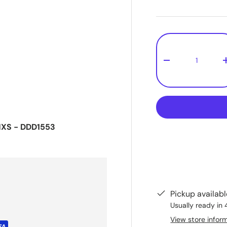
Qty
-
NXS - DDD1553
Pickup availab
Usually ready in 
View store infor