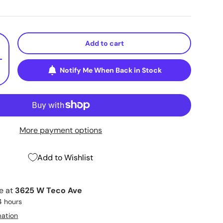
Add to cart
+
Notify Me When Back in Stock
More payment options
Add to Wishlist
le at
3625 W Teco Ave
4 hours
mation