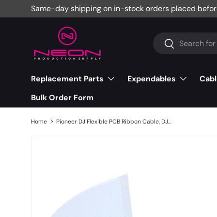
Same-day shipping on in-stock orders placed befor
Skip to content
Search
Search
Replacement Parts
Expendables
Cabl
Bulk Order Form
Home
Pioneer DJ Flexible PCB Ribbon Cable, DJM-900NXS - DDD1553