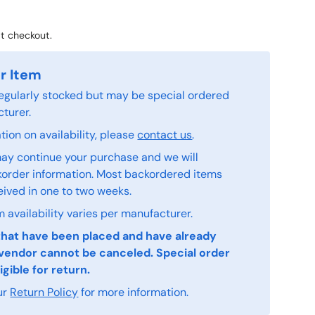
t checkout.
r Item
 regularly stocked but may be special ordered
turer.
ion on availability, please
contact us
.
ay continue your purchase and we will
order information. Most backordered items
eived in one to two weeks.
 availability varies per manufacturer.
that have been placed and have already
vendor cannot be canceled. Special order
igible for return.
ur
Return Policy
for more information.