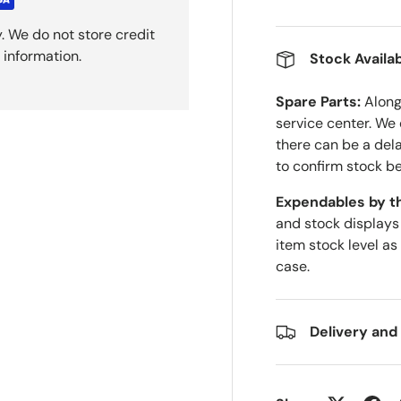
. We do not store credit
 information.
Stock Availab
Spare Parts:
Along 
service center. We
there can be a del
to confirm stock be
Expendables by t
and stock displays
item stock level as
case.
Delivery and