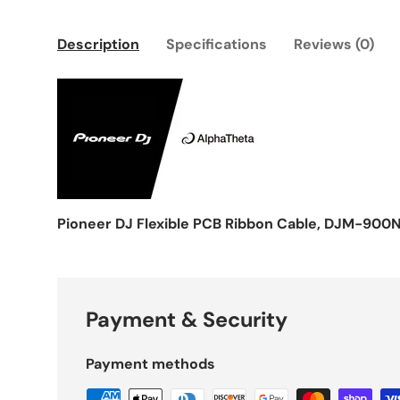
Description
Specifications
Reviews (0)
Pioneer DJ Flexible PCB Ribbon Cable, DJM-900
Payment & Security
Payment methods