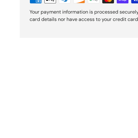
Your payment information is processed securely
card details nor have access to your credit card