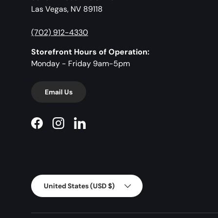
Las Vegas, NV 89118
(702) 912-4330
Storefront Hours of Operation:
Monday - Friday 9am-5pm
Email Us
Facebook
Instagram
LinkedIn
Country/Region
United States (USD $)