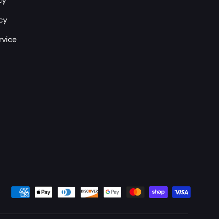
cy
icy
rvice