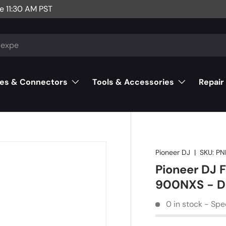
e 11:30 AM PST
es & Connectors
Tools & Accessories
Repair
Pioneer DJ
|
SKU:
PN
Pioneer DJ 
900NXS - 
0 in stock - Spe