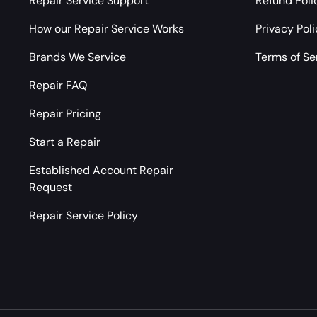
Repair Service Support
Refund Poli
How our Repair Service Works
Privacy Pol
Brands We Service
Terms of Se
Repair FAQ
Repair Pricing
Start a Repair
Established Account Repair
Request
Repair Service Policy
Payment methods accepted