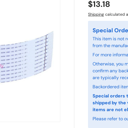
$13.18
Shipping
calculated a
Special Orde
This item is not
from the manufac
For more informat
Otherwise, you m
confirm any back
are typically rec
Backordered item
Special orders 
shipped by the 
items are not el
Please refer to o