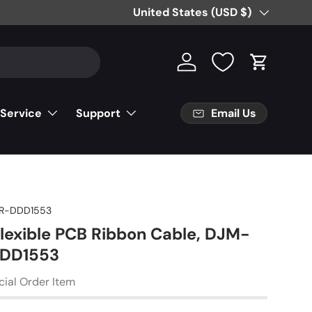
Free Partial Shipping on Parts Orde
Country/Region
United States (USD $)
Log in
Cart
Email Us
 Service
Support
R-DDD1553
Flexible PCB Ribbon Cable, DJM-
DDD1553
cial Order Item