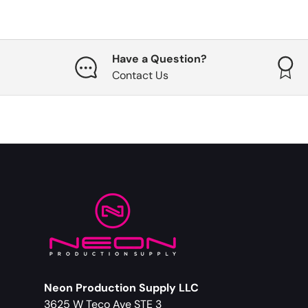
Have a Question?
Contact Us
Neon Production Supply LLC
3625 W Teco Ave STE 3