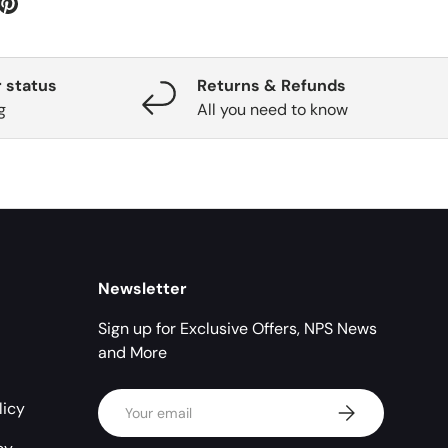
 status
Returns & Refunds
g
All you need to know
Newsletter
Sign up for Exclusive Offers, NPS News
and More
Email
licy
Subscribe