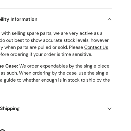
ility Information
with selling spare parts, we are very active as a
 do out best to show accurate stock levels, however
ay when parts are pulled or sold. Please
Contact Us
fore ordering if your order is time sensitive.
he Case:
We order expendables by the single piece
 as such. When ordering by the case, use the single
 a guide to whether enough is in stock to ship by the
 Shipping