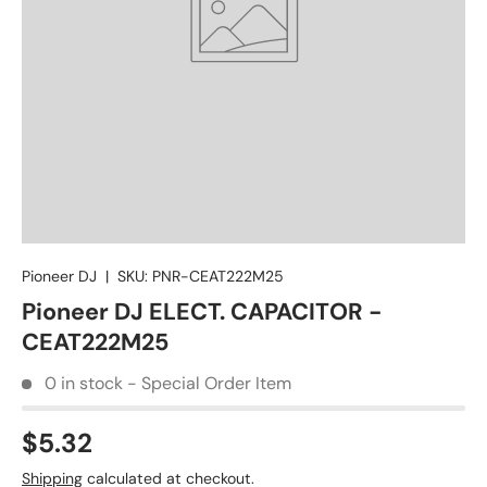
Pioneer DJ
|
SKU:
PNR-CEAT222M25
Pioneer DJ ELECT. CAPACITOR -
CEAT222M25
0 in stock - Special Order Item
$5.32
Shipping
calculated at checkout.