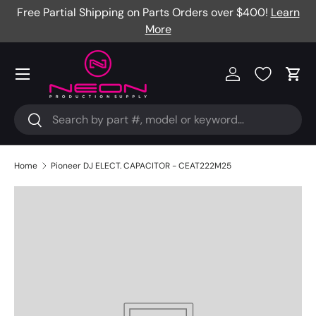
Free Partial Shipping on Parts Orders over $400!
Learn
Skip to content
More
Menu
Log in
Cart
Search
Search
Home
Pioneer DJ ELECT. CAPACITOR - CEAT222M25