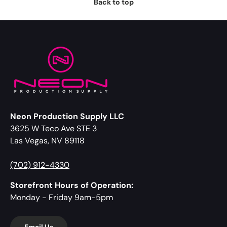
Back to top
Neon Production Supply LLC
3625 W Teco Ave STE 3
Las Vegas, NV 89118
(702) 912-4330
Storefront Hours of Operation:
Monday - Friday 9am-5pm
Email Us