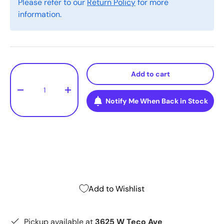
Please refer to our
Return Policy
for more
information.
Qty
Add to cart
-
+
Notify Me When Back in Stock
Add to Wishlist
Pickup available at
3625 W Teco Ave