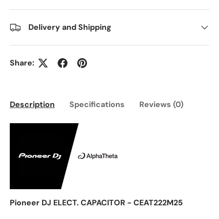
Delivery and Shipping
Share:
Description
Specifications
Reviews (0)
Pioneer DJ ELECT. CAPACITOR - CEAT222M25