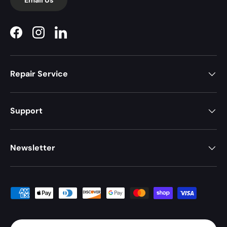
Facebook
Instagram
LinkedIn
Repair Service
Support
Newsletter
Payment methods accepted
Country/Region