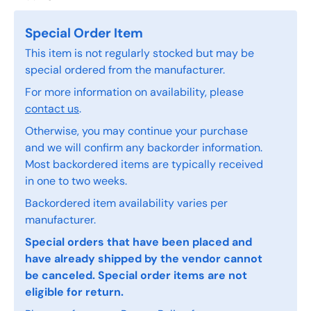
Special Order Item
This item is not regularly stocked but may be
special ordered from the manufacturer.
For more information on availability, please
contact us
.
Otherwise, you may continue your purchase
and we will confirm any backorder information.
Most backordered items are typically received
in one to two weeks.
Backordered item availability varies per
manufacturer.
Special orders that have been placed and
have already shipped by the vendor cannot
be canceled. Special order items are not
eligible for return.