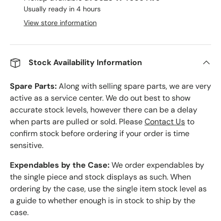
Usually ready in 4 hours
View store information
Stock Availability Information
Spare Parts:
Along with selling spare parts, we are very
active as a service center. We do out best to show
accurate stock levels, however there can be a delay
when parts are pulled or sold. Please
Contact Us
to
confirm stock before ordering if your order is time
sensitive.
Expendables by the Case:
We order expendables by
the single piece and stock displays as such. When
ordering by the case, use the single item stock level as
a guide to whether enough is in stock to ship by the
case.