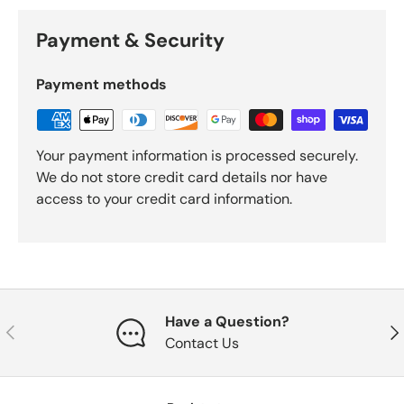
Payment & Security
Payment methods
Your payment information is processed securely.
We do not store credit card details nor have
access to your credit card information.
Have a Question?
Previous
Nex
Contact Us