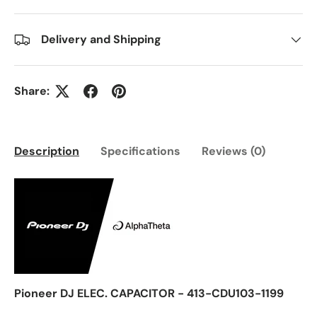
Delivery and Shipping
Share:
Description
Specifications
Reviews (0)
Pioneer DJ ELEC. CAPACITOR - 413-CDU103-1199