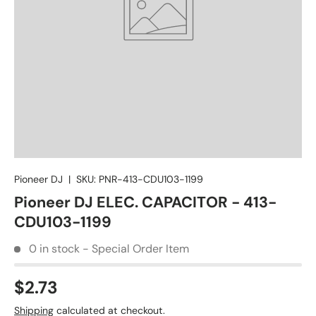
Pioneer DJ
|
SKU:
PNR-413-CDU103-1199
Pioneer DJ ELEC. CAPACITOR - 413-
CDU103-1199
0 in stock - Special Order Item
$2.73
Shipping
calculated at checkout.