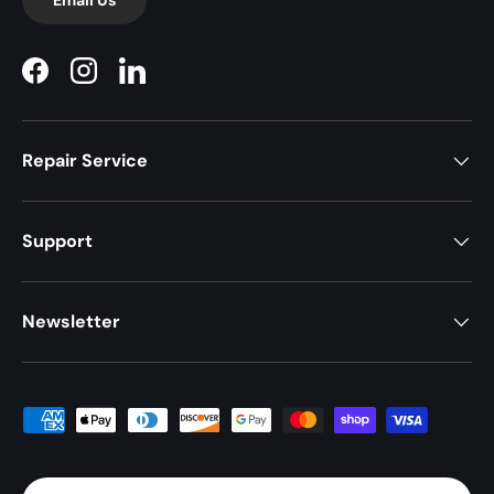
Facebook
Instagram
LinkedIn
Repair Service
Support
Newsletter
Payment methods accepted
Country/Region