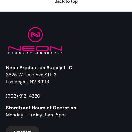
Back to top
Neon Production Supply LLC
3625 W Teco Ave STE 3
Las Vegas, NV 89118
(702) 912-4330
Storefront Hours of Operation:
Monday - Friday 9am-5pm
Email Us