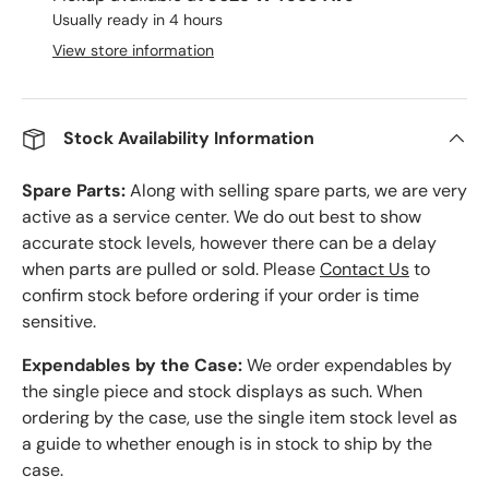
Usually ready in 4 hours
View store information
Stock Availability Information
Spare Parts:
Along with selling spare parts, we are very
active as a service center. We do out best to show
accurate stock levels, however there can be a delay
when parts are pulled or sold. Please
Contact Us
to
confirm stock before ordering if your order is time
sensitive.
Expendables by the Case:
We order expendables by
the single piece and stock displays as such. When
ordering by the case, use the single item stock level as
a guide to whether enough is in stock to ship by the
case.