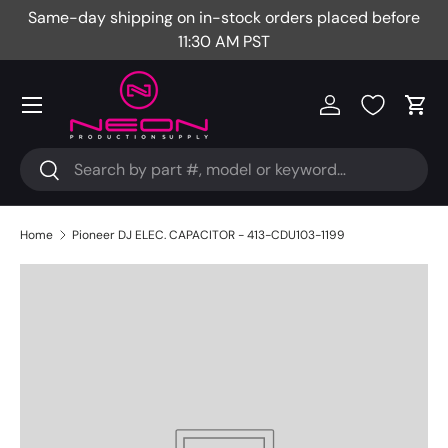
Same-day shipping on in-stock orders placed before
Fr
Skip to content
11:30 AM PST
Menu
Log in
Cart
Search
Search
Home
Pioneer DJ ELEC. CAPACITOR - 413-CDU103-1199