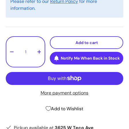
Please refer to our
Return Policy
for more
information.
Qty
Add to cart
-
+
Notify Me When Back in Stock
More payment options
Add to Wishlist
Pickup available at
3625 W Teco Ave