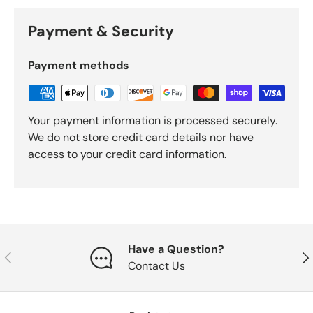
Payment & Security
Payment methods
Your payment information is processed securely.
We do not store credit card details nor have
access to your credit card information.
Have a Question?
Previous
Nex
Contact Us