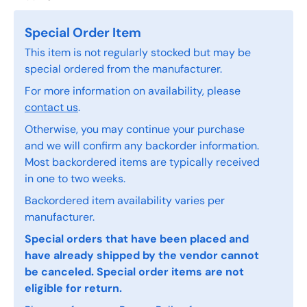
Special Order Item
This item is not regularly stocked but may be
special ordered from the manufacturer.
For more information on availability, please
contact us
.
Otherwise, you may continue your purchase
and we will confirm any backorder information.
Most backordered items are typically received
in one to two weeks.
Backordered item availability varies per
manufacturer.
Special orders that have been placed and
have already shipped by the vendor cannot
be canceled. Special order items are not
eligible for return.