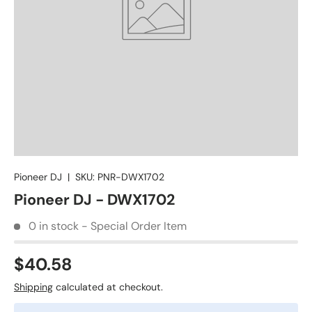
Pioneer DJ
|
SKU:
PNR-DWX1702
Pioneer DJ - DWX1702
0 in stock - Special Order Item
$40.58
Shipping
calculated at checkout.