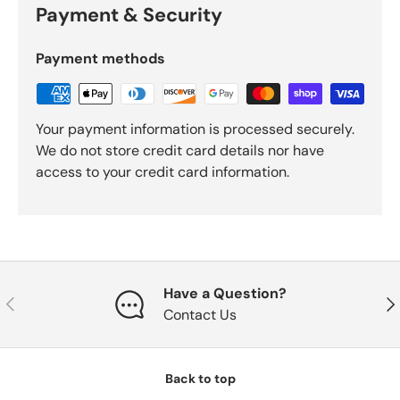
Payment & Security
Payment methods
Your payment information is processed securely.
We do not store credit card details nor have
access to your credit card information.
Have a Question?
Previous
Nex
Contact Us
Back to top