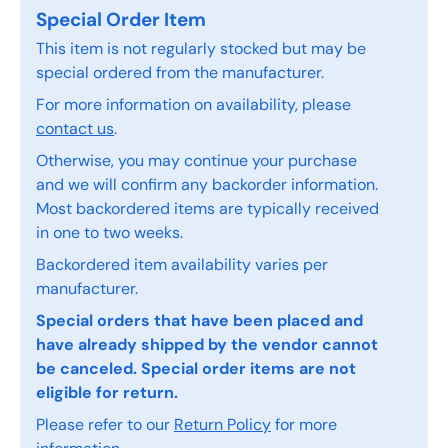
Special Order Item
This item is not regularly stocked but may be
special ordered from the manufacturer.
For more information on availability, please
contact us
.
Otherwise, you may continue your purchase
and we will confirm any backorder information.
Most backordered items are typically received
in one to two weeks.
Backordered item availability varies per
manufacturer.
Special orders that have been placed and
have already shipped by the vendor cannot
be canceled. Special order items are not
eligible for return.
Please refer to our
Return Policy
for more