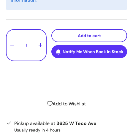
information.
Qty
Add to cart
-
+
Notify Me When Back in Stock
Add to Wishlist
Pickup available at
3625 W Teco Ave
Usually ready in 4 hours