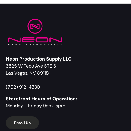
Neon Production Supply LLC
3625 W Teco Ave STE 3
Las Vegas, NV 89118
(702) 912-4330
Storefront Hours of Operation:
Monday - Friday 9am-5pm
Email Us