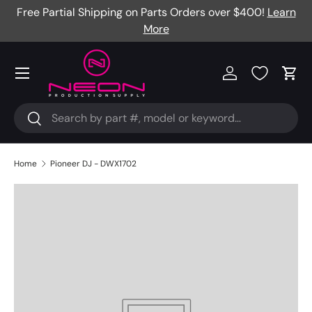
Free Partial Shipping on Parts Orders over $400!
Learn
Skip to content
More
Menu
Log in
Cart
Search
Search
Home
Pioneer DJ - DWX1702