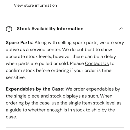
View store information
Stock Availability Information
Spare Parts:
Along with selling spare parts, we are very
active as a service center. We do out best to show
accurate stock levels, however there can be a delay
when parts are pulled or sold. Please
Contact Us
to
confirm stock before ordering if your order is time
sensitive.
Expendables by the Case:
We order expendables by
the single piece and stock displays as such. When
ordering by the case, use the single item stock level as
a guide to whether enough is in stock to ship by the
case.