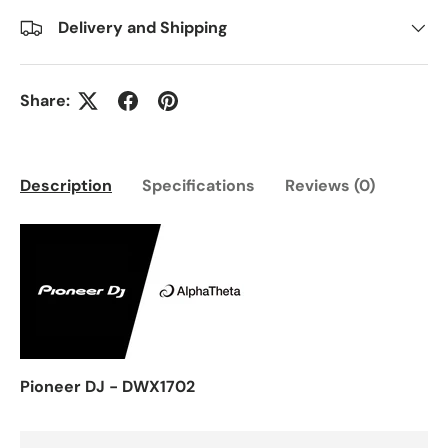
Delivery and Shipping
Share:
Description
Specifications
Reviews (0)
Pioneer DJ - DWX1702