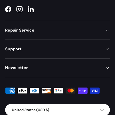
Facebook
Instagram
LinkedIn
Repair Service
Support
Newsletter
Payment methods accepted
Country/Region
United States (USD $)