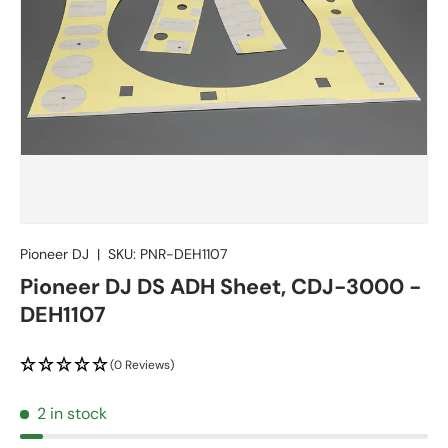
Pioneer DJ
|
SKU:
PNR-DEH1107
Pioneer DJ DS ADH Sheet, CDJ-3000 -
DEH1107
(0 Reviews)
2 in stock