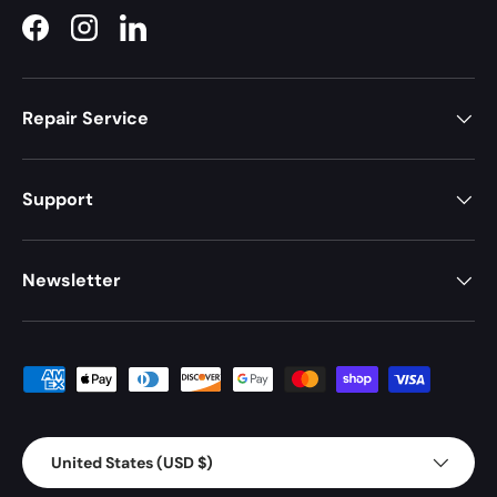
Facebook
Instagram
LinkedIn
Repair Service
Support
Newsletter
Payment methods accepted
Country/Region
United States (USD $)