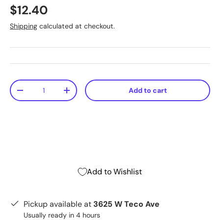
$12.40
Shipping
calculated at checkout.
Qty
Add to cart
-
+
Add to Wishlist
Pickup available at
3625 W Teco Ave
Usually ready in 4 hours