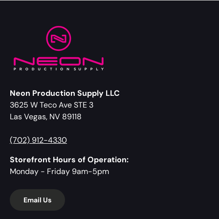
Neon Production Supply LLC
3625 W Teco Ave STE 3
Las Vegas, NV 89118
(702) 912-4330
Storefront Hours of Operation:
Monday - Friday 9am-5pm
Email Us