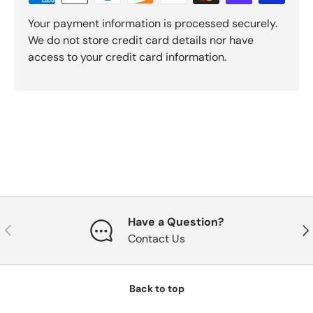
Your payment information is processed securely.
We do not store credit card details nor have
access to your credit card information.
Have a Question?
Previous
Nex
Contact Us
Back to top