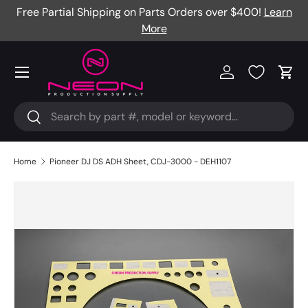
Free Partial Shipping on Parts Orders over $400!
Learn
Skip to content
More
Menu
Log in
Cart
Search
Search
Home
Pioneer DJ DS ADH Sheet, CDJ-3000 - DEH1107