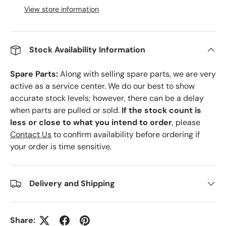
View store information
Stock Availability Information
Spare Parts:
Along with selling spare parts, we are very
active as a service center. We do our best to show
accurate stock levels; however, there can be a delay
when parts are pulled or sold.
If the stock count is
less or close to what you intend to order
, please
Contact Us
to confirm availability before ordering if
your order is time sensitive.
Delivery and Shipping
Share: