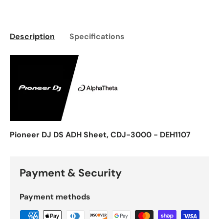
Description
Specifications
Pioneer DJ DS ADH Sheet, CDJ-3000 - DEH1107
Payment & Security
Payment methods