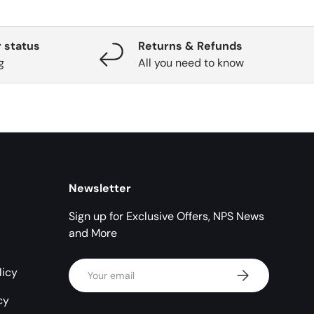
 status
Returns & Refunds
g
All you need to know
Newsletter
Sign up for Exclusive Offers, NPS News
and More
Email
licy
Subscribe
cy