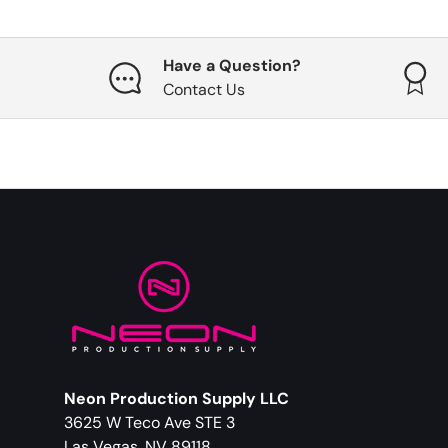
Have a Question?
Contact Us
Neon Production Supply LLC
3625 W Teco Ave STE 3
Las Vegas, NV 89118