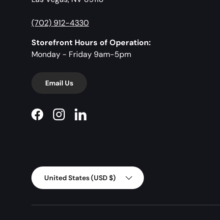
(702) 912-4330
Storefront Hours of Operation:
Monday - Friday 9am-5pm
Email Us
Facebook
Instagram
LinkedIn
Country/Region
United States (USD $)