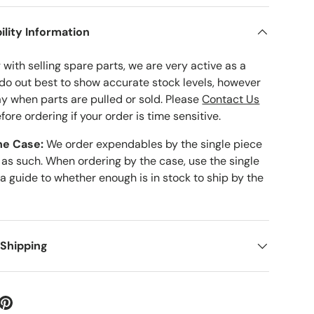
ility Information
with selling spare parts, we are very active as a
 do out best to show accurate stock levels, however
ay when parts are pulled or sold. Please
Contact Us
fore ordering if your order is time sensitive.
he Case:
We order expendables by the single piece
 as such. When ordering by the case, use the single
 a guide to whether enough is in stock to ship by the
 Shipping