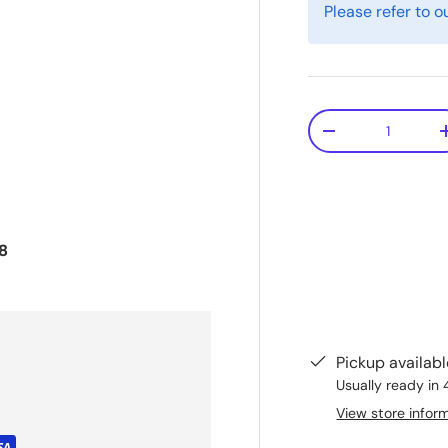
Please refer to o
Qty
-
8
Pickup availab
Usually ready in 
View store infor