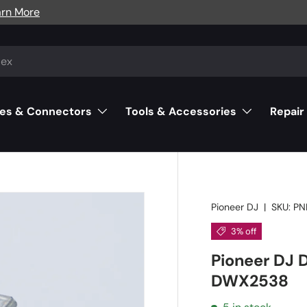
arn More
es & Connectors
Tools & Accessories
Repair
Pioneer DJ
|
SKU:
PN
3% off
Pioneer DJ 
DWX2538