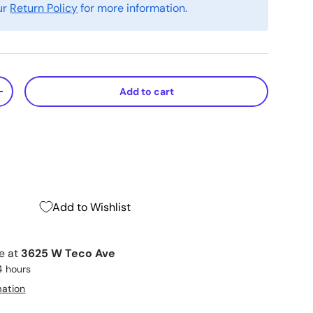
ur
Return Policy
for more information.
Add to cart
+
Add to Wishlist
le at
3625 W Teco Ave
4 hours
mation