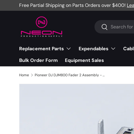
Free Partial Shipping on Parts Orders over $400!
Le
Skip to content
Search
Search
Replacement Parts
Expendables
Cabl
Bulk Order Form
Equipment Sales
Home
Pioneer DJ DJM800 Fader 2 Assembly - DWX2538