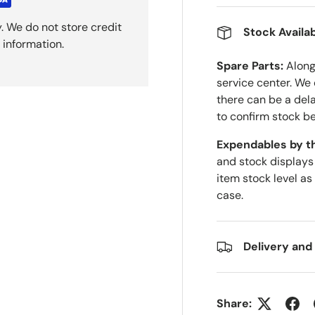
. We do not store credit
Stock Availab
 information.
Spare Parts:
Along 
service center. We
there can be a del
to confirm stock be
Expendables by t
and stock displays
item stock level as
case.
Delivery and
Share: