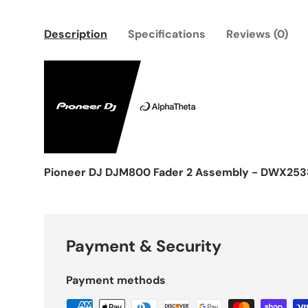
Description
Specifications
Reviews (0)
Pioneer DJ DJM800 Fader 2 Assembly - DWX253
Payment & Security
Payment methods