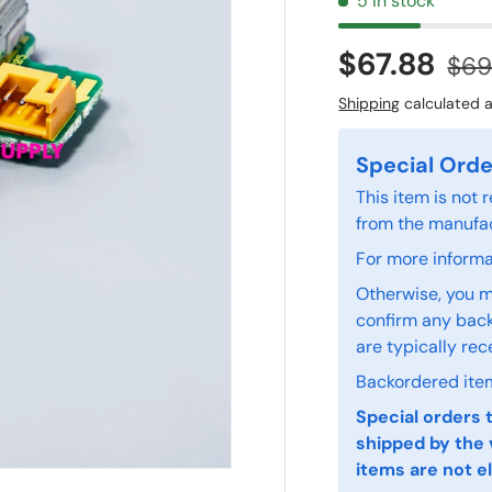
5 in stock
$67.88
$69
Shipping
calculated a
Special Orde
This item is not
from the manufac
For more informat
Otherwise, you m
confirm any back
are typically rec
Backordered item
Special orders 
shipped by the 
items are not el