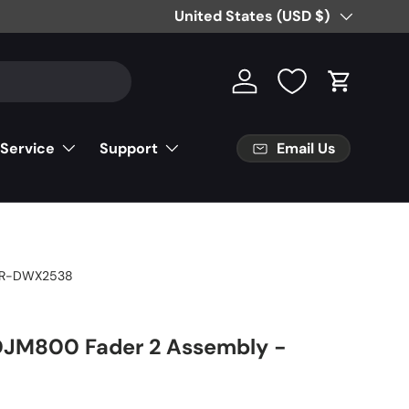
Country/Region
United States (USD $)
Log in
Cart
Email Us
 Service
Support
R-DWX2538
DJM800 Fader 2 Assembly -