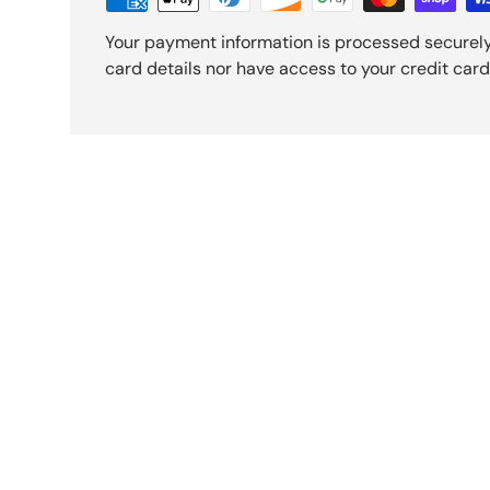
Your payment information is processed securely
card details nor have access to your credit card