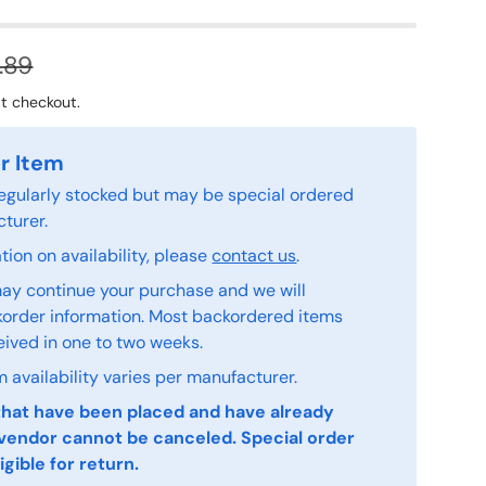
.89
t checkout.
r Item
 regularly stocked but may be special ordered
turer.
ion on availability, please
contact us
.
ay continue your purchase and we will
order information. Most backordered items
eived in one to two weeks.
 availability varies per manufacturer.
that have been placed and have already
vendor cannot be canceled. Special order
igible for return.