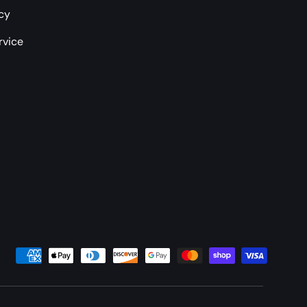
icy
rvice