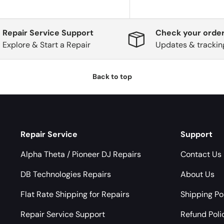
Repair Service Support
Check your order
Explore & Start a Repair
Updates & trackin
Back to top
Repair Service
Support
Alpha Theta / Pioneer DJ Repairs
Contact Us
DB Technologies Repairs
About Us
Flat Rate Shipping for Repairs
Shipping Po
Repair Service Support
Refund Poli