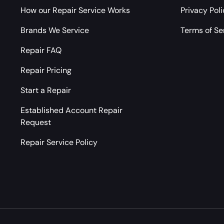
How our Repair Service Works
Privacy Pol
Brands We Service
Terms of Se
Repair FAQ
Repair Pricing
Start a Repair
Established Account Repair
Request
Repair Service Policy
Payment methods accepted