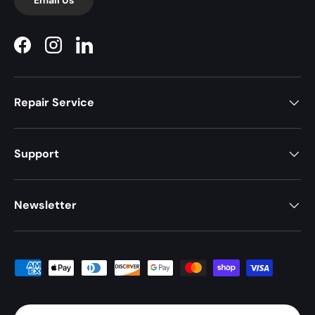
Facebook
Instagram
LinkedIn
Repair Service
Support
Newsletter
Payment methods accepted
Country/Region