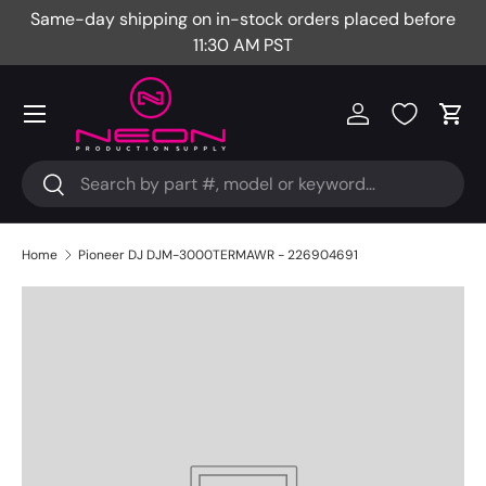
Same-day shipping on in-stock orders placed before
Fr
Skip to content
11:30 AM PST
Menu
Log in
Cart
Search
Search
Home
Pioneer DJ DJM-3000TERMAWR - 226904691