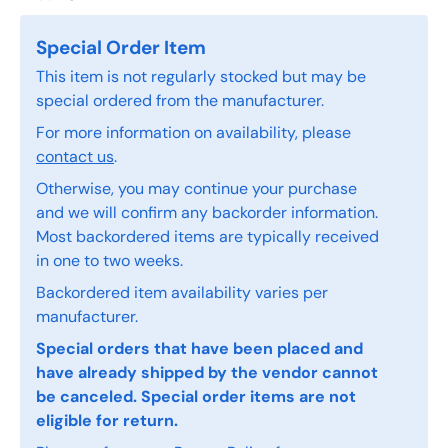
Special Order Item
This item is not regularly stocked but may be
special ordered from the manufacturer.
For more information on availability, please
contact us
.
Otherwise, you may continue your purchase
and we will confirm any backorder information.
Most backordered items are typically received
in one to two weeks.
Backordered item availability varies per
manufacturer.
Special orders that have been placed and
have already shipped by the vendor cannot
be canceled. Special order items are not
eligible for return.