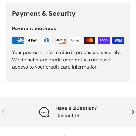
Payment & Security
Payment methods
Your payment information is processed securely.
We do not store credit card details nor have
access to your credit card information.
Have a Question?
Previous
Nex
Contact Us