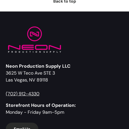
Back to top
Neon Production Supply LLC
3625 W Teco Ave STE 3
Las Vegas, NV 89118
(702) 912-4330
Storefront Hours of Operation:
Monday - Friday 9am-5pm
Email Us