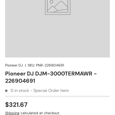
Pioneer DJ
|
SKU:
PNR-226904691
Pioneer DJ DJM-3000TERMAWR -
226904691
0 in stock - Special Order Item
$321.67
Shipping
calculated at checkout.