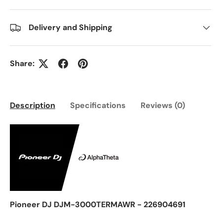
Delivery and Shipping
Share:
Description
Specifications
Reviews (0)
Pioneer DJ DJM-3000TERMAWR - 226904691