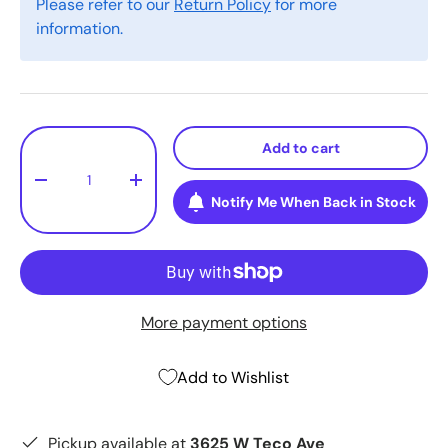
Please refer to our
Return Policy
for more
information.
Qty
Add to cart
-
+
Notify Me When Back in Stock
More payment options
Add to Wishlist
Pickup available at
3625 W Teco Ave