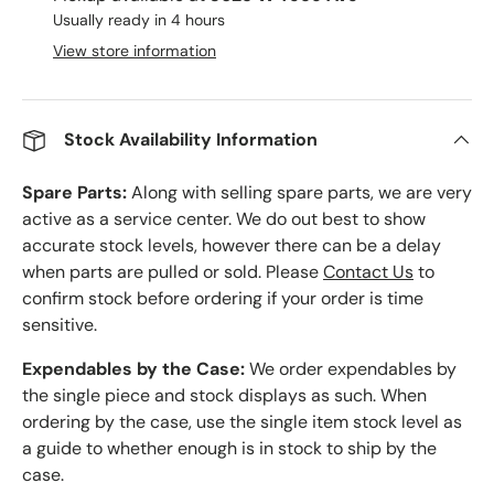
Usually ready in 4 hours
View store information
Stock Availability Information
Spare Parts:
Along with selling spare parts, we are very
active as a service center. We do out best to show
accurate stock levels, however there can be a delay
when parts are pulled or sold. Please
Contact Us
to
confirm stock before ordering if your order is time
sensitive.
Expendables by the Case:
We order expendables by
the single piece and stock displays as such. When
ordering by the case, use the single item stock level as
a guide to whether enough is in stock to ship by the
case.