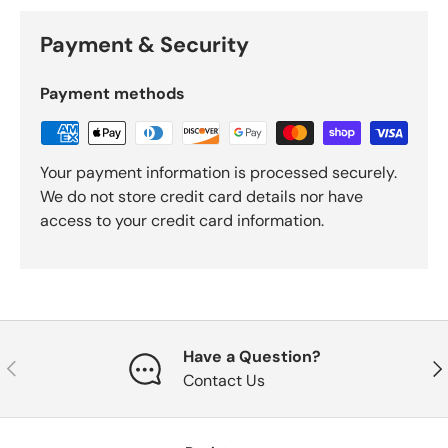
Payment & Security
Payment methods
Your payment information is processed securely.
We do not store credit card details nor have
access to your credit card information.
Have a Question?
Previous
Nex
Contact Us