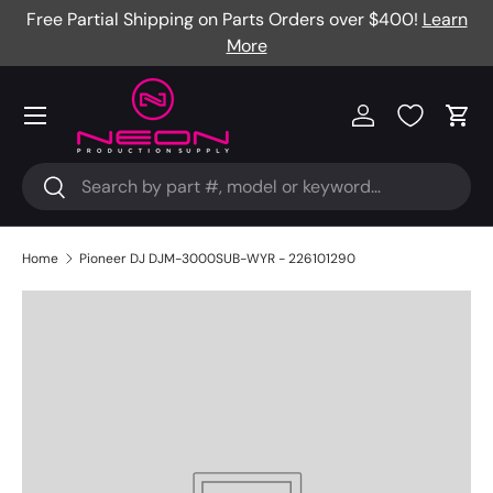
Free Partial Shipping on Parts Orders over $400!
Learn
Skip to content
More
Menu
Log in
Cart
Search
Search
Home
Pioneer DJ DJM-3000SUB-WYR - 226101290