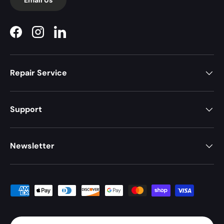
Facebook
Instagram
LinkedIn
Repair Service
Support
Newsletter
Payment methods accepted
Country/Region