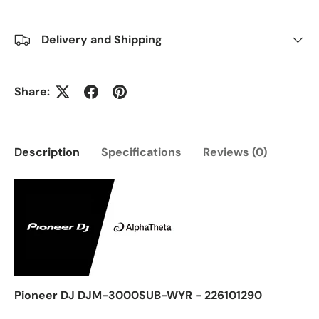
Delivery and Shipping
Share:
Description
Specifications
Reviews (0)
Pioneer DJ DJM-3000SUB-WYR - 226101290