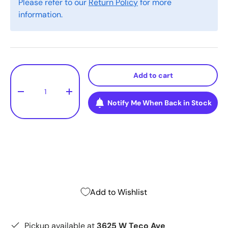
Please refer to our
Return Policy
for more
information.
Qty
Add to cart
-
+
Notify Me When Back in Stock
Add to Wishlist
Pickup available at
3625 W Teco Ave