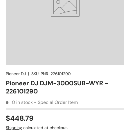
Pioneer DJ
|
SKU:
PNR-226101290
Pioneer DJ DJM-3000SUB-WYR -
226101290
0 in stock - Special Order Item
$448.79
Shipping
calculated at checkout.