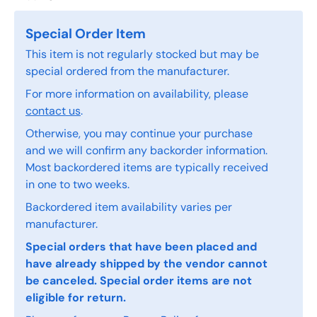
Special Order Item
This item is not regularly stocked but may be
special ordered from the manufacturer.
For more information on availability, please
contact us
.
Otherwise, you may continue your purchase
and we will confirm any backorder information.
Most backordered items are typically received
in one to two weeks.
Backordered item availability varies per
manufacturer.
Special orders that have been placed and
have already shipped by the vendor cannot
be canceled. Special order items are not
eligible for return.