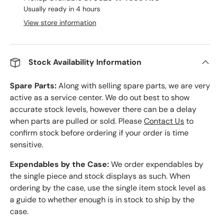
Usually ready in 4 hours
View store information
Stock Availability Information
Spare Parts:
Along with selling spare parts, we are very
active as a service center. We do out best to show
accurate stock levels, however there can be a delay
when parts are pulled or sold. Please
Contact Us
to
confirm stock before ordering if your order is time
sensitive.
Expendables by the Case:
We order expendables by
the single piece and stock displays as such. When
ordering by the case, use the single item stock level as
a guide to whether enough is in stock to ship by the
case.