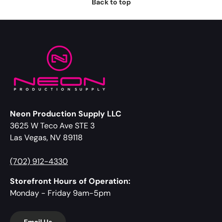
Back to top
Neon Production Supply LLC
3625 W Teco Ave STE 3
Las Vegas, NV 89118
(702) 912-4330
Storefront Hours of Operation:
Monday - Friday 9am-5pm
Email Us