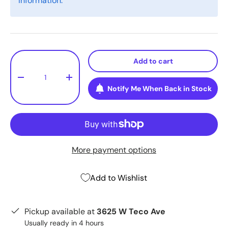
information.
Qty
Add to cart
-
+
Notify Me When Back in Stock
More payment options
Add to Wishlist
Pickup available at
3625 W Teco Ave
Usually ready in 4 hours