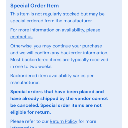
Special Order Item
This item is not regularly stocked but may be
special ordered from the manufacturer.
For more information on availability, please
contact us
.
Otherwise, you may continue your purchase
and we will confirm any backorder information.
Most backordered items are typically received
in one to two weeks.
Backordered item availability varies per
manufacturer.
Special orders that have been placed and
have already shipped by the vendor cannot
be canceled. Special order items are not
eligible for return.
Please refer to our
Return Policy
for more