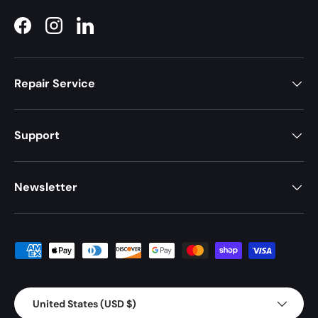
Facebook
Instagram
LinkedIn
Repair Service
Support
Newsletter
Payment methods accepted
Country/Region
United States (USD $)