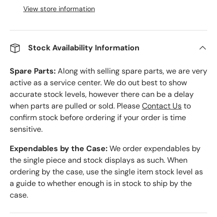
View store information
Stock Availability Information
Spare Parts:
Along with selling spare parts, we are very
active as a service center. We do out best to show
accurate stock levels, however there can be a delay
when parts are pulled or sold. Please
Contact Us
to
confirm stock before ordering if your order is time
sensitive.
Expendables by the Case:
We order expendables by
the single piece and stock displays as such. When
ordering by the case, use the single item stock level as
a guide to whether enough is in stock to ship by the
case.