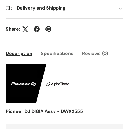
Delivery and Shipping
Share:
Description
Specifications
Reviews (0)
Pioneer DJ DIGIA Assy - DWX2555