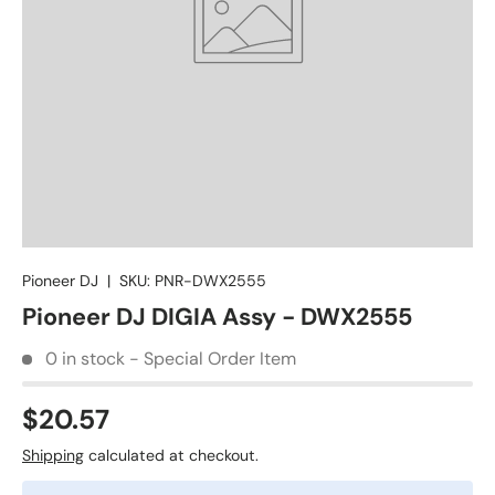
Pioneer DJ
|
SKU:
PNR-DWX2555
Pioneer DJ DIGIA Assy - DWX2555
0 in stock - Special Order Item
$20.57
Shipping
calculated at checkout.