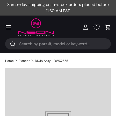
Same-day shipping on in-stock orders placed before
Fr
Skip to content
11:30 AM PST
Menu
Log in
Cart
Search
Search
Home
Pioneer DJ DIGIA Assy - DWX2555