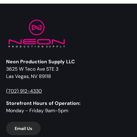
Neon Production Supply LLC
3625 W Teco Ave STE 3
Las Vegas, NV 89118
(702) 912-4330
Storefront Hours of Operation:
Monday - Friday 9am-5pm
Email Us