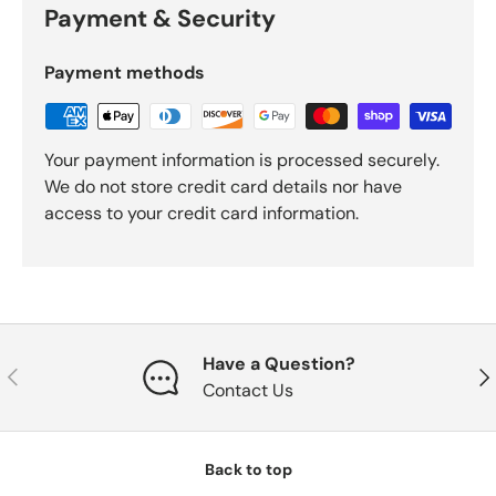
Payment & Security
Payment methods
Your payment information is processed securely.
We do not store credit card details nor have
access to your credit card information.
Have a Question?
Previous
Nex
Contact Us
Back to top