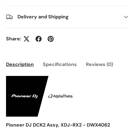
Delivery and Shipping
Share:
Description
Specifications
Reviews (0)
Pioneer DJ DCK2 Assy, XDJ-RX2 - DWX4062