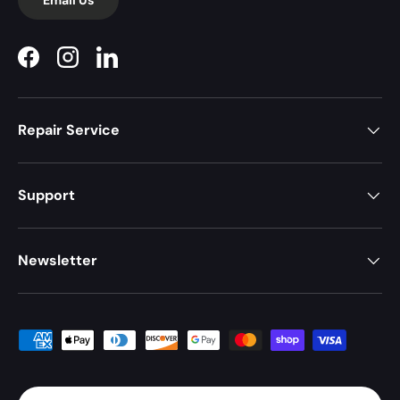
Facebook
Instagram
LinkedIn
Repair Service
Support
Newsletter
Payment methods accepted
Country/Region