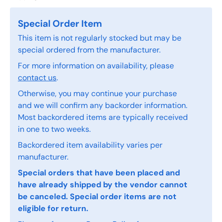
Special Order Item
This item is not regularly stocked but may be
special ordered from the manufacturer.
For more information on availability, please
contact us
.
Otherwise, you may continue your purchase
and we will confirm any backorder information.
Most backordered items are typically received
in one to two weeks.
Backordered item availability varies per
manufacturer.
Special orders that have been placed and
have already shipped by the vendor cannot
be canceled. Special order items are not
eligible for return.