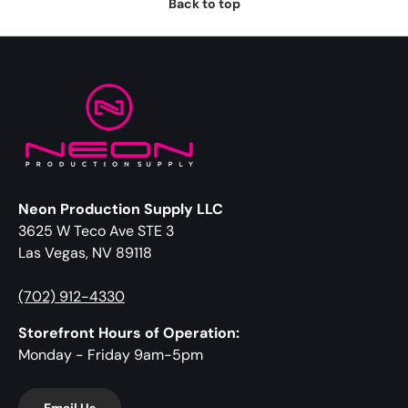
Back to top
Neon Production Supply LLC
3625 W Teco Ave STE 3
Las Vegas, NV 89118
(702) 912-4330
Storefront Hours of Operation:
Monday - Friday 9am-5pm
Email Us