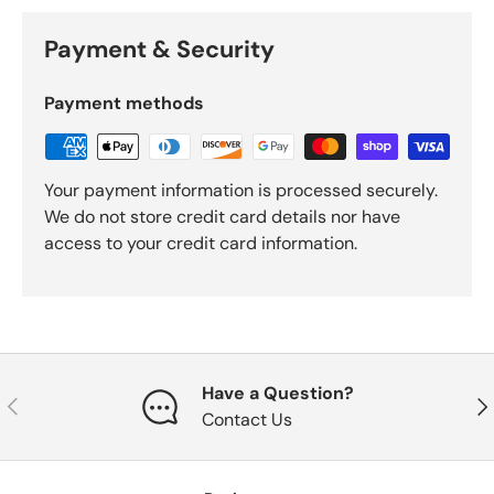
Payment & Security
Payment methods
Your payment information is processed securely.
We do not store credit card details nor have
access to your credit card information.
Have a Question?
Previous
Nex
Contact Us