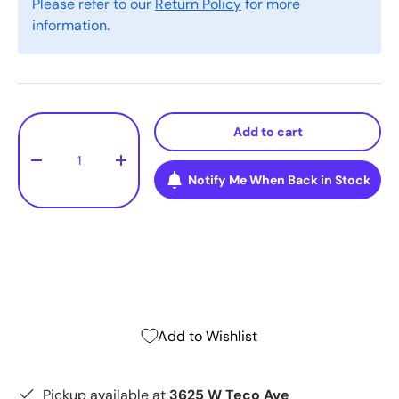
Please refer to our
Return Policy
for more
information.
Qty
Add to cart
-
+
Notify Me When Back in Stock
Add to Wishlist
Pickup available at
3625 W Teco Ave