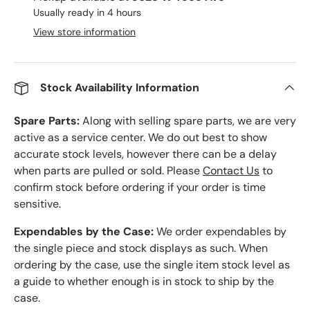
Usually ready in 4 hours
View store information
Stock Availability Information
Spare Parts:
Along with selling spare parts, we are very
active as a service center. We do out best to show
accurate stock levels, however there can be a delay
when parts are pulled or sold. Please
Contact Us
to
confirm stock before ordering if your order is time
sensitive.
Expendables by the Case:
We order expendables by
the single piece and stock displays as such. When
ordering by the case, use the single item stock level as
a guide to whether enough is in stock to ship by the
case.