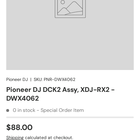
Pioneer DJ
|
SKU:
PNR-DWX4062
Pioneer DJ DCK2 Assy, XDJ-RX2 -
DWX4062
0 in stock - Special Order Item
$88.00
Shipping
calculated at checkout.