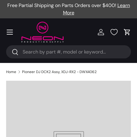
Free Partial Shipping on Parts Orders over $400!
Learn
Skip to content
More
Menu
Log in
Cart
Search
Search
Home
Pioneer DJ DCK2 Assy, XDJ-RX2 - DWX4062