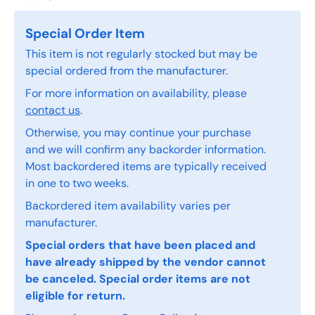
Special Order Item
This item is not regularly stocked but may be
special ordered from the manufacturer.
For more information on availability, please
contact us
.
Otherwise, you may continue your purchase
and we will confirm any backorder information.
Most backordered items are typically received
in one to two weeks.
Backordered item availability varies per
manufacturer.
Special orders that have been placed and
have already shipped by the vendor cannot
be canceled. Special order items are not
eligible for return.