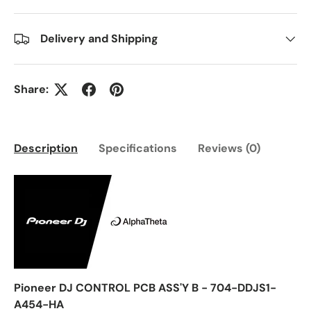
Delivery and Shipping
Share:
Description
Specifications
Reviews (0)
Pioneer DJ CONTROL PCB ASS'Y B - 704-DDJS1-
A454-HA