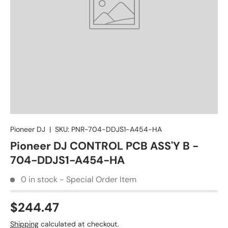
Pioneer DJ
|
SKU:
PNR-704-DDJS1-A454-HA
Pioneer DJ CONTROL PCB ASS'Y B -
704-DDJS1-A454-HA
0 in stock - Special Order Item
$244.47
Shipping
calculated at checkout.