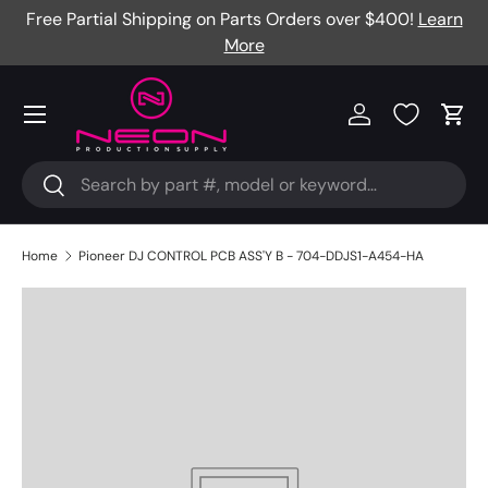
Free Partial Shipping on Parts Orders over $400!
Learn
Skip to content
More
Menu
Log in
Cart
Search
Search
Home
Pioneer DJ CONTROL PCB ASS'Y B - 704-DDJS1-A454-HA