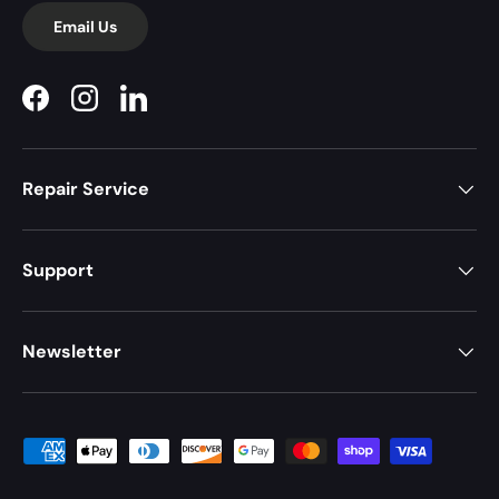
Email Us
Facebook
Instagram
LinkedIn
Repair Service
Support
Newsletter
Payment methods accepted