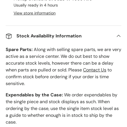
Usually ready in 4 hours
View store information
Stock Availability Information
Spare Parts:
Along with selling spare parts, we are very
active as a service center. We do out best to show
accurate stock levels, however there can be a delay
when parts are pulled or sold. Please
Contact Us
to
confirm stock before ordering if your order is time
sensitive.
Expendables by the Case:
We order expendables by
the single piece and stock displays as such. When
ordering by the case, use the single item stock level as
a guide to whether enough is in stock to ship by the
case.