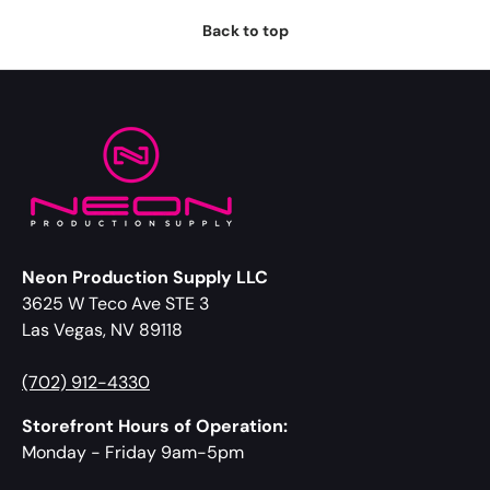
Back to top
Neon Production Supply LLC
3625 W Teco Ave STE 3
Las Vegas, NV 89118
(702) 912-4330
Storefront Hours of Operation:
Monday - Friday 9am-5pm