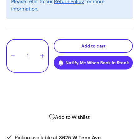
Please refer to our
Return Policy
for more
information.
Qty
Add to cart
-
+
Notify Me When Back in Stock
Add to Wishlist
Pickup available at
3625 W Teco Ave