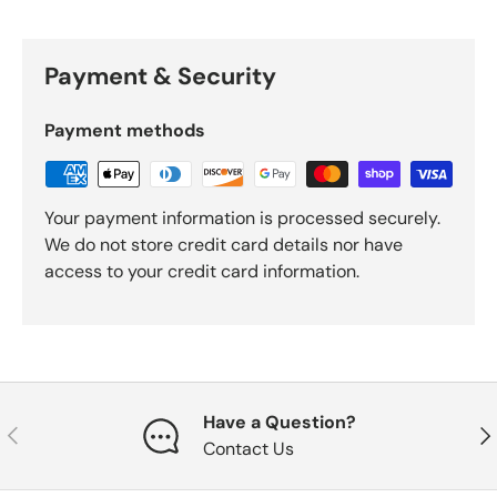
Payment & Security
Payment methods
Your payment information is processed securely.
We do not store credit card details nor have
access to your credit card information.
Have a Question?
Previous
Nex
Contact Us