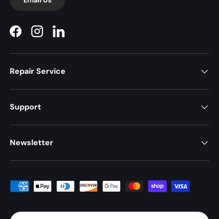
Facebook
Instagram
LinkedIn
Repair Service
Support
Newsletter
Payment methods accepted
Country/Region