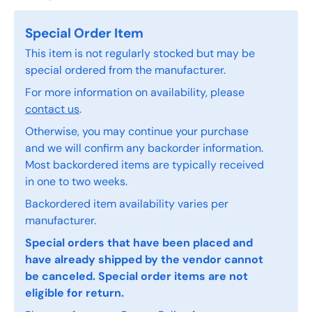
Special Order Item
This item is not regularly stocked but may be
special ordered from the manufacturer.
For more information on availability, please
contact us
.
Otherwise, you may continue your purchase
and we will confirm any backorder information.
Most backordered items are typically received
in one to two weeks.
Backordered item availability varies per
manufacturer.
Special orders that have been placed and
have already shipped by the vendor cannot
be canceled. Special order items are not
eligible for return.