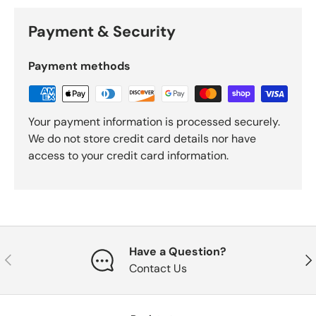
Payment & Security
Payment methods
Your payment information is processed securely.
We do not store credit card details nor have
access to your credit card information.
Have a Question?
Previous
Nex
Contact Us