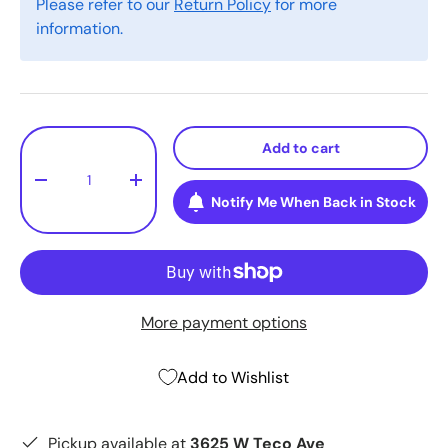
Please refer to our
Return Policy
for more
information.
Qty
Add to cart
-
+
Notify Me When Back in Stock
More payment options
Add to Wishlist
Pickup available at
3625 W Teco Ave