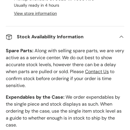
Usually ready in 4 hours
View store information
Stock Availability Information
Spare Parts:
Along with selling spare parts, we are very
active as a service center. We do out best to show
accurate stock levels, however there can be a delay
when parts are pulled or sold. Please
Contact Us
to
confirm stock before ordering if your order is time
sensitive.
Expendables by the Case:
We order expendables by
the single piece and stock displays as such. When
ordering by the case, use the single item stock level as
a guide to whether enough is in stock to ship by the
case.