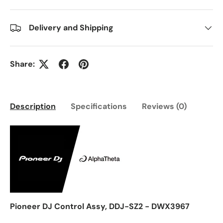
Delivery and Shipping
Share:
Description
Specifications
Reviews (0)
Pioneer DJ Control Assy, DDJ-SZ2 - DWX3967