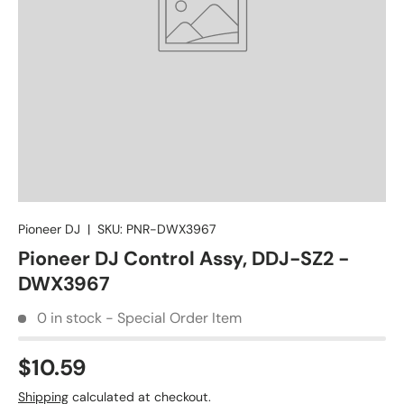
Pioneer DJ
|
SKU:
PNR-DWX3967
Pioneer DJ Control Assy, DDJ-SZ2 -
DWX3967
0 in stock - Special Order Item
$10.59
Shipping
calculated at checkout.