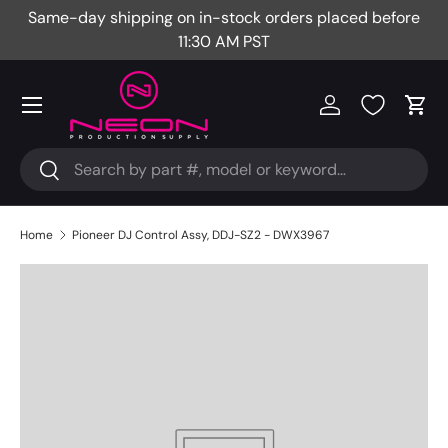
Same-day shipping on in-stock orders placed before
Fr
Skip to content
11:30 AM PST
Menu
Log in
Cart
Search
Search
Home
Pioneer DJ Control Assy, DDJ-SZ2 - DWX3967