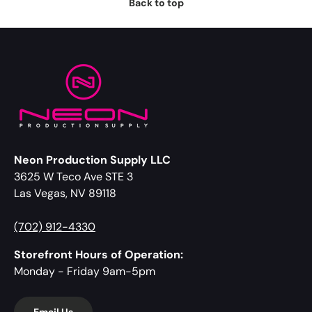
Back to top
Neon Production Supply LLC
3625 W Teco Ave STE 3
Las Vegas, NV 89118
(702) 912-4330
Storefront Hours of Operation:
Monday - Friday 9am-5pm
Email Us