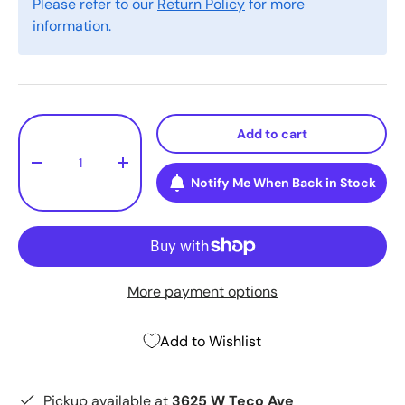
Please refer to our
Return Policy
for more
information.
Qty
Add to cart
-
+
Notify Me When Back in Stock
More payment options
Add to Wishlist
Pickup available at
3625 W Teco Ave