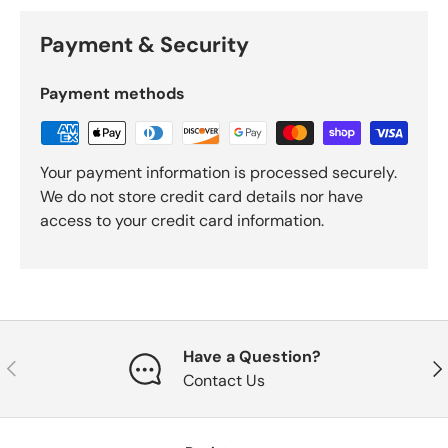
Payment & Security
Payment methods
Your payment information is processed securely.
We do not store credit card details nor have
access to your credit card information.
Have a Question?
Previous
Nex
Contact Us