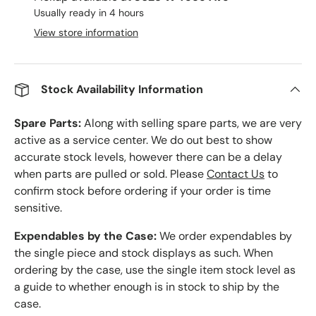
Usually ready in 4 hours
View store information
Stock Availability Information
Spare Parts:
Along with selling spare parts, we are very
active as a service center. We do out best to show
accurate stock levels, however there can be a delay
when parts are pulled or sold. Please
Contact Us
to
confirm stock before ordering if your order is time
sensitive.
Expendables by the Case:
We order expendables by
the single piece and stock displays as such. When
ordering by the case, use the single item stock level as
a guide to whether enough is in stock to ship by the
case.