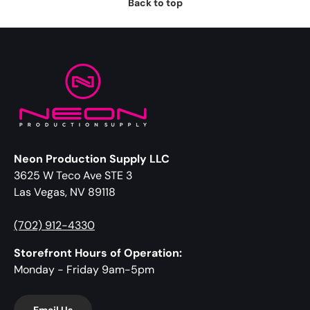
Back to top
Neon Production Supply LLC
3625 W Teco Ave STE 3
Las Vegas, NV 89118
(702) 912-4330
Storefront Hours of Operation:
Monday - Friday 9am-5pm
Email Us