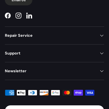
Facebook
Instagram
LinkedIn
Repair Service
Support
Newsletter
Payment methods accepted
Country/Region