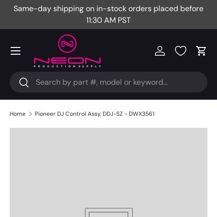
Same-day shipping on in-stock orders placed before
Fr
Skip to content
11:30 AM PST
Menu
Log in
Cart
Search
Search
Home
Pioneer DJ Control Assy, DDJ-SZ - DWX3561