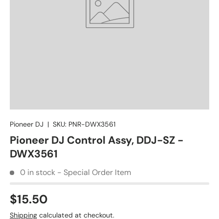
Pioneer DJ
|
SKU:
PNR-DWX3561
Pioneer DJ Control Assy, DDJ-SZ -
DWX3561
0 in stock - Special Order Item
$15.50
Shipping
calculated at checkout.