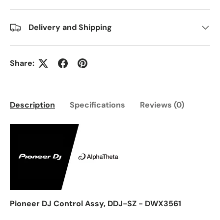
Delivery and Shipping
Share:
Description
Specifications
Reviews (0)
Pioneer DJ Control Assy, DDJ-SZ - DWX3561