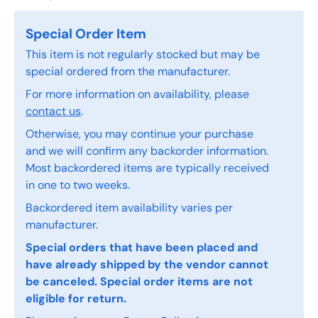
Special Order Item
This item is not regularly stocked but may be
special ordered from the manufacturer.
For more information on availability, please
contact us
.
Otherwise, you may continue your purchase
and we will confirm any backorder information.
Most backordered items are typically received
in one to two weeks.
Backordered item availability varies per
manufacturer.
Special orders that have been placed and
have already shipped by the vendor cannot
be canceled. Special order items are not
eligible for return.