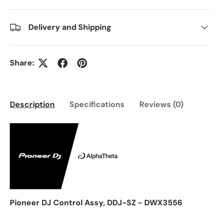
Delivery and Shipping
Share:
Description
Specifications
Reviews (0)
Pioneer DJ Control Assy, DDJ-SZ - DWX3556