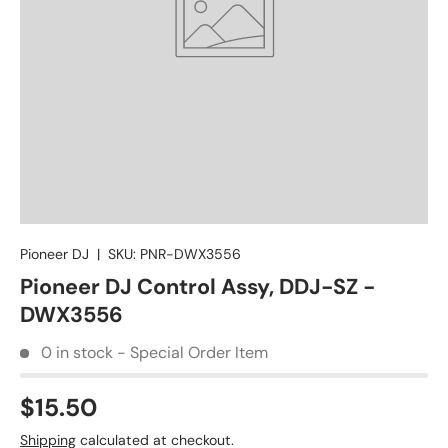
Pioneer DJ
|
SKU:
PNR-DWX3556
Pioneer DJ Control Assy, DDJ-SZ -
DWX3556
0 in stock - Special Order Item
$15.50
Shipping
calculated at checkout.