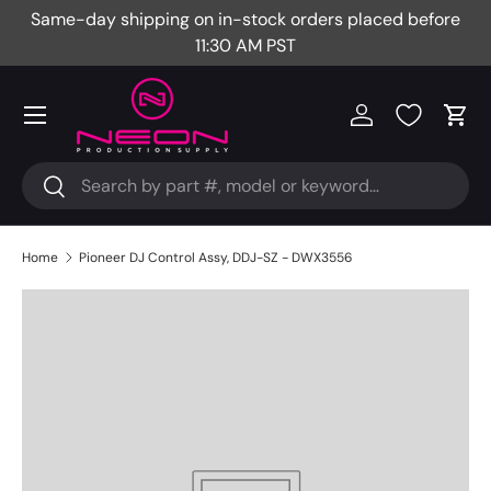
Same-day shipping on in-stock orders placed before
Fr
Skip to content
11:30 AM PST
Menu
Log in
Cart
Search
Search
Home
Pioneer DJ Control Assy, DDJ-SZ - DWX3556