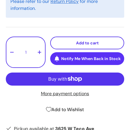
Please refer to our
Return Policy
for more
information.
Qty
Add to cart
-
+
Notify Me When Back in Stock
More payment options
Add to Wishlist
Pickup available at
3625 W Teco Ave