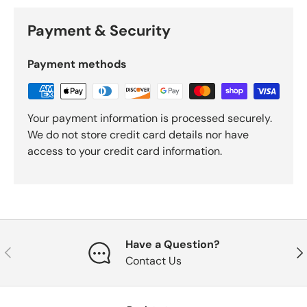
Payment & Security
Payment methods
Your payment information is processed securely.
We do not store credit card details nor have
access to your credit card information.
Have a Question?
Previous
Nex
Contact Us