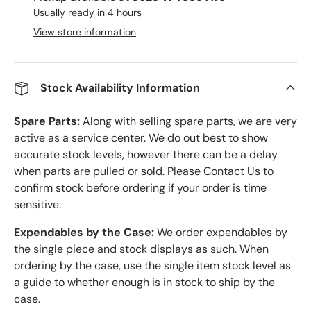
Usually ready in 4 hours
View store information
Stock Availability Information
Spare Parts:
Along with selling spare parts, we are very
active as a service center. We do out best to show
accurate stock levels, however there can be a delay
when parts are pulled or sold. Please
Contact Us
to
confirm stock before ordering if your order is time
sensitive.
Expendables by the Case:
We order expendables by
the single piece and stock displays as such. When
ordering by the case, use the single item stock level as
a guide to whether enough is in stock to ship by the
case.