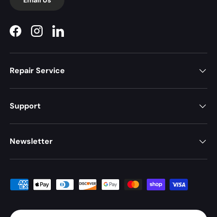
Facebook
Instagram
LinkedIn
Repair Service
Support
Newsletter
Payment methods accepted
Country/Region