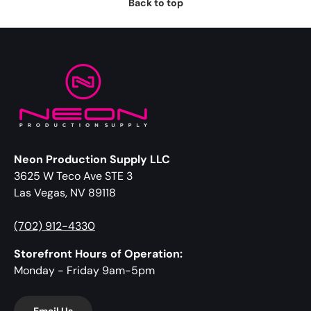
Back to top
Neon Production Supply LLC
3625 W Teco Ave STE 3
Las Vegas, NV 89118
(702) 912-4330
Storefront Hours of Operation:
Monday - Friday 9am-5pm
Email Us