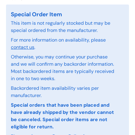
Special Order Item
This item is not regularly stocked but may be
special ordered from the manufacturer.
For more information on availability, please
contact us
.
Otherwise, you may continue your purchase
and we will confirm any backorder information.
Most backordered items are typically received
in one to two weeks.
Backordered item availability varies per
manufacturer.
Special orders that have been placed and
have already shipped by the vendor cannot
be canceled. Special order items are not
eligible for return.