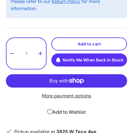
Please refer to our
Return Policy
for more
information.
Qty
Add to cart
-
+
Notify Me When Back in Stock
More payment options
Add to Wishlist
Pickup available at
3625 W Teco Ave