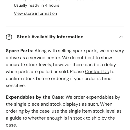
Usually ready in 4 hours
View store information
Stock Availability Information
Spare Parts:
Along with selling spare parts, we are very
active as a service center. We do out best to show
accurate stock levels, however there can be a delay
when parts are pulled or sold. Please
Contact Us
to
confirm stock before ordering if your order is time
sensitive.
Expendables by the Case:
We order expendables by
the single piece and stock displays as such. When
ordering by the case, use the single item stock level as
a guide to whether enough is in stock to ship by the
case.