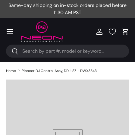
Same-day shipping on in-stock orders placed before
Fr
Skip to content
11:30 AM PST
Menu
Log in
Cart
Search
Search
Home
Pioneer DJ Control Assy, DDJ-SZ - DWX3543