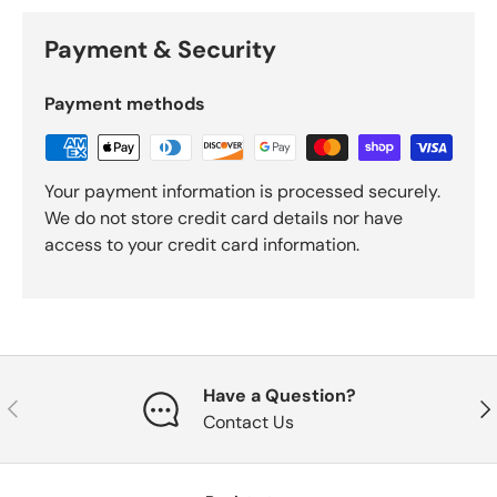
Payment & Security
Payment methods
Your payment information is processed securely.
We do not store credit card details nor have
access to your credit card information.
Have a Question?
Previous
Nex
Contact Us