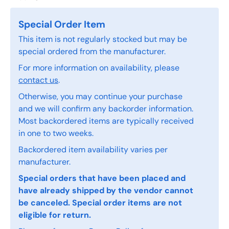
Special Order Item
This item is not regularly stocked but may be
special ordered from the manufacturer.
For more information on availability, please
contact us
.
Otherwise, you may continue your purchase
and we will confirm any backorder information.
Most backordered items are typically received
in one to two weeks.
Backordered item availability varies per
manufacturer.
Special orders that have been placed and
have already shipped by the vendor cannot
be canceled. Special order items are not
eligible for return.