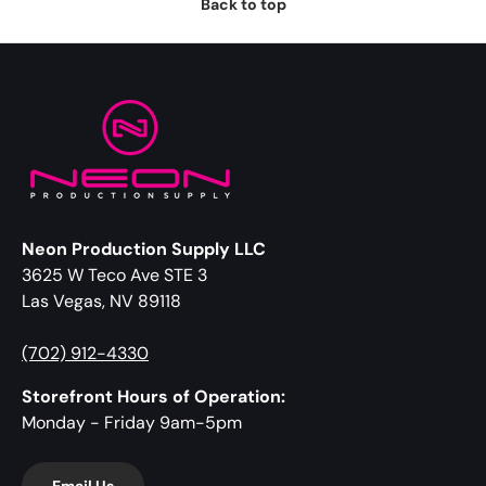
Back to top
Neon Production Supply LLC
3625 W Teco Ave STE 3
Las Vegas, NV 89118
(702) 912-4330
Storefront Hours of Operation:
Monday - Friday 9am-5pm
Email Us