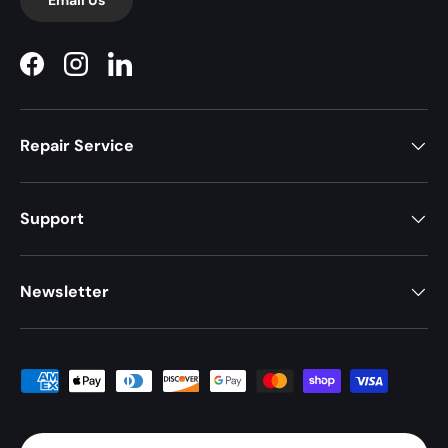
Facebook
Instagram
LinkedIn
Repair Service
Support
Newsletter
Payment methods accepted
Country/Region