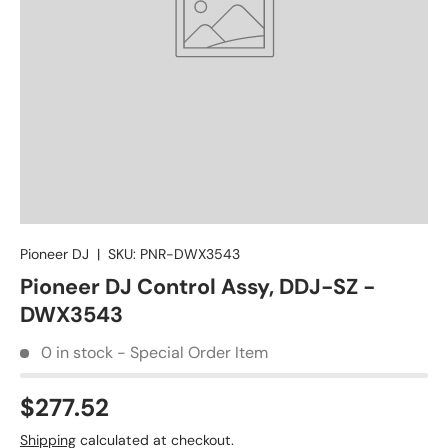
Pioneer DJ
|
SKU:
PNR-DWX3543
Pioneer DJ Control Assy, DDJ-SZ -
DWX3543
0 in stock - Special Order Item
$277.52
Shipping
calculated at checkout.