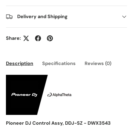
Delivery and Shipping
Share:
Description
Specifications
Reviews (0)
Pioneer DJ Control Assy, DDJ-SZ - DWX3543