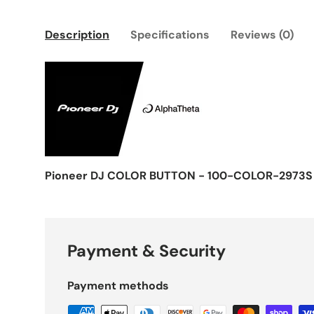
Description
Specifications
Reviews (0)
Pioneer DJ COLOR BUTTON - 100-COLOR-2973S
Payment & Security
Payment methods