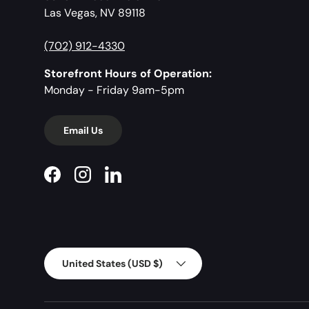
Las Vegas, NV 89118
(702) 912-4330
Storefront Hours of Operation:
Monday - Friday 9am-5pm
Email Us
Facebook
Instagram
LinkedIn
Country/Region
United States (USD $)