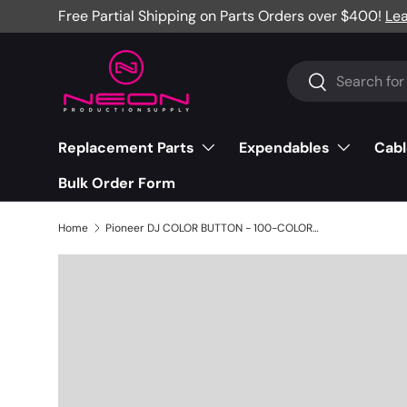
Free Partial Shipping on Parts Orders over $400!
Le
Skip to content
Search
Search
Replacement Parts
Expendables
Cabl
Bulk Order Form
Home
Pioneer DJ COLOR BUTTON - 100-COLOR-2973S