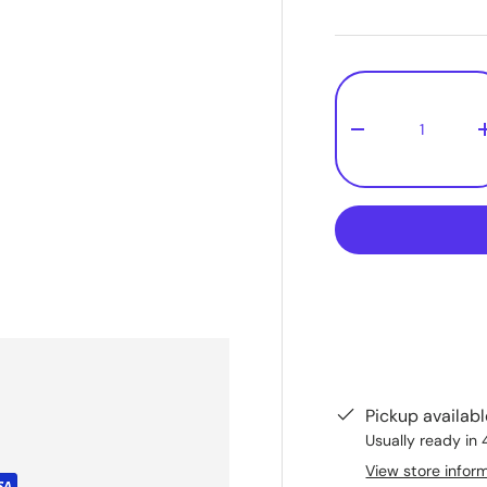
Qty
-
Pickup availab
Usually ready in 
View store infor