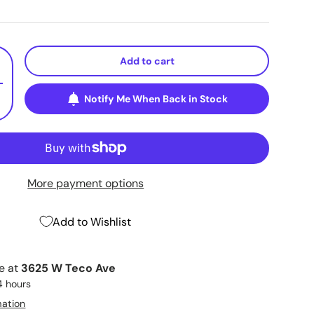
Add to cart
+
Notify Me When Back in Stock
More payment options
Add to Wishlist
le at
3625 W Teco Ave
4 hours
mation