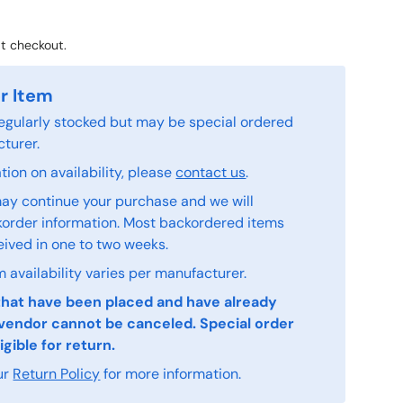
t checkout.
r Item
 regularly stocked but may be special ordered
turer.
ion on availability, please
contact us
.
ay continue your purchase and we will
order information. Most backordered items
eived in one to two weeks.
 availability varies per manufacturer.
that have been placed and have already
vendor cannot be canceled. Special order
igible for return.
ur
Return Policy
for more information.