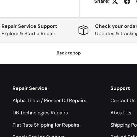
Share:
Repair Service Support
Check your order
Explore & Start a Repair
Updates & trackin
Back to top
Repair Service
Support
Alpha Theta / Pioneer DJ Repairs
Contact Us
DB Technologies Repairs
About Us
Flat Rate Shipping for Repairs
Shipping Po