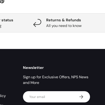
 status
Returns & Refunds
g
All you need to know
Newsletter
Sign up for Exclusive Offers, NPS News
and More
Email
licy
Subscribe