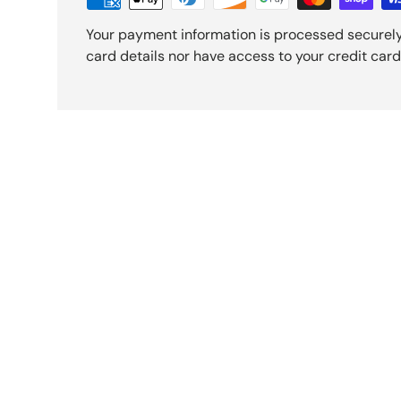
Your payment information is processed securely
card details nor have access to your credit card