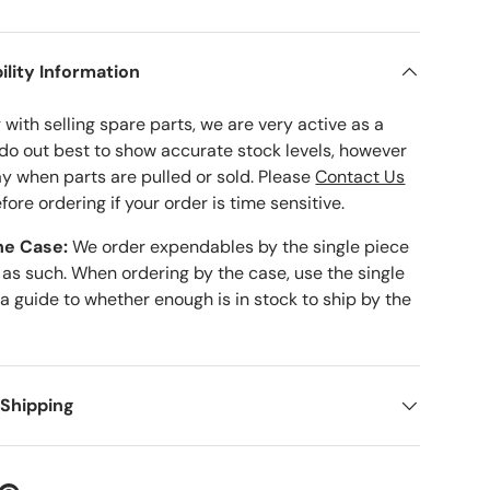
ility Information
with selling spare parts, we are very active as a
 do out best to show accurate stock levels, however
ay when parts are pulled or sold. Please
Contact Us
fore ordering if your order is time sensitive.
he Case:
We order expendables by the single piece
 as such. When ordering by the case, use the single
 a guide to whether enough is in stock to ship by the
 Shipping