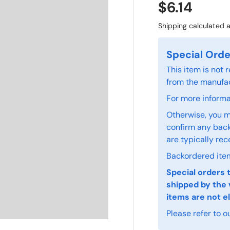
$6.14
Shipping
calculated a
Special Orde
This item is not
from the manufac
For more informat
Otherwise, you m
confirm any back
are typically rec
Backordered item
Special orders 
shipped by the 
items are not el
Please refer to o