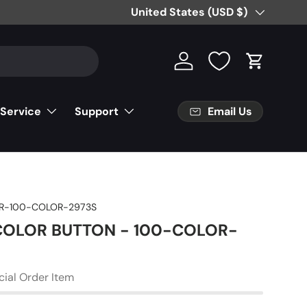
Country/Region
United States (USD $)
Log in
Cart
Email Us
 Service
Support
R-100-COLOR-2973S
 COLOR BUTTON - 100-COLOR-
cial Order Item