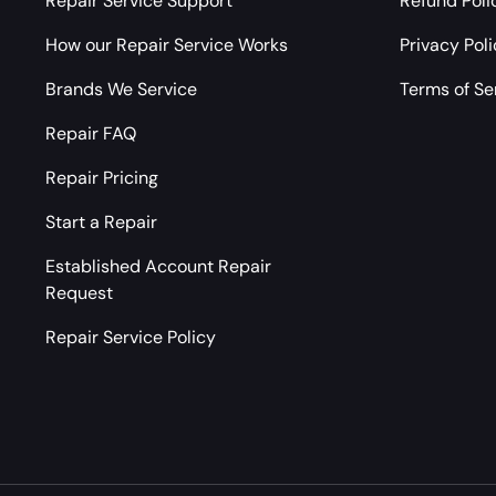
Repair Service Support
Refund Poli
How our Repair Service Works
Privacy Pol
Brands We Service
Terms of Se
Repair FAQ
Repair Pricing
Start a Repair
Established Account Repair
Request
Repair Service Policy
Payment methods accepted