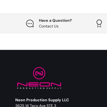
Have a Question?
Contact Us
Neon Production Supply LLC
3625 W Teco Ave STE 3