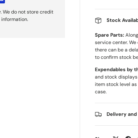
. We do not store credit
 information.
Stock Availab
Spare Parts:
Along 
service center. We
there can be a del
to confirm stock be
Expendables by t
and stock displays
item stock level as
case.
Delivery and