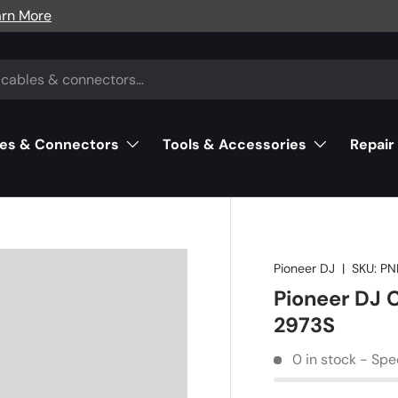
arn More
es & Connectors
Tools & Accessories
Repair
Pioneer DJ
|
SKU:
PN
Pioneer DJ
2973S
0 in stock - Spe