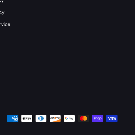
cy
icy
rvice