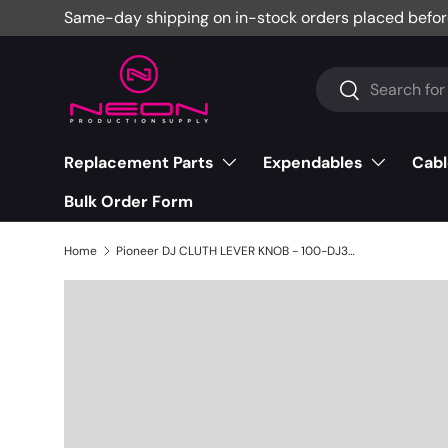
Same-day shipping on in-stock orders placed befor
Skip to content
Search
Search
Replacement Parts
Expendables
Cabl
Bulk Order Form
Home
Pioneer DJ CLUTH LEVER KNOB - 100-DJ3000-1313