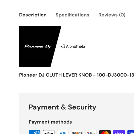
Description
Specifications
Reviews (0)
Pioneer DJ CLUTH LEVER KNOB - 100-DJ3000-13
Payment & Security
Payment methods