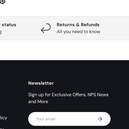
 status
Returns & Refunds
g
All you need to know
Newsletter
Sign up for Exclusive Offers, NPS News
and More
Email
licy
Subscribe