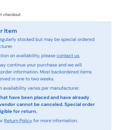
t checkout.
r Item
 regularly stocked but may be special ordered
turer.
ion on availability, please
contact us
.
ay continue your purchase and we will
order information. Most backordered items
eived in one to two weeks.
 availability varies per manufacturer.
that have been placed and have already
vendor cannot be canceled. Special order
igible for return.
ur
Return Policy
for more information.