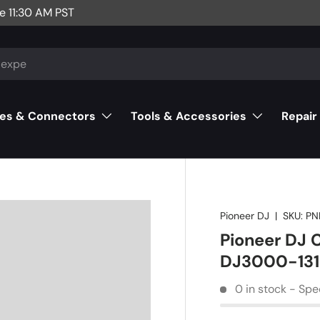
e 11:30 AM PST
es & Connectors
Tools & Accessories
Repair
Pioneer DJ
|
SKU:
PN
Pioneer DJ
DJ3000-131
0 in stock - Spe