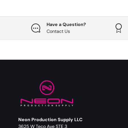
Have a Question?
Contact Us
Neon Production Supply LLC
3625 W Teco Ave STE 3