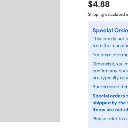
$4.88
Shipping
calculated a
Special Orde
This item is not
from the manufac
For more informat
Otherwise, you m
confirm any back
are typically rec
Backordered item
Special orders 
shipped by the 
items are not el
Please refer to o