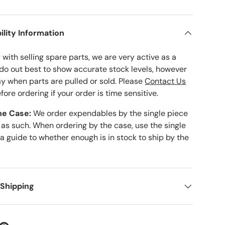
ility Information
with selling spare parts, we are very active as a
 do out best to show accurate stock levels, however
ay when parts are pulled or sold. Please
Contact Us
fore ordering if your order is time sensitive.
he Case:
We order expendables by the single piece
 as such. When ordering by the case, use the single
 a guide to whether enough is in stock to ship by the
 Shipping