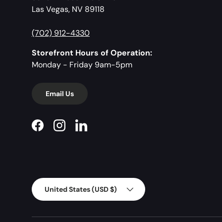
Las Vegas, NV 89118
(702) 912-4330
Storefront Hours of Operation:
Monday - Friday 9am-5pm
Email Us
Facebook
Instagram
LinkedIn
Country/Region
United States (USD $)