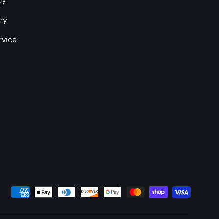
cy
icy
rvice