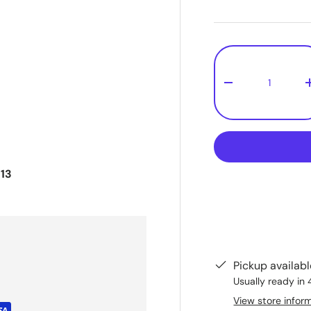
Qty
-
13
Pickup availab
Usually ready in 
View store infor