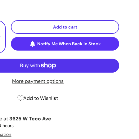
Add to cart
+
Notify Me When Back in Stock
More payment options
Add to Wishlist
le at
3625 W Teco Ave
4 hours
mation