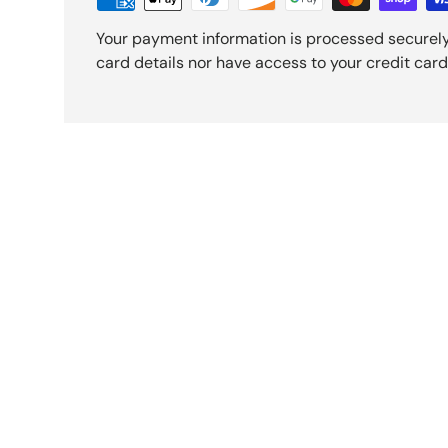
Your payment information is processed securely
card details nor have access to your credit card