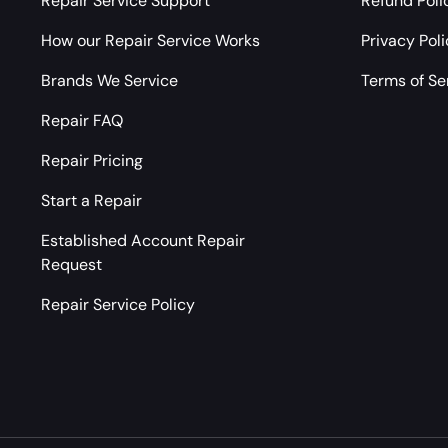
Repair Service Support
Refund Poli
How our Repair Service Works
Privacy Pol
Brands We Service
Terms of Se
Repair FAQ
Repair Pricing
Start a Repair
Established Account Repair
Request
Repair Service Policy
Payment methods accepted