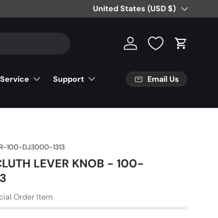
Free Partial Shipping on Parts Orde
Country/Region
United States (USD $)
Log in
Cart
Email Us
 Service
Support
R-100-DJ3000-1313
 CLUTH LEVER KNOB - 100-
3
cial Order Item