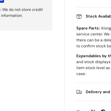
. We do not store credit
 information.
Stock Availab
Spare Parts:
Along 
service center. We
there can be a del
to confirm stock be
Expendables by t
and stock displays
item stock level as
case.
Delivery and