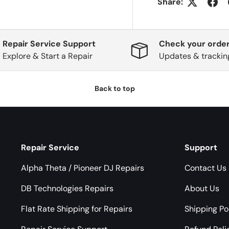
Share:
Repair Service Support
Check your order
Explore & Start a Repair
Updates & trackin
Back to top
Repair Service
Support
Alpha Theta / Pioneer DJ Repairs
Contact Us
DB Technologies Repairs
About Us
Flat Rate Shipping for Repairs
Shipping Po