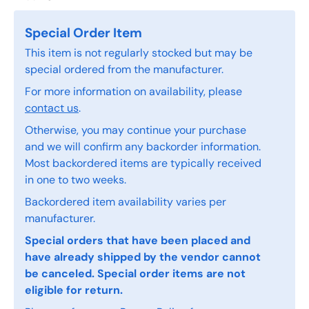
Special Order Item
This item is not regularly stocked but may be
special ordered from the manufacturer.
For more information on availability, please
contact us
.
Otherwise, you may continue your purchase
and we will confirm any backorder information.
Most backordered items are typically received
in one to two weeks.
Backordered item availability varies per
manufacturer.
Special orders that have been placed and
have already shipped by the vendor cannot
be canceled. Special order items are not
eligible for return.