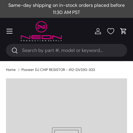
Same-day shipping on in-stock orders placed before
Fr
Skip to content
11:30 AM PST
Menu
Log in
Cart
Search
Search
Home
Pioneer DJ CHIP RESISTOR - 412-DV330-333