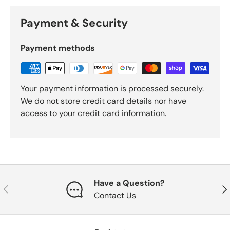
Payment & Security
Payment methods
Your payment information is processed securely.
We do not store credit card details nor have
access to your credit card information.
Have a Question?
Previous
Nex
Contact Us