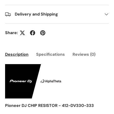
Delivery and Shipping
Share:
Description
Specifications
Reviews (0)
Pioneer DJ CHIP RESISTOR - 412-DV330-333