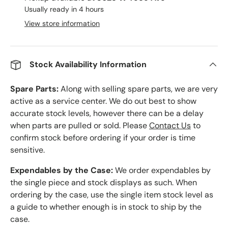
Usually ready in 4 hours
View store information
Stock Availability Information
Spare Parts:
Along with selling spare parts, we are very
active as a service center. We do out best to show
accurate stock levels, however there can be a delay
when parts are pulled or sold. Please
Contact Us
to
confirm stock before ordering if your order is time
sensitive.
Expendables by the Case:
We order expendables by
the single piece and stock displays as such. When
ordering by the case, use the single item stock level as
a guide to whether enough is in stock to ship by the
case.