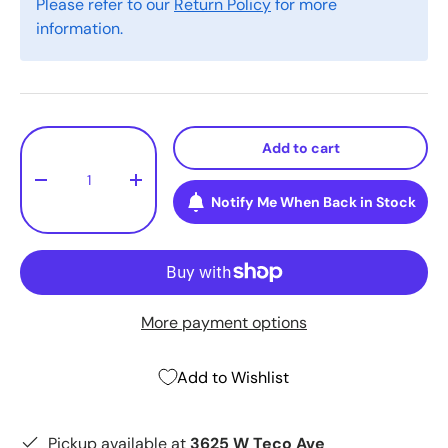
Please refer to our
Return Policy
for more
information.
Qty
Add to cart
-
+
Notify Me When Back in Stock
More payment options
Add to Wishlist
Pickup available at
3625 W Teco Ave