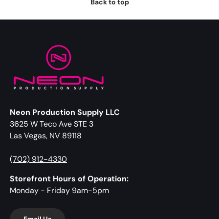
Back to top
Neon Production Supply LLC
3625 W Teco Ave STE 3
Las Vegas, NV 89118
(702) 912-4330
Storefront Hours of Operation:
Monday - Friday 9am-5pm
Email Us