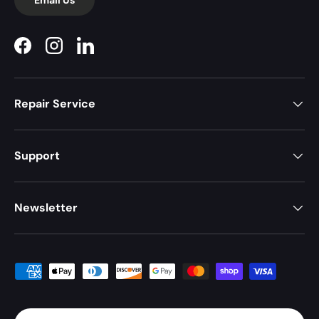
Facebook
Instagram
LinkedIn
Repair Service
Support
Newsletter
Payment methods accepted
Country/Region