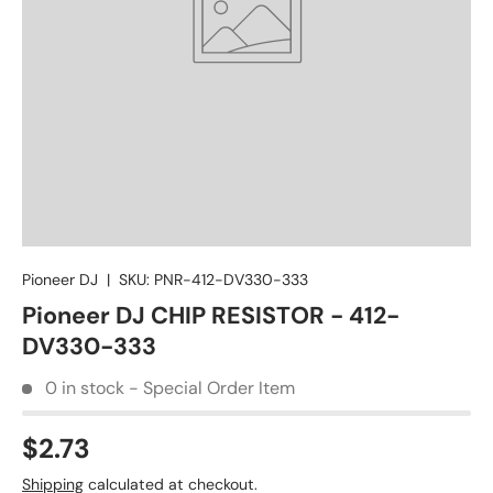
Pioneer DJ
|
SKU:
PNR-412-DV330-333
Pioneer DJ CHIP RESISTOR - 412-
DV330-333
0 in stock - Special Order Item
$2.73
Shipping
calculated at checkout.