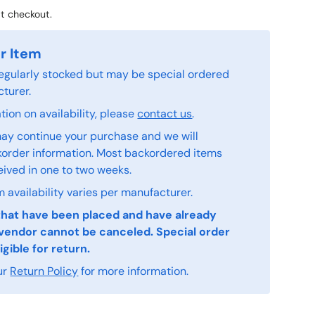
t checkout.
r Item
 regularly stocked but may be special ordered
turer.
ion on availability, please
contact us
.
ay continue your purchase and we will
order information. Most backordered items
eived in one to two weeks.
 availability varies per manufacturer.
that have been placed and have already
vendor cannot be canceled. Special order
igible for return.
ur
Return Policy
for more information.