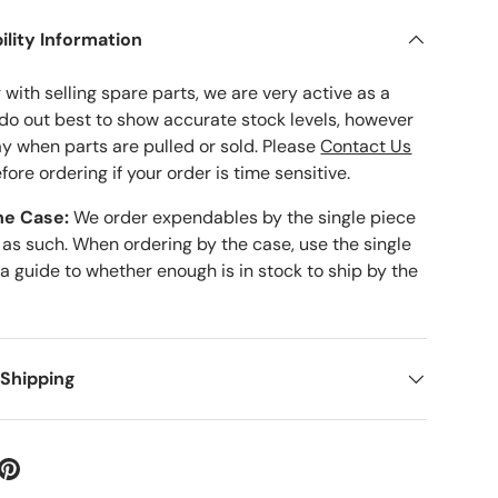
ility Information
with selling spare parts, we are very active as a
 do out best to show accurate stock levels, however
ay when parts are pulled or sold. Please
Contact Us
fore ordering if your order is time sensitive.
he Case:
We order expendables by the single piece
 as such. When ordering by the case, use the single
 a guide to whether enough is in stock to ship by the
 Shipping