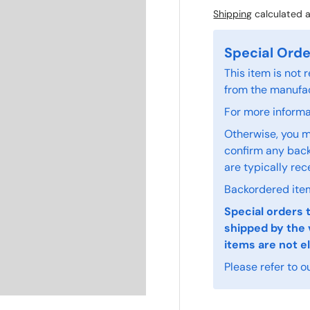
Shipping
calculated a
Special Orde
This item is not
from the manufac
For more informat
Otherwise, you m
confirm any back
are typically rec
Backordered item
Special orders 
shipped by the 
items are not el
Please refer to o