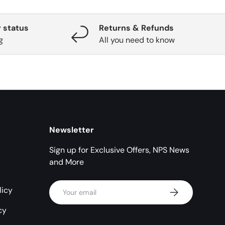
 status
Returns & Refunds
g
All you need to know
Newsletter
Sign up for Exclusive Offers, NPS News
and More
Email
licy
Subscribe
cy