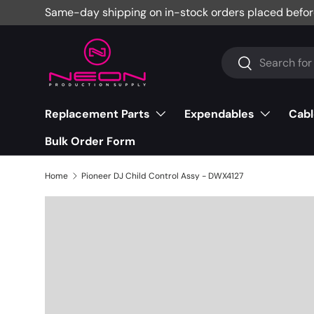
Same-day shipping on in-stock orders placed befor
Skip to content
Search
Search
Replacement Parts
Expendables
Cabl
Bulk Order Form
Home
Pioneer DJ Child Control Assy - DWX4127