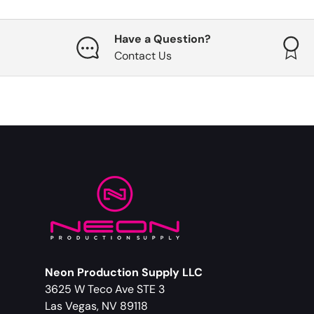
Have a Question?
Contact Us
Neon Production Supply LLC
3625 W Teco Ave STE 3
Las Vegas, NV 89118