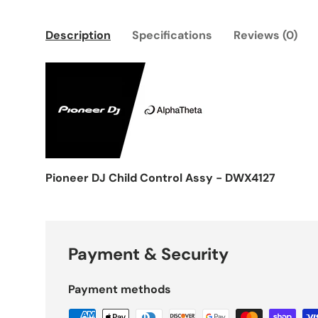
Description
Specifications
Reviews (0)
Pioneer DJ Child Control Assy - DWX4127
Payment & Security
Payment methods