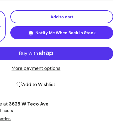
Add to cart
+
Notify Me When Back in Stock
More payment options
Add to Wishlist
le at
3625 W Teco Ave
4 hours
mation