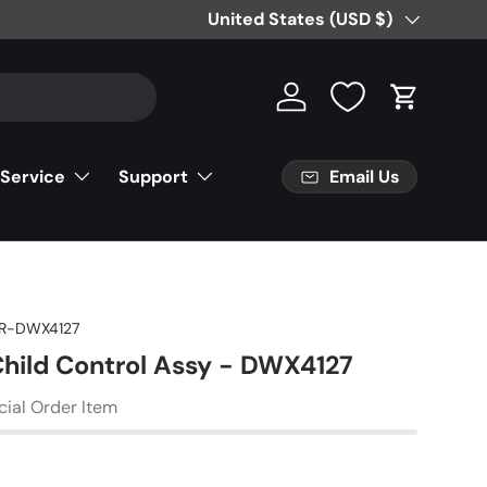
Free Partial Shipping on Parts Orde
Country/Region
United States (USD $)
Log in
Cart
Email Us
 Service
Support
R-DWX4127
Child Control Assy - DWX4127
cial Order Item