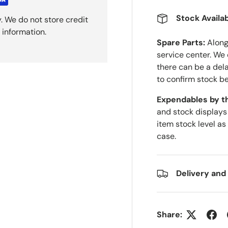
Stock Availab
. We do not store credit
 information.
Spare Parts:
Along 
service center. We
there can be a del
to confirm stock be
Expendables by t
and stock displays
item stock level as
case.
Delivery and
Share: