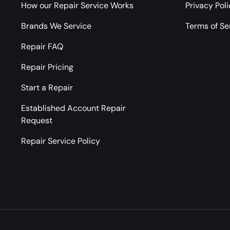
How our Repair Service Works
Privacy Pol
Brands We Service
Terms of Se
Repair FAQ
Repair Pricing
Start a Repair
Established Account Repair
Request
Repair Service Policy
Payment methods accepted