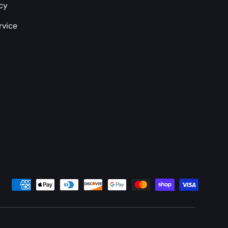
icy
rvice