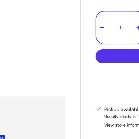
Qty
-
Pickup availab
Usually ready in 
View store infor