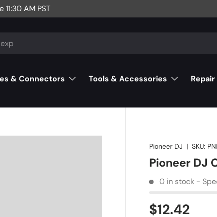
e 11:30 AM PST
es & Connectors
Tools & Accessories
Repair
Pioneer DJ
|
SKU:
PN
Pioneer DJ 
0 in stock - Spe
$12.42