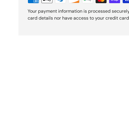
Your payment information is processed securely
card details nor have access to your credit card