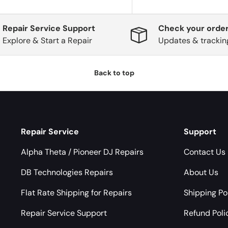
Repair Service Support
Check your order
Explore & Start a Repair
Updates & trackin
Back to top
Repair Service
Support
Alpha Theta / Pioneer DJ Repairs
Contact Us
DB Technologies Repairs
About Us
Flat Rate Shipping for Repairs
Shipping Po
Repair Service Support
Refund Poli