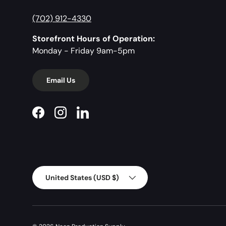
(702) 912-4330
Storefront Hours of Operation:
Monday - Friday 9am-5pm
Email Us
Facebook
Instagram
LinkedIn
Country/Region
United States (USD $)