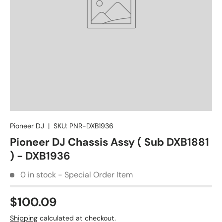
Pioneer DJ
|
SKU:
PNR-DXB1936
Pioneer DJ Chassis Assy ( Sub DXB1881
) - DXB1936
0 in stock - Special Order Item
$100.09
Shipping
calculated at checkout.