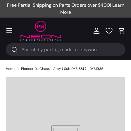
Free Partial Shipping on Parts Orders over $400!
Learn
Skip to content
More
Menu
Log in
Cart
Search
Search
Home
Pioneer DJ Chassis Assy ( Sub DXB1881 ) - DXB1936