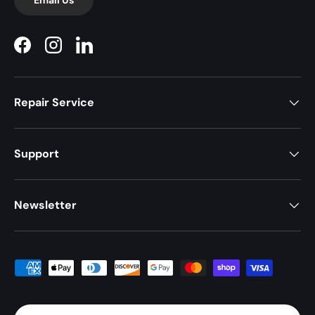
Facebook
Instagram
LinkedIn
Repair Service
Support
Newsletter
Payment methods accepted
Country/Region