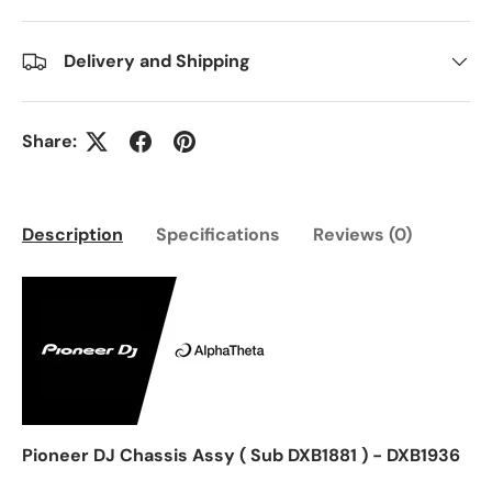
Delivery and Shipping
Share:
Description
Specifications
Reviews (0)
Pioneer DJ Chassis Assy ( Sub DXB1881 ) - DXB1936