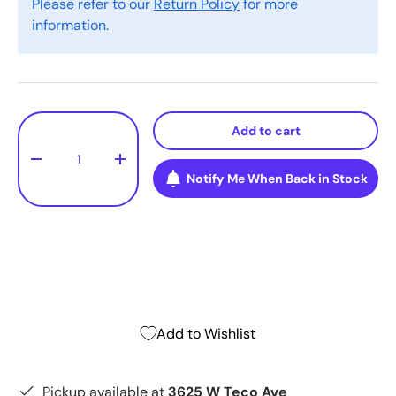
Please refer to our
Return Policy
for more
information.
Qty
Add to cart
-
+
Notify Me When Back in Stock
Add to Wishlist
Pickup available at
3625 W Teco Ave