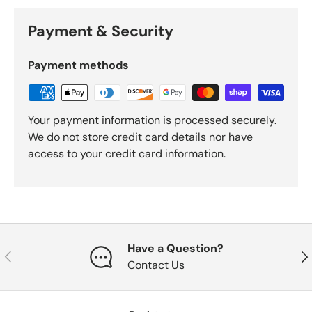
Payment & Security
Payment methods
Your payment information is processed securely.
We do not store credit card details nor have
access to your credit card information.
Have a Question?
Previous
Nex
Contact Us