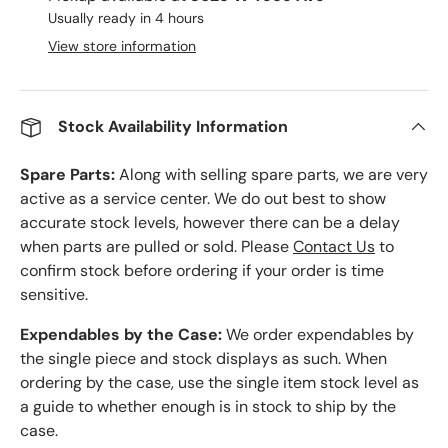
Usually ready in 4 hours
View store information
Stock Availability Information
Spare Parts:
Along with selling spare parts, we are very
active as a service center. We do out best to show
accurate stock levels, however there can be a delay
when parts are pulled or sold. Please
Contact Us
to
confirm stock before ordering if your order is time
sensitive.
Expendables by the Case:
We order expendables by
the single piece and stock displays as such. When
ordering by the case, use the single item stock level as
a guide to whether enough is in stock to ship by the
case.