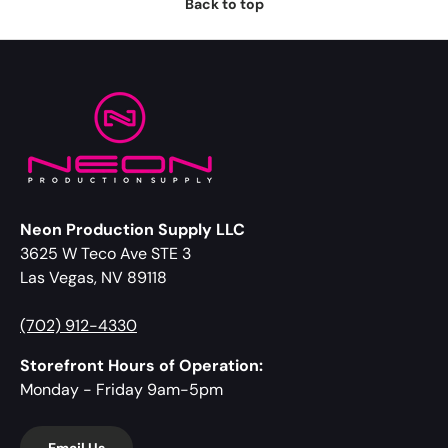
Back to top
Neon Production Supply LLC
3625 W Teco Ave STE 3
Las Vegas, NV 89118
(702) 912-4330
Storefront Hours of Operation:
Monday - Friday 9am-5pm
Email Us