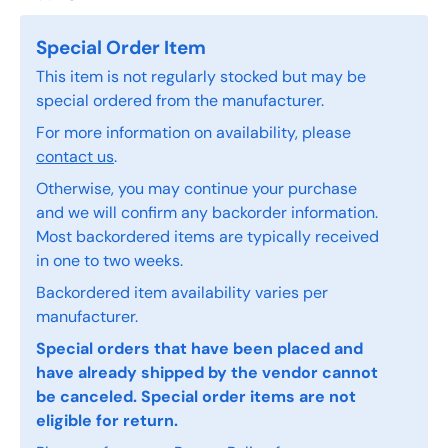
Special Order Item
This item is not regularly stocked but may be
special ordered from the manufacturer.
For more information on availability, please
contact us
.
Otherwise, you may continue your purchase
and we will confirm any backorder information.
Most backordered items are typically received
in one to two weeks.
Backordered item availability varies per
manufacturer.
Special orders that have been placed and
have already shipped by the vendor cannot
be canceled. Special order items are not
eligible for return.