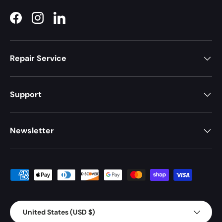
Facebook
Instagram
LinkedIn
Repair Service
Support
Newsletter
Payment methods accepted
Country/Region
United States (USD $)