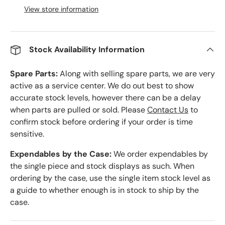
View store information
Stock Availability Information
Spare Parts:
Along with selling spare parts, we are very
active as a service center. We do out best to show
accurate stock levels, however there can be a delay
when parts are pulled or sold. Please
Contact Us
to
confirm stock before ordering if your order is time
sensitive.
Expendables by the Case:
We order expendables by
the single piece and stock displays as such. When
ordering by the case, use the single item stock level as
a guide to whether enough is in stock to ship by the
case.