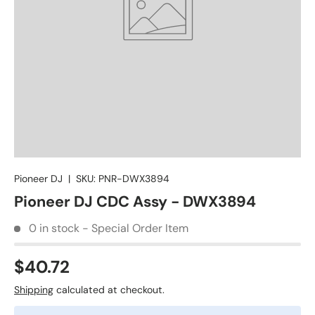
Pioneer DJ
|
SKU:
PNR-DWX3894
Pioneer DJ CDC Assy - DWX3894
0 in stock - Special Order Item
$40.72
Shipping
calculated at checkout.