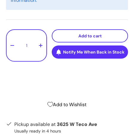
information.
Qty
Add to cart
-
+
Notify Me When Back in Stock
Add to Wishlist
Pickup available at
3625 W Teco Ave
Usually ready in 4 hours