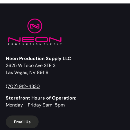
Neon Production Supply LLC
3625 W Teco Ave STE 3
Las Vegas, NV 89118
(702) 912-4330
Storefront Hours of Operation:
Monday - Friday 9am-5pm
Email Us