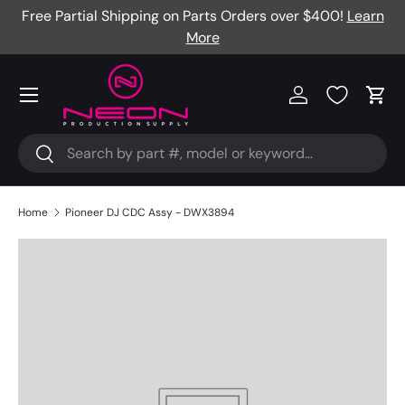
Free Partial Shipping on Parts Orders over $400!
Learn
Skip to content
More
Menu
Log in
Cart
Search
Search
Home
Pioneer DJ CDC Assy - DWX3894