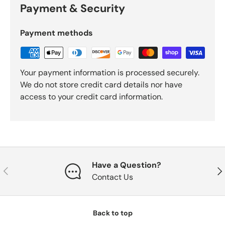
Payment & Security
Payment methods
Your payment information is processed securely.
We do not store credit card details nor have
access to your credit card information.
Have a Question?
Previous
Nex
Contact Us
Back to top