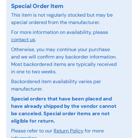
Special Order Item
This item is not regularly stocked but may be
special ordered from the manufacturer.
For more information on availability, please
contact us
.
Otherwise, you may continue your purchase
and we will confirm any backorder information.
Most backordered items are typically received
in one to two weeks.
Backordered item availability varies per
manufacturer.
Special orders that have been placed and
have already shipped by the vendor cannot
be canceled. Special order items are not
eligible for return.
Please refer to our
Return Policy
for more