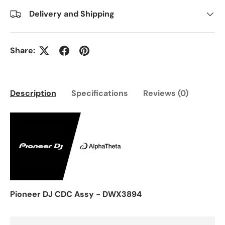
Delivery and Shipping
Share:
Description
Specifications
Reviews (0)
Pioneer DJ CDC Assy - DWX3894