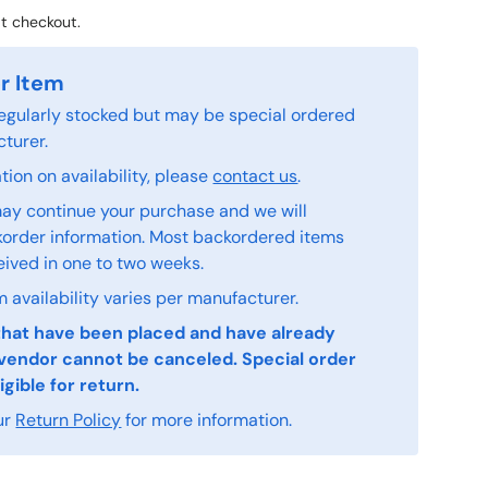
t checkout.
r Item
 regularly stocked but may be special ordered
turer.
ion on availability, please
contact us
.
ay continue your purchase and we will
order information. Most backordered items
eived in one to two weeks.
 availability varies per manufacturer.
that have been placed and have already
vendor cannot be canceled. Special order
igible for return.
ur
Return Policy
for more information.