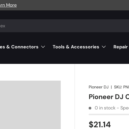
arn More
es & Connectors
Tools & Accessories
Repair
Pioneer DJ
|
SKU:
PN
Pioneer DJ 
0 in stock - Spe
$21.14