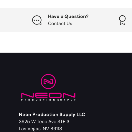
Have a Question?
Contact Us
Neon Production Supply LLC
3625 W Teco Ave STE 3
Las Vegas, NV 89118