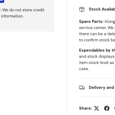
Stock Availab
. We do not store credit
 information.
Spare Parts:
Along 
service center. We
there can be a del
to confirm stock be
Expendables by t
and stock displays
item stock level as
case.
Delivery and
Share: