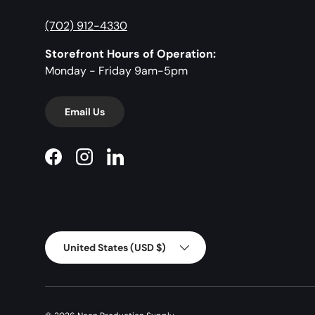
(702) 912-4330
Storefront Hours of Operation:
Monday - Friday 9am-5pm
Email Us
Facebook
Instagram
LinkedIn
Country/Region
United States (USD $)