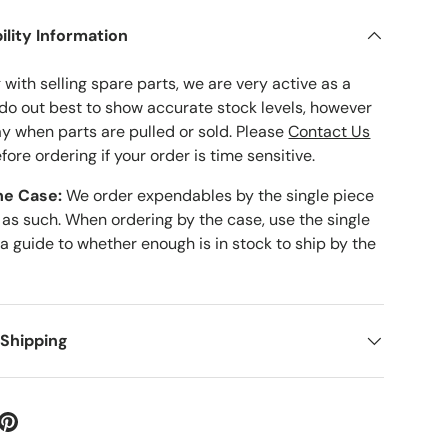
ility Information
with selling spare parts, we are very active as a
 do out best to show accurate stock levels, however
ay when parts are pulled or sold. Please
Contact Us
fore ordering if your order is time sensitive.
he Case:
We order expendables by the single piece
 as such. When ordering by the case, use the single
 a guide to whether enough is in stock to ship by the
 Shipping