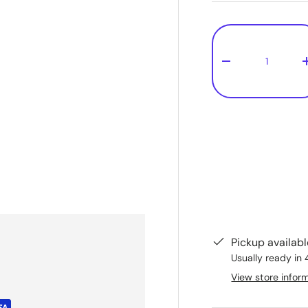
Qty
-
Pickup availab
Usually ready in 
View store infor