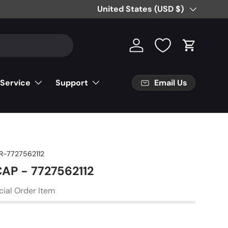
Country/Region
United States (USD $)
Log in
Cart
Email Us
 Service
Support
R-7727562112
CAP - 7727562112
cial Order Item