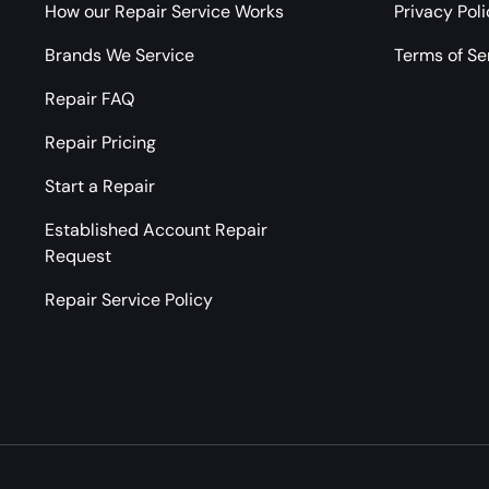
How our Repair Service Works
Privacy Pol
Brands We Service
Terms of Se
Repair FAQ
Repair Pricing
Start a Repair
Established Account Repair
Request
Repair Service Policy
Payment methods accepted