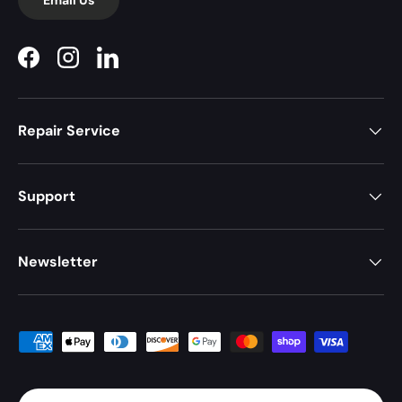
Facebook
Instagram
LinkedIn
Repair Service
Support
Newsletter
Payment methods accepted
Country/Region