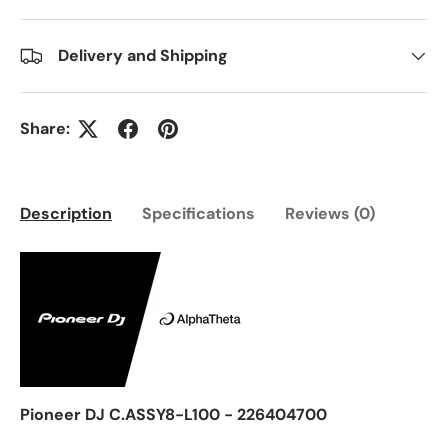
Delivery and Shipping
Share:
Description
Specifications
Reviews (0)
Pioneer DJ C.ASSY8-L100 - 226404700