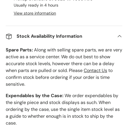
Usually ready in 4 hours
View store information
Stock Availability Information
Spare Parts:
Along with selling spare parts, we are very
active as a service center. We do out best to show
accurate stock levels, however there can be a delay
when parts are pulled or sold. Please
Contact Us
to
confirm stock before ordering if your order is time
sensitive.
Expendables by the Case:
We order expendables by
the single piece and stock displays as such. When
ordering by the case, use the single item stock level as
a guide to whether enough is in stock to ship by the
case.