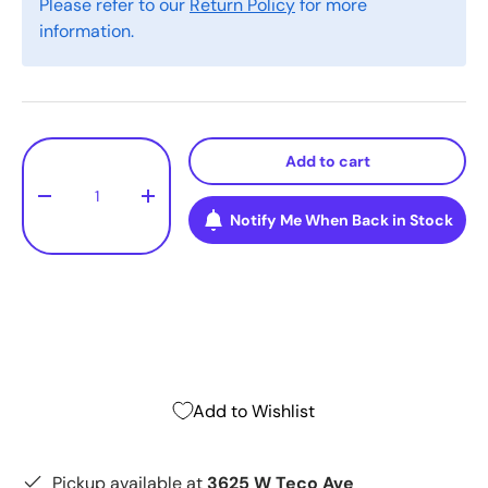
Please refer to our
Return Policy
for more
information.
Qty
Add to cart
-
+
Notify Me When Back in Stock
Add to Wishlist
Pickup available at
3625 W Teco Ave