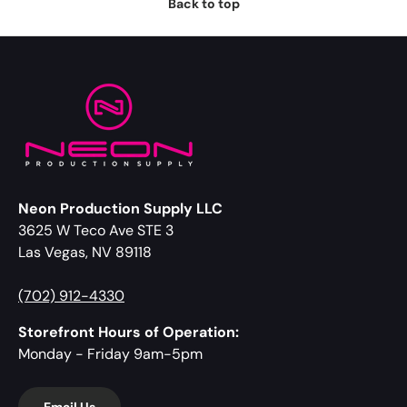
Back to top
Neon Production Supply LLC
3625 W Teco Ave STE 3
Las Vegas, NV 89118
(702) 912-4330
Storefront Hours of Operation:
Monday - Friday 9am-5pm
Email Us