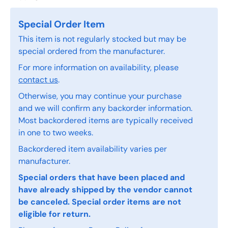
Special Order Item
This item is not regularly stocked but may be
special ordered from the manufacturer.
For more information on availability, please
contact us
.
Otherwise, you may continue your purchase
and we will confirm any backorder information.
Most backordered items are typically received
in one to two weeks.
Backordered item availability varies per
manufacturer.
Special orders that have been placed and
have already shipped by the vendor cannot
be canceled. Special order items are not
eligible for return.