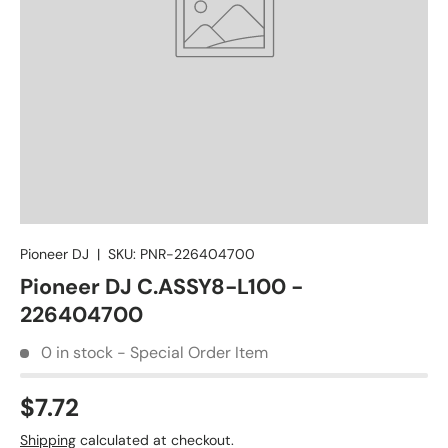
Pioneer DJ
|
SKU:
PNR-226404700
Pioneer DJ C.ASSY8-L100 -
226404700
0 in stock - Special Order Item
$7.72
Shipping
calculated at checkout.