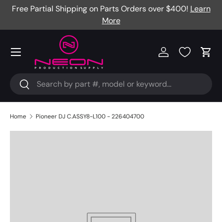
Free Partial Shipping on Parts Orders over $400!
Learn
Skip to content
More
Menu
Log in
Cart
Search
Search
Home
Pioneer DJ C.ASSY8-L100 - 226404700