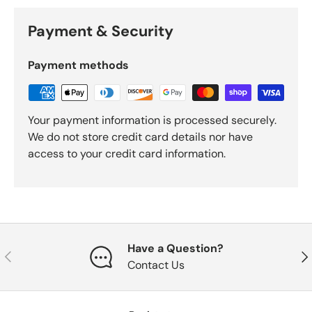
Payment & Security
Payment methods
Your payment information is processed securely.
We do not store credit card details nor have
access to your credit card information.
Have a Question?
Previous
Nex
Contact Us