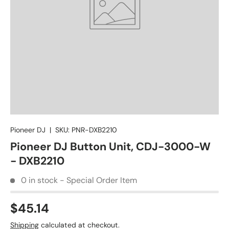
Pioneer DJ
|
SKU:
PNR-DXB2210
Pioneer DJ Button Unit, CDJ-3000-W
- DXB2210
0 in stock - Special Order Item
$45.14
Shipping
calculated at checkout.