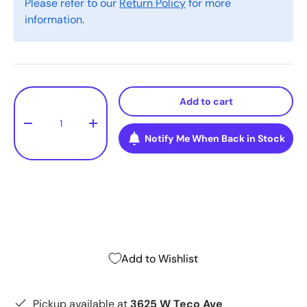
Please refer to our
Return Policy
for more
information.
Qty
Add to cart
-
+
Notify Me When Back in Stock
Add to Wishlist
Pickup available at
3625 W Teco Ave