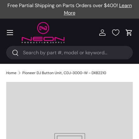
Free Partial Shipping on Parts Orders over $400!
Learn
Skip to content
More
Menu
Log in
Cart
Search
Search
Home
Pioneer DJ Button Unit, CDJ-3000-W - DXB2210