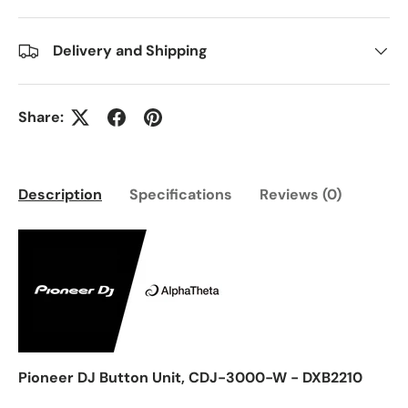
Delivery and Shipping
Share:
Description
Specifications
Reviews (0)
Pioneer DJ Button Unit, CDJ-3000-W - DXB2210