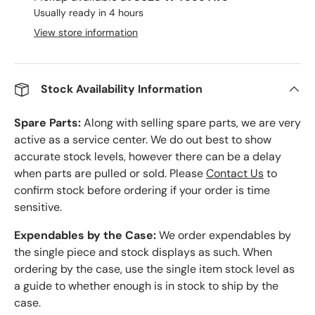
Usually ready in 4 hours
View store information
Stock Availability Information
Spare Parts:
Along with selling spare parts, we are very
active as a service center. We do out best to show
accurate stock levels, however there can be a delay
when parts are pulled or sold. Please
Contact Us
to
confirm stock before ordering if your order is time
sensitive.
Expendables by the Case:
We order expendables by
the single piece and stock displays as such. When
ordering by the case, use the single item stock level as
a guide to whether enough is in stock to ship by the
case.