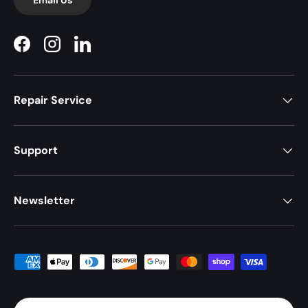
Facebook
Instagram
LinkedIn
Repair Service
Support
Newsletter
Payment methods accepted
Country/Region