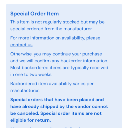
Special Order Item
This item is not regularly stocked but may be
special ordered from the manufacturer.
For more information on availability, please
contact us
.
Otherwise, you may continue your purchase
and we will confirm any backorder information.
Most backordered items are typically received
in one to two weeks.
Backordered item availability varies per
manufacturer.
Special orders that have been placed and
have already shipped by the vendor cannot
be canceled. Special order items are not
eligible for return.