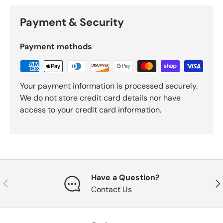
Payment & Security
Payment methods
Your payment information is processed securely.
We do not store credit card details nor have
access to your credit card information.
Have a Question?
Previous
Nex
Contact Us