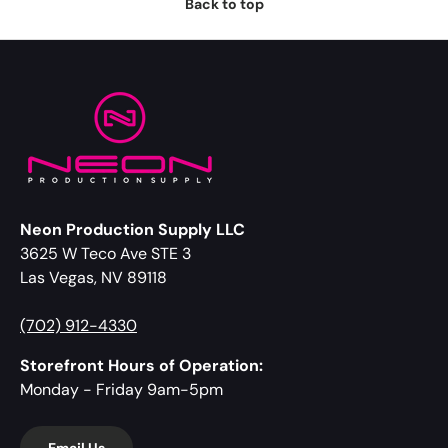
Back to top
Neon Production Supply LLC
3625 W Teco Ave STE 3
Las Vegas, NV 89118
(702) 912-4330
Storefront Hours of Operation:
Monday - Friday 9am-5pm
Email Us