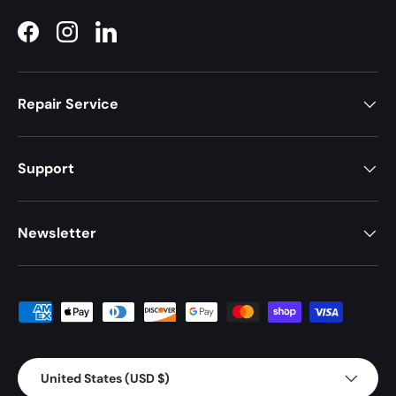
Facebook
Instagram
LinkedIn
Repair Service
Support
Newsletter
Payment methods accepted
Country/Region
United States (USD $)