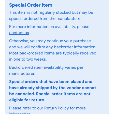
Special Order Item
This item is not regularly stocked but may be
special ordered from the manufacturer.
For more information on availability, please
contact us
.
Otherwise, you may continue your purchase
and we will confirm any backorder information.
Most backordered items are typically received
in one to two weeks.
Backordered item availability varies per
manufacturer.
Special orders that have been placed and
have already shipped by the vendor cannot
be canceled. Special order items are not
eligible for return.
Please refer to our
Return Policy
for more