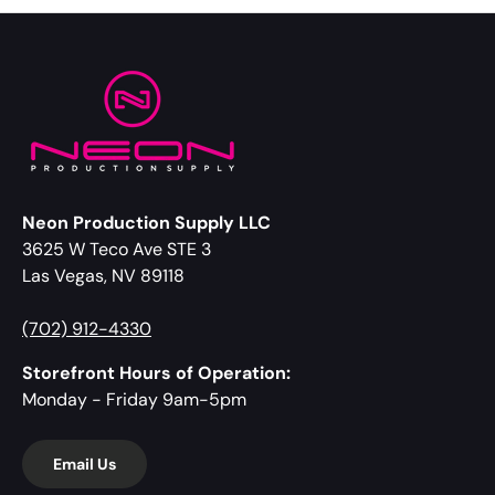
Neon Production Supply LLC
3625 W Teco Ave STE 3
Las Vegas, NV 89118
(702) 912-4330
Storefront Hours of Operation:
Monday - Friday 9am-5pm
Email Us