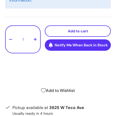
information.
Qty
Add to cart
-
+
Notify Me When Back in Stock
Add to Wishlist
Pickup available at
3625 W Teco Ave
Usually ready in 4 hours