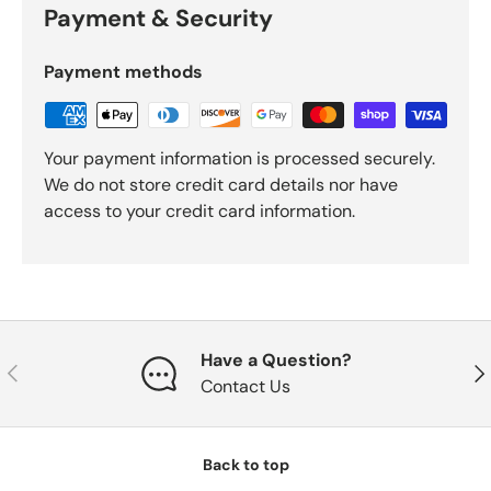
Payment & Security
Payment methods
Your payment information is processed securely.
We do not store credit card details nor have
access to your credit card information.
Have a Question?
Previous
Nex
Contact Us
Back to top