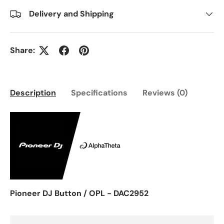
Delivery and Shipping
Share:
Description
Specifications
Reviews (0)
Pioneer DJ Button / OPL - DAC2952