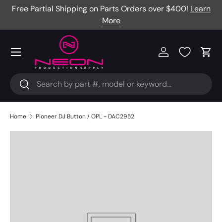
Free Partial Shipping on Parts Orders over $400!
Learn
Skip to content
More
Menu
Log in
Cart
Search
Search
Home
Pioneer DJ Button / OPL - DAC2952