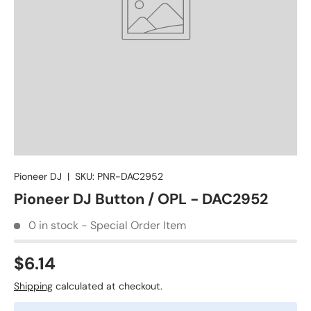
Pioneer DJ
|
SKU:
PNR-DAC2952
Pioneer DJ Button / OPL - DAC2952
0 in stock - Special Order Item
$6.14
Shipping
calculated at checkout.