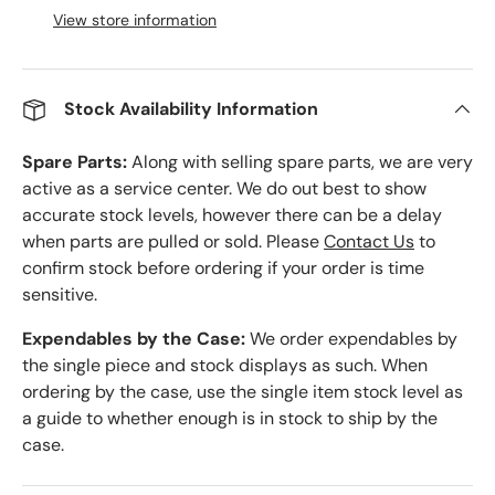
View store information
Stock Availability Information
Spare Parts:
Along with selling spare parts, we are very
active as a service center. We do out best to show
accurate stock levels, however there can be a delay
when parts are pulled or sold. Please
Contact Us
to
confirm stock before ordering if your order is time
sensitive.
Expendables by the Case:
We order expendables by
the single piece and stock displays as such. When
ordering by the case, use the single item stock level as
a guide to whether enough is in stock to ship by the
case.