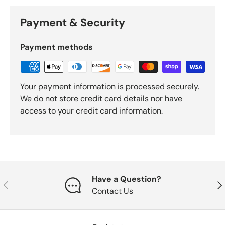
Payment & Security
Payment methods
Your payment information is processed securely.
We do not store credit card details nor have
access to your credit card information.
Have a Question?
Previous
Nex
Contact Us