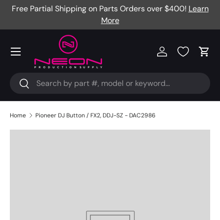
Free Partial Shipping on Parts Orders over $400!
Learn
Skip to content
More
Menu
Log in
Cart
Search
Search
Home
Pioneer DJ Button / FX2, DDJ-SZ - DAC2986