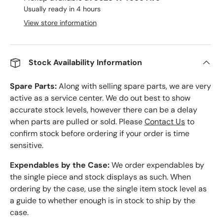
Usually ready in 4 hours
View store information
Stock Availability Information
Spare Parts:
Along with selling spare parts, we are very
active as a service center. We do out best to show
accurate stock levels, however there can be a delay
when parts are pulled or sold. Please
Contact Us
to
confirm stock before ordering if your order is time
sensitive.
Expendables by the Case:
We order expendables by
the single piece and stock displays as such. When
ordering by the case, use the single item stock level as
a guide to whether enough is in stock to ship by the
case.