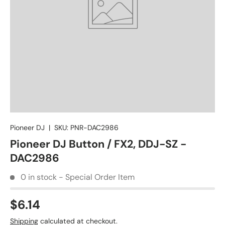
Pioneer DJ
|
SKU:
PNR-DAC2986
Pioneer DJ Button / FX2, DDJ-SZ -
DAC2986
0 in stock - Special Order Item
$6.14
Shipping
calculated at checkout.