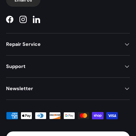
Facebook
Instagram
LinkedIn
Repair Service
Support
Newsletter
Payment methods accepted
Country/Region