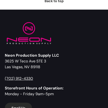
Back to top
Neon Production Supply LLC
3625 W Teco Ave STE 3
Las Vegas, NV 89118
(702) 912-4330
Storefront Hours of Operation:
Monday - Friday 9am-5pm
Email Us