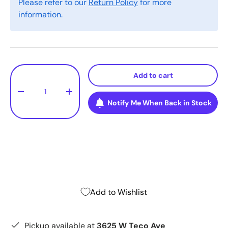
Please refer to our
Return Policy
for more
information.
Qty
Add to cart
-
+
Notify Me When Back in Stock
Add to Wishlist
Pickup available at
3625 W Teco Ave