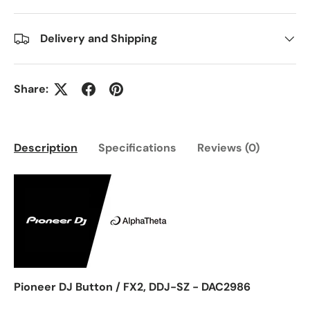
Delivery and Shipping
Share:
Description
Specifications
Reviews (0)
Pioneer DJ Button / FX2, DDJ-SZ - DAC2986