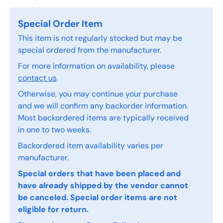
Special Order Item
This item is not regularly stocked but may be
special ordered from the manufacturer.
For more information on availability, please
contact us
.
Otherwise, you may continue your purchase
and we will confirm any backorder information.
Most backordered items are typically received
in one to two weeks.
Backordered item availability varies per
manufacturer.
Special orders that have been placed and
have already shipped by the vendor cannot
be canceled. Special order items are not
eligible for return.