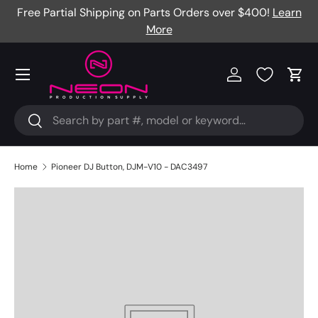
Free Partial Shipping on Parts Orders over $400!
Learn
Skip to content
More
Menu
Log in
Cart
Search
Search
Home
Pioneer DJ Button, DJM-V10 - DAC3497