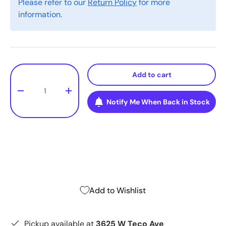
Please refer to our
Return Policy
for more
information.
Qty
Add to cart
-
+
Notify Me When Back in Stock
Add to Wishlist
Pickup available at
3625 W Teco Ave