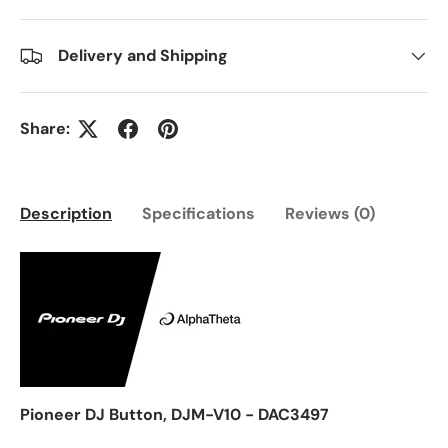
Delivery and Shipping
Share:
Description
Specifications
Reviews (0)
Pioneer DJ Button, DJM-V10 - DAC3497