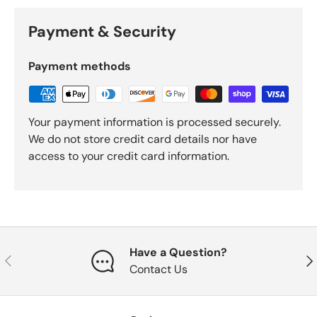
Payment & Security
Payment methods
Your payment information is processed securely.
We do not store credit card details nor have
access to your credit card information.
Have a Question?
Previous
Nex
Contact Us