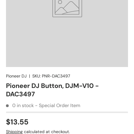
Pioneer DJ
|
SKU:
PNR-DAC3497
Pioneer DJ Button, DJM-V10 -
DAC3497
0 in stock - Special Order Item
$13.55
Shipping
calculated at checkout.