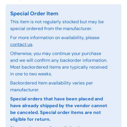
Special Order Item
This item is not regularly stocked but may be
special ordered from the manufacturer.
For more information on availability, please
contact us
.
Otherwise, you may continue your purchase
and we will confirm any backorder information.
Most backordered items are typically received
in one to two weeks.
Backordered item availability varies per
manufacturer.
Special orders that have been placed and
have already shipped by the vendor cannot
be canceled. Special order items are not
eligible for return.