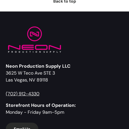
Back to top
Neon Production Supply LLC
3625 W Teco Ave STE 3
Las Vegas, NV 89118
(702) 912-4330
Storefront Hours of Operation:
Monday - Friday 9am-5pm
Email Us