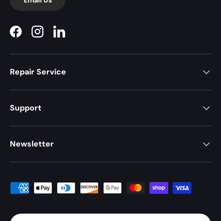
Facebook
Instagram
LinkedIn
Repair Service
Support
Newsletter
Payment methods accepted
Country/Region