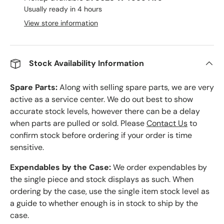
Usually ready in 4 hours
View store information
Stock Availability Information
Spare Parts:
Along with selling spare parts, we are very
active as a service center. We do out best to show
accurate stock levels, however there can be a delay
when parts are pulled or sold. Please
Contact Us
to
confirm stock before ordering if your order is time
sensitive.
Expendables by the Case:
We order expendables by
the single piece and stock displays as such. When
ordering by the case, use the single item stock level as
a guide to whether enough is in stock to ship by the
case.