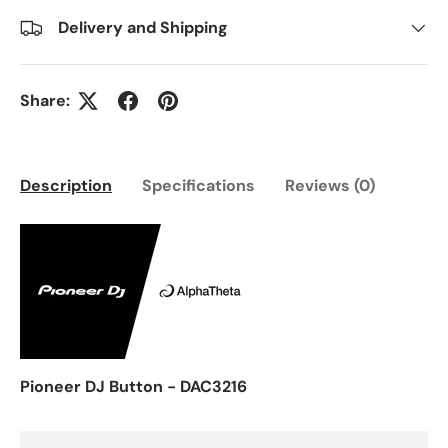
Delivery and Shipping
Share:
Description
Specifications
Reviews (0)
Pioneer DJ Button - DAC3216