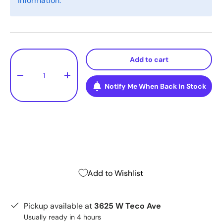
information.
Qty
Add to cart
-
+
Notify Me When Back in Stock
Add to Wishlist
Pickup available at
3625 W Teco Ave
Usually ready in 4 hours