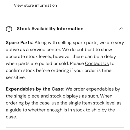
View store information
Stock Availability Information
Spare Parts:
Along with selling spare parts, we are very
active as a service center. We do out best to show
accurate stock levels, however there can be a delay
when parts are pulled or sold. Please
Contact Us
to
confirm stock before ordering if your order is time
sensitive.
Expendables by the Case:
We order expendables by
the single piece and stock displays as such. When
ordering by the case, use the single item stock level as
a guide to whether enough is in stock to ship by the
case.