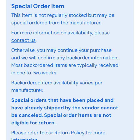
Special Order Item
This item is not regularly stocked but may be
special ordered from the manufacturer.
For more information on availability, please
contact us
.
Otherwise, you may continue your purchase
and we will confirm any backorder information.
Most backordered items are typically received
in one to two weeks.
Backordered item availability varies per
manufacturer.
Special orders that have been placed and
have already shipped by the vendor cannot
be canceled. Special order items are not
eligible for return.
Please refer to our
Return Policy
for more