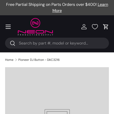
Free Partial Shipping on Parts Orders over $400!
Learn
Skip to content
More
Menu
Log in
Cart
Search
Search
Home
Pioneer DJ Button - DAC3216