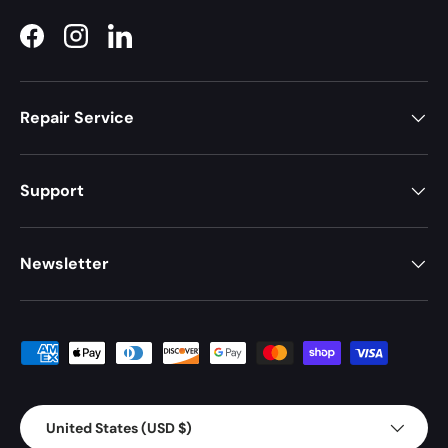
Facebook
Instagram
LinkedIn
Repair Service
Support
Newsletter
Payment methods accepted
Country/Region
United States (USD $)