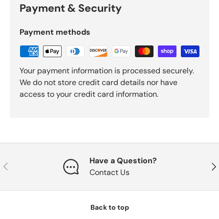
Payment & Security
Payment methods
Your payment information is processed securely.
We do not store credit card details nor have
access to your credit card information.
Have a Question?
Previous
Nex
Contact Us
Back to top