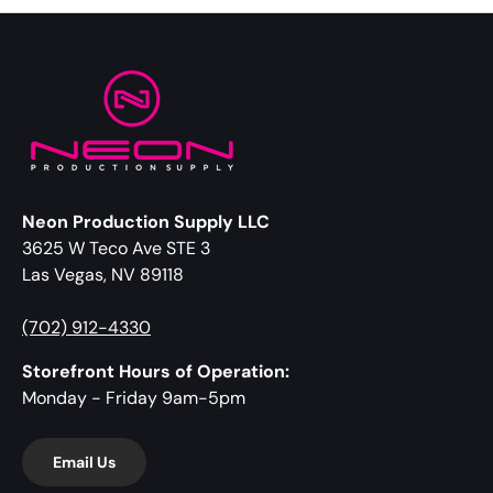
Neon Production Supply LLC
3625 W Teco Ave STE 3
Las Vegas, NV 89118
(702) 912-4330
Storefront Hours of Operation:
Monday - Friday 9am-5pm
Email Us