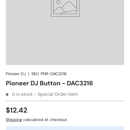
Pioneer DJ
|
SKU:
PNR-DAC3216
Pioneer DJ Button - DAC3216
0 in stock - Special Order Item
$12.42
Shipping
calculated at checkout.