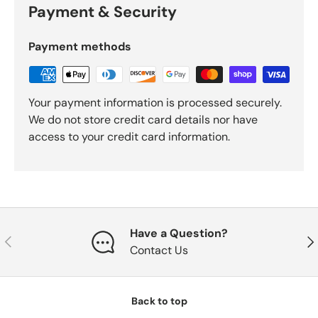
Payment & Security
Payment methods
Your payment information is processed securely.
We do not store credit card details nor have
access to your credit card information.
Have a Question?
Previous
Nex
Contact Us
Back to top