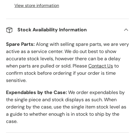
View store information
Stock Availability Information
Spare Parts:
Along with selling spare parts, we are very
active as a service center. We do out best to show
accurate stock levels, however there can be a delay
when parts are pulled or sold. Please
Contact Us
to
confirm stock before ordering if your order is time
sensitive.
Expendables by the Case:
We order expendables by
the single piece and stock displays as such. When
ordering by the case, use the single item stock level as
a guide to whether enough is in stock to ship by the
case.