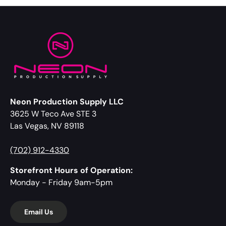
Neon Production Supply LLC
3625 W Teco Ave STE 3
Las Vegas, NV 89118
(702) 912-4330
Storefront Hours of Operation:
Monday - Friday 9am-5pm
Email Us