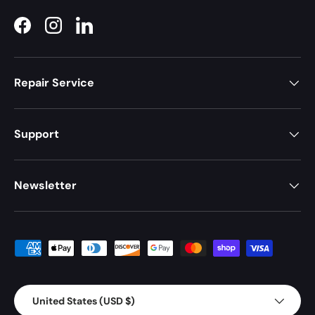
Facebook
Instagram
LinkedIn
Repair Service
Support
Newsletter
Payment methods accepted
Country/Region
United States (USD $)