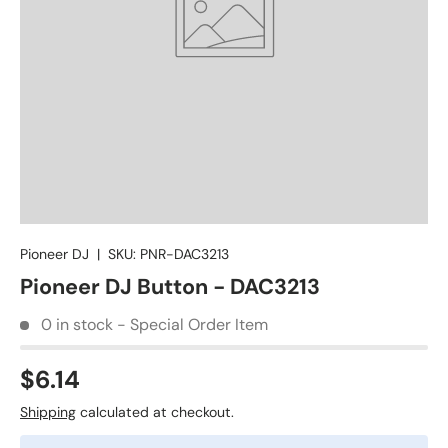
Pioneer DJ
|
SKU:
PNR-DAC3213
Pioneer DJ Button - DAC3213
0 in stock - Special Order Item
$6.14
Shipping
calculated at checkout.