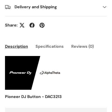
Delivery and Shipping
Share:
Description
Specifications
Reviews (0)
Pioneer DJ Button - DAC3213