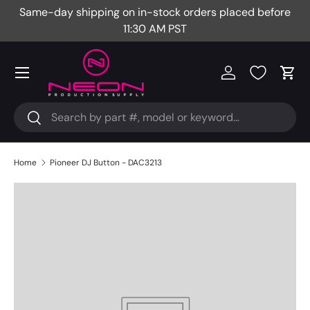
Same-day shipping on in-stock orders placed before
Fr
Skip to content
11:30 AM PST
Menu
Log in
Cart
Search
Search
Home
Pioneer DJ Button - DAC3213