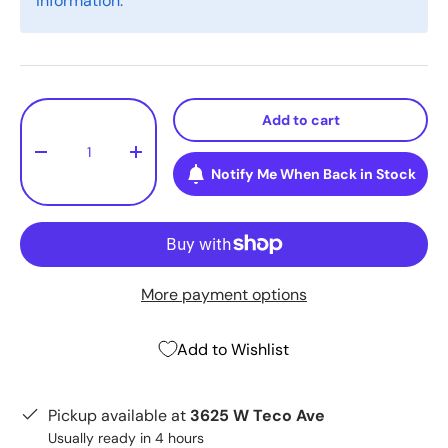
information.
Qty
Add to cart
-
+
Notify Me When Back in Stock
More payment options
Add to Wishlist
Pickup available at
3625 W Teco Ave
Usually ready in 4 hours