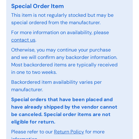
Special Order Item
This item is not regularly stocked but may be
special ordered from the manufacturer.
For more information on availability, please
contact us
.
Otherwise, you may continue your purchase
and we will confirm any backorder information.
Most backordered items are typically received
in one to two weeks.
Backordered item availability varies per
manufacturer.
Special orders that have been placed and
have already shipped by the vendor cannot
be canceled. Special order items are not
eligible for return.
Please refer to our
Return Policy
for more