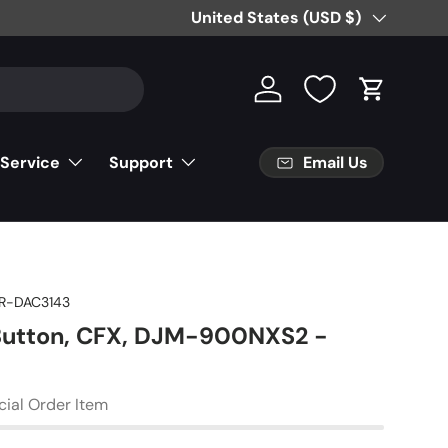
Free Partial Shipping on Parts Orde
Country/Region
United States (USD $)
Log in
Cart
Email Us
 Service
Support
R-DAC3143
Button, CFX, DJM-900NXS2 -
cial Order Item