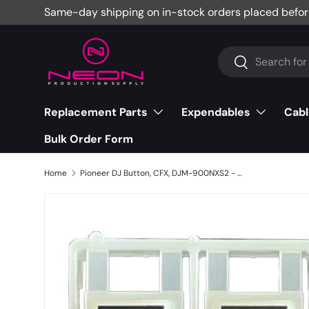
Same-day shipping on in-stock orders placed befor
Skip to content
Search
Search
Replacement Parts
Expendables
Cabl
Bulk Order Form
Home
Pioneer DJ Button, CFX, DJM-900NXS2 - DAC3143