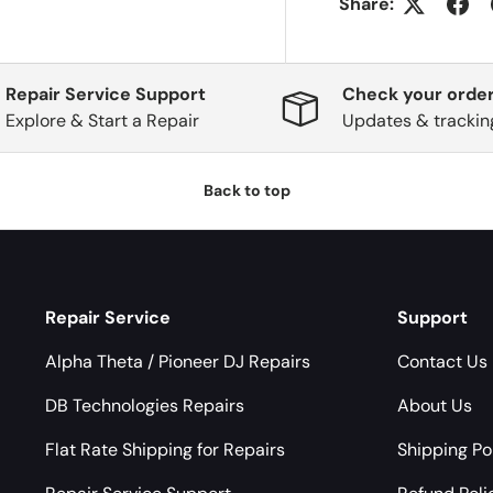
Share:
Repair Service Support
Check your order
Explore & Start a Repair
Updates & trackin
Back to top
Repair Service
Support
Alpha Theta / Pioneer DJ Repairs
Contact Us
DB Technologies Repairs
About Us
Flat Rate Shipping for Repairs
Shipping Po