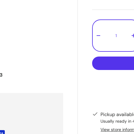
Qty
-
43
Pickup availab
Usually ready in 
View store infor