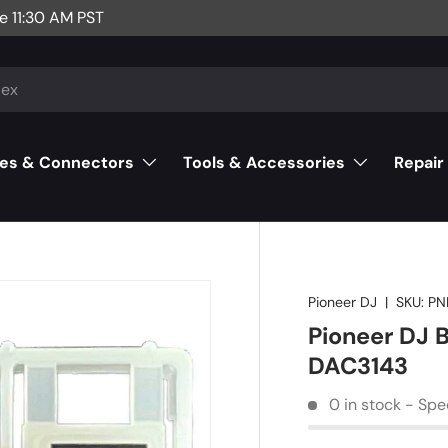
e 11:30 AM PST
es & Connectors
Tools & Accessories
Repair
Pioneer DJ
|
SKU:
PN
Pioneer DJ 
DAC3143
0 in stock - Spe