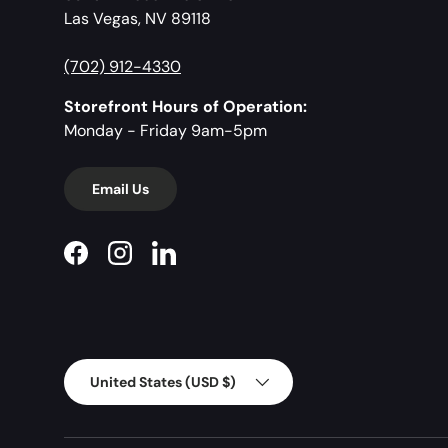
Las Vegas, NV 89118
(702) 912-4330
Storefront Hours of Operation:
Monday - Friday 9am-5pm
Email Us
Facebook
Instagram
LinkedIn
Country/Region
United States (USD $)