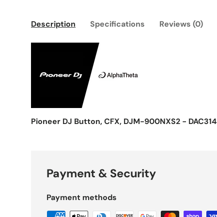
Description
Specifications
Reviews (0)
Pioneer DJ Button, CFX, DJM-900NXS2 - DAC31
Payment & Security
Payment methods