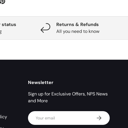
 status
Returns & Refunds
g
All you need to know
Newsletter
Sign up for Exclusive Offers, NPS News
and More
Email
licy
Subscribe