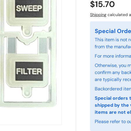
$15.70
Shipping
calculated a
Special Orde
This item is not
from the manufac
For more informat
Otherwise, you m
confirm any back
are typically rec
Backordered item
Special orders 
shipped by the 
items are not el
Please refer to o