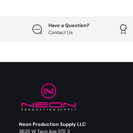
Have a Question?
Contact Us
Neon Production Supply LLC
3625 W Teco Ave STE 3