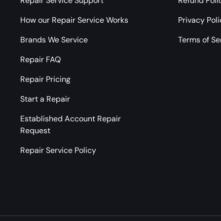
Repair Service Support
Refund Poli
How our Repair Service Works
Privacy Pol
Brands We Service
Terms of Se
Repair FAQ
Repair Pricing
Start a Repair
Established Account Repair
Request
Repair Service Policy
Payment methods accepted