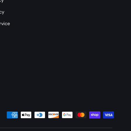
cy
icy
rvice