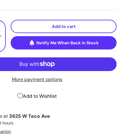
Add to cart
+
Notify Me When Back in Stock
More payment options
Add to Wishlist
le at
3625 W Teco Ave
4 hours
mation