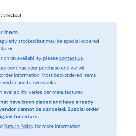
t checkout.
r Item
 regularly stocked but may be special ordered
turer.
ion on availability, please
contact us
.
ay continue your purchase and we will
order information. Most backordered items
eived in one to two weeks.
 availability varies per manufacturer.
that have been placed and have already
vendor cannot be canceled. Special order
igible for return.
ur
Return Policy
for more information.