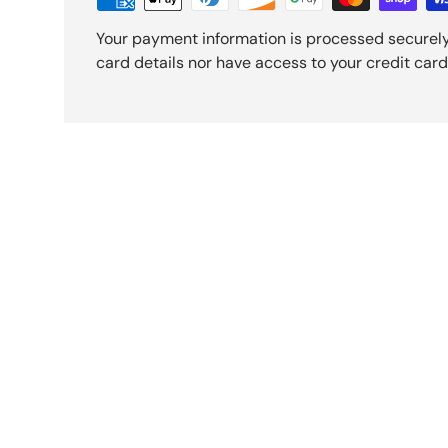
Your payment information is processed securely
card details nor have access to your credit card