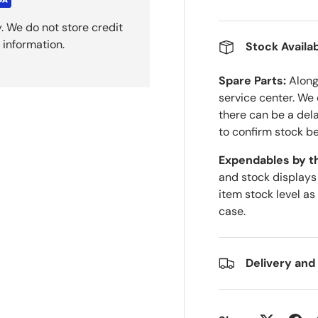
. We do not store credit
 information.
Stock Availab
Spare Parts:
Along 
service center. We
there can be a del
to confirm stock be
Expendables by t
and stock displays
item stock level as
case.
Delivery and