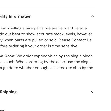
ility Information
with selling spare parts, we are very active as a
 do out best to show accurate stock levels, however
ay when parts are pulled or sold. Please
Contact Us
fore ordering if your order is time sensitive.
he Case:
We order expendables by the single piece
 as such. When ordering by the case, use the single
 a guide to whether enough is in stock to ship by the
 Shipping