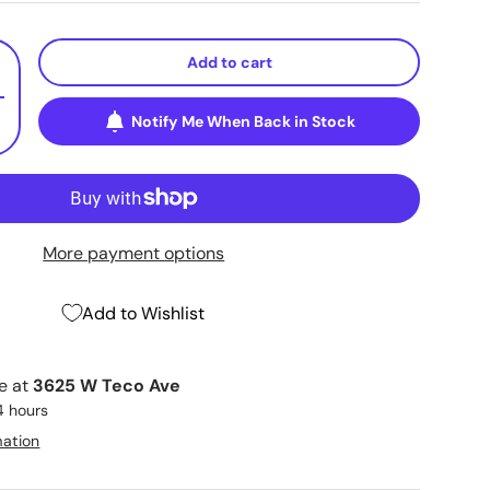
Add to cart
+
Notify Me When Back in Stock
More payment options
Add to Wishlist
le at
3625 W Teco Ave
4 hours
mation