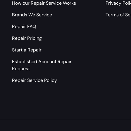
How our Repair Service Works
Privacy Pol
Brands We Service
Terms of Se
Repair FAQ
Repair Pricing
Start a Repair
Established Account Repair
Request
Repair Service Policy
Payment methods accepted