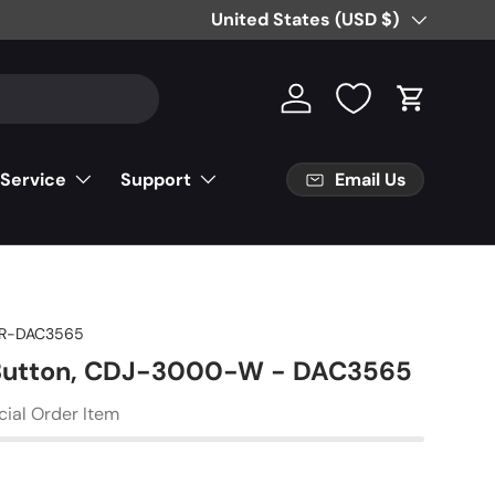
Free Partial Shipping on Parts Orde
Country/Region
United States (USD $)
Log in
Cart
Email Us
 Service
Support
R-DAC3565
 Button, CDJ-3000-W - DAC3565
cial Order Item