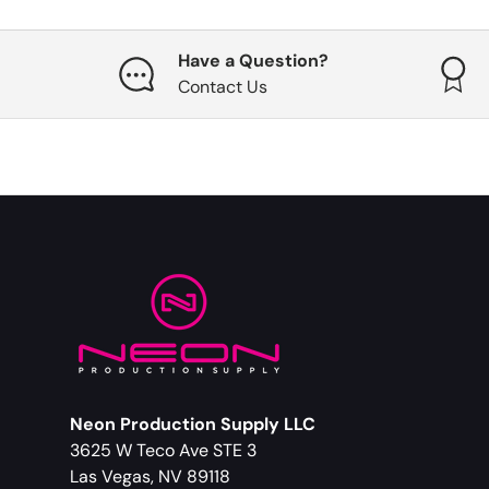
Have a Question?
Contact Us
Neon Production Supply LLC
3625 W Teco Ave STE 3
Las Vegas, NV 89118