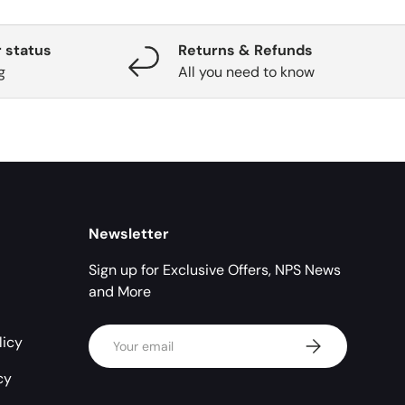
 status
Returns & Refunds
g
All you need to know
Newsletter
Sign up for Exclusive Offers, NPS News
and More
Email
licy
Subscribe
cy