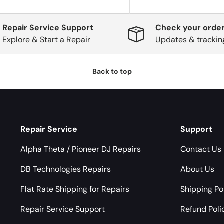
Repair Service Support
Check your order
Explore & Start a Repair
Updates & trackin
Back to top
Repair Service
Support
Alpha Theta / Pioneer DJ Repairs
Contact Us
DB Technologies Repairs
About Us
Flat Rate Shipping for Repairs
Shipping Po
Repair Service Support
Refund Poli