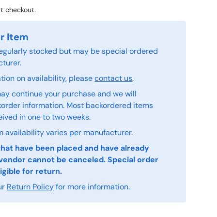
t checkout.
r Item
 regularly stocked but may be special ordered
turer.
ion on availability, please
contact us
.
ay continue your purchase and we will
order information. Most backordered items
eived in one to two weeks.
 availability varies per manufacturer.
that have been placed and have already
vendor cannot be canceled. Special order
igible for return.
ur
Return Policy
for more information.