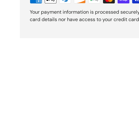
Your payment information is processed securely
card details nor have access to your credit card