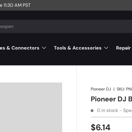
e 11:30 AM PST
es & Connectors
Tools & Accessories
Repair
Pioneer DJ
|
SKU:
PN
Pioneer DJ
0 in stock - Spe
$6.14