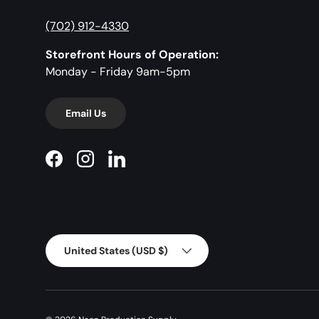
(702) 912-4330
Storefront Hours of Operation:
Monday - Friday 9am-5pm
Email Us
Facebook
Instagram
LinkedIn
Country/Region
United States (USD $)