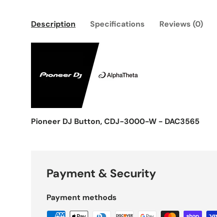
Description
Specifications
Reviews (0)
Pioneer DJ Button, CDJ-3000-W - DAC3565
Payment & Security
Payment methods