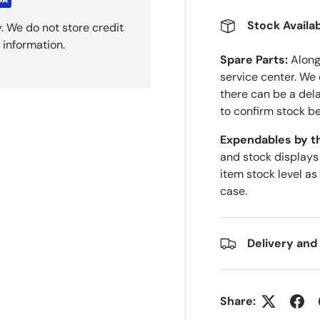
Stock Availab
. We do not store credit
 information.
Spare Parts:
Along 
service center. We
there can be a del
to confirm stock be
Expendables by t
and stock displays
item stock level as
case.
Delivery and
Share: