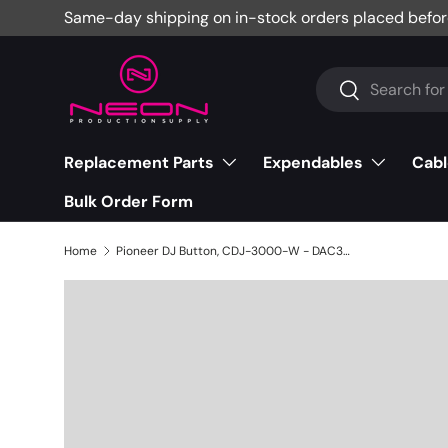
Same-day shipping on in-stock orders placed befor
Skip to content
Search
Search
Replacement Parts
Expendables
Cabl
Bulk Order Form
Home
Pioneer DJ Button, CDJ-3000-W - DAC3565