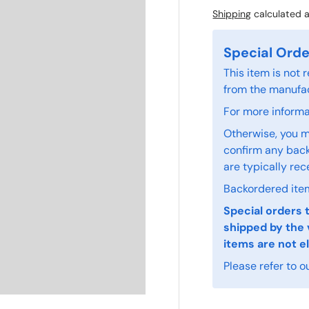
Shipping
calculated a
Special Orde
This item is not
from the manufac
For more informat
Otherwise, you m
confirm any back
are typically rec
Backordered item
Special orders 
shipped by the 
items are not el
Please refer to o