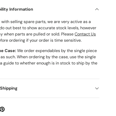
ility Information
with selling spare parts, we are very active as a
 do out best to show accurate stock levels, however
ay when parts are pulled or sold. Please
Contact Us
fore ordering if your order is time sensitive.
he Case:
We order expendables by the single piece
 as such. When ordering by the case, use the single
 a guide to whether enough is in stock to ship by the
 Shipping