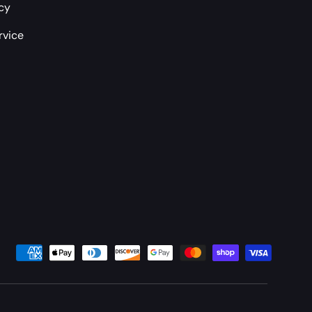
icy
rvice