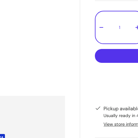
Qty
-
Pickup availab
Usually ready in 
View store infor